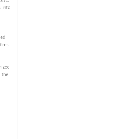
u into
zed
fires
nized
: the