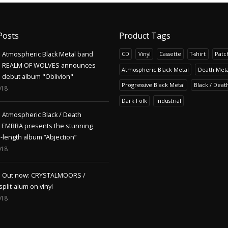
Posts
Product Tags
Atmospheric Black Metal band
CD
Vinyl
Cassette
T-shirt
Patc
REALM OF WOLVES announces
Atmospheric Black Metal
Death Meta
debut album "Oblivion"
Progressive Black Metal
Black / Deat
018
Dark Folk
Industrial
Atmospheric Black / Death
s EMBRA presents the stunning
l-length album “Abjection”
018
Out now: CRYSTALMOORS /
lit-alum on vinyl
018