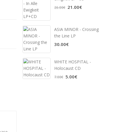
21.00€
26.00€
ASIA MINOR - Crossing
the Line LP
30.00€
WHITE HOSPITAL ‎-
Holocaust CD
5.00€
7.00€
ease.