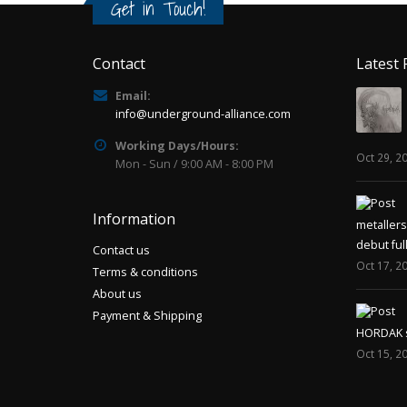
Get in Touch!
Contact
Latest 
Email:
info@underground-alliance.com
Working Days/Hours:
Oct 29, 2
Mon - Sun / 9:00 AM - 8:00 PM
Information
metaller
debut ful
Contact us
Oct 17, 2
Terms & conditions
About us
Payment & Shipping
HORDAK sp
Oct 15, 2