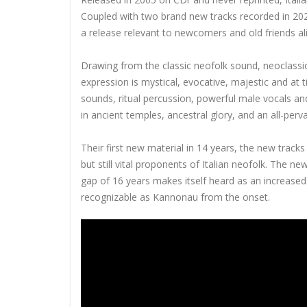
Coupled with two brand new tracks recorded in 2021,
a release relevant to newcomers and old friends ali
Drawing from the classic neofolk sound, neoclassic
expression is mystical, evocative, majestic and at 
sounds, ritual percussion, powerful male vocals an
in ancient temples, ancestral glory, and an all-perv
Their first new material in 14 years, the new track
but still vital proponents of Italian neofolk. The n
gap of 16 years makes itself heard as an increased
recognizable as Kannonau from the onset.