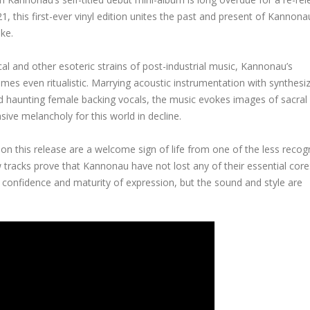
 this first-ever vinyl edition unites the past and present of Kannona
ke.
al and other esoteric strains of post-industrial music, Kannonau’s
times even ritualistic. Marrying acoustic instrumentation with synthesi
d haunting female backing vocals, the music evokes images of sacral 
asive melancholy for this world in decline.
s on this release are a welcome sign of life from one of the less recog
ew tracks prove that Kannonau have not lost any of their essential core
 confidence and maturity of expression, but the sound and style are