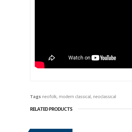
Tags
neofolk
,
modern classical
,
neoclassical
RELATED PRODUCTS