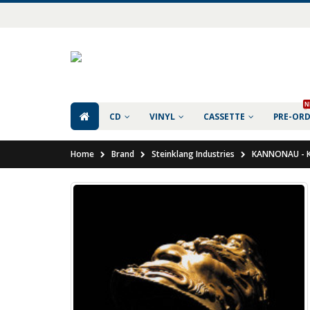
N
CD
VINYL
CASSETTE
PRE-OR
Home
Brand
Steinklang Industries
KANNONAU - K