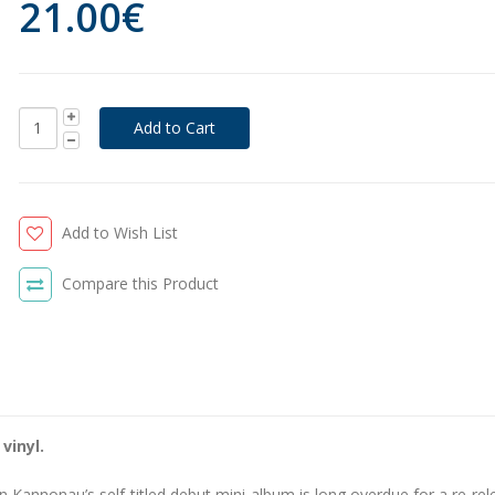
21.00€
Add to Wish List
Compare this Product
vinyl.
n Kannonau’s self-titled debut mini-album is long overdue for a re-rel