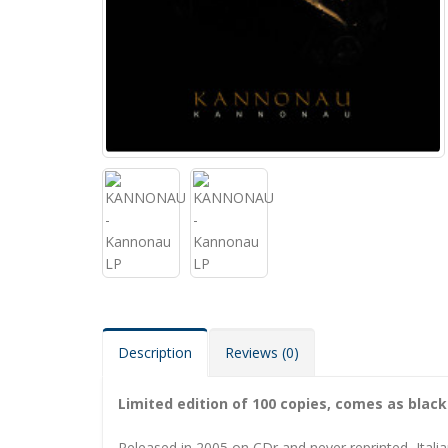
Description
Reviews (0)
Limited edition of 100 copies, comes as black 
Released in 2005 on CDr and never reprinted, Italia