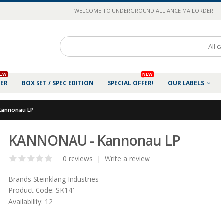
|
WELCOME TO UNDERGROUND ALLIANCE MAILORDER
EW
NEW
DER
BOX SET / SPEC EDITION
SPECIAL OFFER!
OUR LABELS
annonau LP
KANNONAU - Kannonau LP
0 reviews
|
Write a review
Brands
Steinklang Industries
Product Code:
SK141
Availability:
12