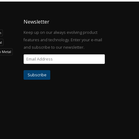
Newsletter
Keep up on our always evolving product
h
features and technology. Enter your e-mail
l
and subscribe to our newsletter.
h Metal