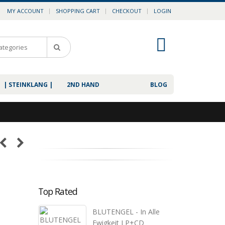
MY ACCOUNT
SHOPPING CART
CHECKOUT
LOGIN
0
| STEINKLANG |
2ND HAND
BLOG
Top Rated
BLUTENGEL - In Alle
Ewigkeit LP+CD