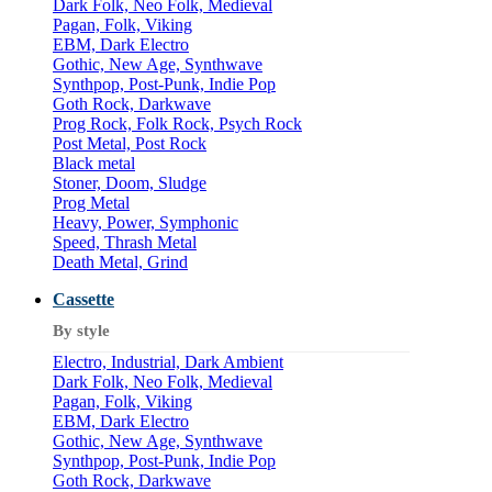
Dark Folk, Neo Folk, Medieval
Pagan, Folk, Viking
EBM, Dark Electro
Gothic, New Age, Synthwave
Synthpop, Post-Punk, Indie Pop
Goth Rock, Darkwave
Prog Rock, Folk Rock, Psych Rock
Post Metal, Post Rock
Black metal
Stoner, Doom, Sludge
Prog Metal
Heavy, Power, Symphonic
Speed, Thrash Metal
Death Metal, Grind
Cassette
By style
Electro, Industrial, Dark Ambient
Dark Folk, Neo Folk, Medieval
Pagan, Folk, Viking
EBM, Dark Electro
Gothic, New Age, Synthwave
Synthpop, Post-Punk, Indie Pop
Goth Rock, Darkwave