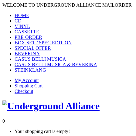
WELCOME TO UNDERGROUND ALLIANCE MAILORDER
HOME
CD
VINYL
CASSETTE
PRE-ORDER
BOX SET / SPEC EDITION
SPECIAL OFFER
BEVERINA
CASUS BELLI MUSICA
CASUS BELLI MUSICA & BEVERINA
STEINKLANG
My Account
Shopping Cart
Checkout
0
Your shopping cart is empty!