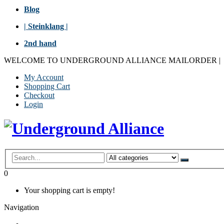
Blog
| Steinklang |
2nd hand
WELCOME TO UNDERGROUND ALLIANCE MAILORDER
|
My Account
Shopping Cart
Checkout
Login
0
Your shopping cart is empty!
Navigation