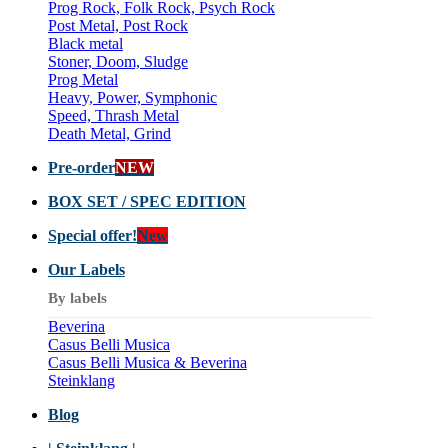
Prog Rock, Folk Rock, Psych Rock
Post Metal, Post Rock
Black metal
Stoner, Doom, Sludge
Prog Metal
Heavy, Power, Symphonic
Speed, Thrash Metal
Death Metal, Grind
Pre-order
NEW
BOX SET / SPEC EDITION
Special offer!
New
Our Labels
By labels
Beverina
Casus Belli Musica
Casus Belli Musica & Beverina
Steinklang
Blog