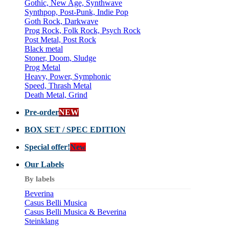
Gothic, New Age, Synthwave
Synthpop, Post-Punk, Indie Pop
Goth Rock, Darkwave
Prog Rock, Folk Rock, Psych Rock
Post Metal, Post Rock
Black metal
Stoner, Doom, Sludge
Prog Metal
Heavy, Power, Symphonic
Speed, Thrash Metal
Death Metal, Grind
Pre-order
NEW
BOX SET / SPEC EDITION
Special offer!
New
Our Labels
By labels
Beverina
Casus Belli Musica
Casus Belli Musica & Beverina
Steinklang