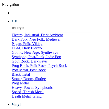
Navigation
CD
By style
Electro, Industrial, Dark Ambient
Dark Folk, Neo Folk, Medieval
Pagan, Folk, Viking
EBM, Dark Electro
Gothic, New Age, Synthwave
Synthpop, Post-Punk, Indie Pop
Goth Rock, Darkwave
Prog Rock, Folk Rock, Psych Rock
Post Metal, Post Rock
Black metal
Stoner, Doom, Sludge
Prog Metal
Heavy, Power, Symphonic
Speed, Thrash Metal
Death Metal, Grind
Vinyl