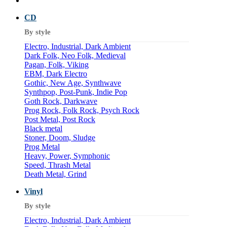
CD
By style
Electro, Industrial, Dark Ambient
Dark Folk, Neo Folk, Medieval
Pagan, Folk, Viking
EBM, Dark Electro
Gothic, New Age, Synthwave
Synthpop, Post-Punk, Indie Pop
Goth Rock, Darkwave
Prog Rock, Folk Rock, Psych Rock
Post Metal, Post Rock
Black metal
Stoner, Doom, Sludge
Prog Metal
Heavy, Power, Symphonic
Speed, Thrash Metal
Death Metal, Grind
Vinyl
By style
Electro, Industrial, Dark Ambient