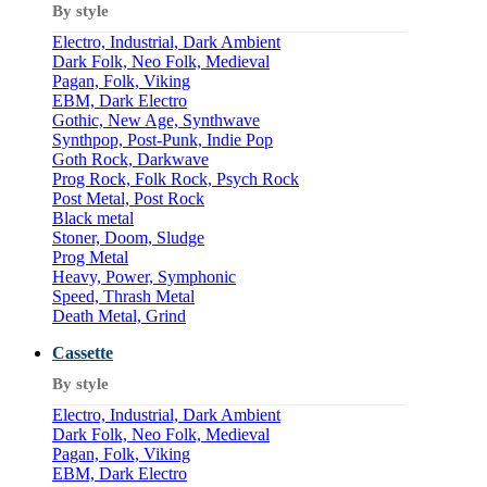
By style
Electro, Industrial, Dark Ambient
Dark Folk, Neo Folk, Medieval
Pagan, Folk, Viking
EBM, Dark Electro
Gothic, New Age, Synthwave
Synthpop, Post-Punk, Indie Pop
Goth Rock, Darkwave
Prog Rock, Folk Rock, Psych Rock
Post Metal, Post Rock
Black metal
Stoner, Doom, Sludge
Prog Metal
Heavy, Power, Symphonic
Speed, Thrash Metal
Death Metal, Grind
Cassette
By style
Electro, Industrial, Dark Ambient
Dark Folk, Neo Folk, Medieval
Pagan, Folk, Viking
EBM, Dark Electro