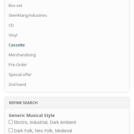
Box set
Steinklang Industries
CD
Vinyl
Cassette
Merchandising
Pre-Order
Special offer
2nd hand
REFINE SEARCH
Generic Musical Style
Electro, Industrial, Dark Ambient
Dark Folk, Neo Folk, Medieval