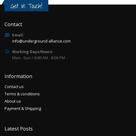
Get in Touch!
Contact
Email:
info@underground-alliance.com
Working Days/Hours:
Mon - Sun / 9:00 AM - 8:00 PM
Information
Contact us
Terms & conditions
About us
Payment & Shipping
Latest Posts