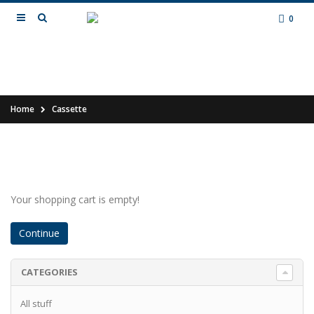
0
Home
Cassette
Your shopping cart is empty!
Continue
CATEGORIES
All stuff