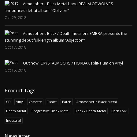
Atmospheric Black Metal band REALM OF WOLVES
announces debut album "Oblivion"
Oct 29, 2018
Atmospheric Black / Death metallers EMBRA presents the
stunning debut full-length album “Abjection”
Oct 17, 2018
Out now: CRYSTALMOORS / HORDAK split-alum on vinyl
Oct 15, 2018
Product Tags
CD
Vinyl
Cassette
T-shirt
Patch
Atmospheric Black Metal
Death Metal
Progressive Black Metal
Black / Death Metal
Dark Folk
Industrial
Newsletter