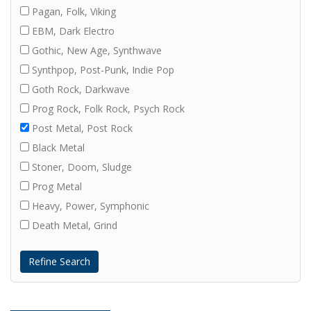
Pagan, Folk, Viking
EBM, Dark Electro
Gothic, New Age, Synthwave
Synthpop, Post-Punk, Indie Pop
Goth Rock, Darkwave
Prog Rock, Folk Rock, Psych Rock
Post Metal, Post Rock
Black Metal
Stoner, Doom, Sludge
Prog Metal
Heavy, Power, Symphonic
Death Metal, Grind
Refine Search