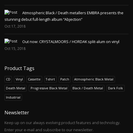
Atmospheric Black / Death metallers EMBRA presents the
stunning debut full-length album “Abjection”
Oct 17, 2018
Out now: CRYSTALMOORS / HORDAK split-alum on vinyl
Oct 15, 2018
Product Tags
CD
Vinyl
Cassette
T-shirt
Patch
Atmospheric Black Metal
Death Metal
Progressive Black Metal
Black / Death Metal
Dark Folk
Industrial
Newsletter
Keep up on our always evolving product features and technology.
Enter your e-mail and subscribe to our newsletter.