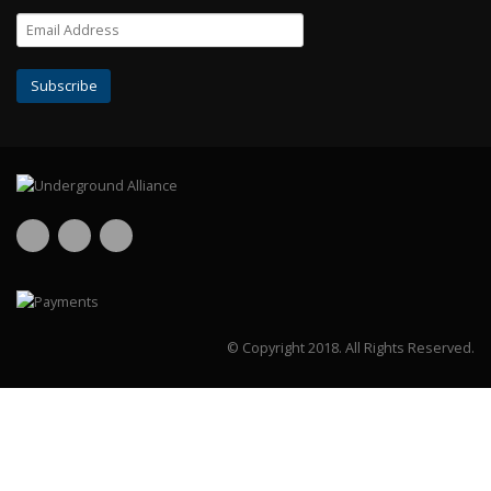
© Copyright 2018.
All Rights Reserved.