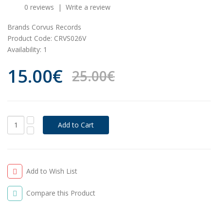
0 reviews
|
Write a review
Brands
Corvus Records
Product Code:
CRVS026V
Availability:
1
15.00€
25.00€
Add to Wish List
Compare this Product