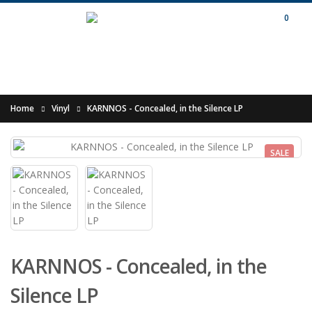
0
Home
Vinyl
KARNNOS - Concealed, in the Silence LP
SALE
KARNNOS - Concealed, in the
Silence LP