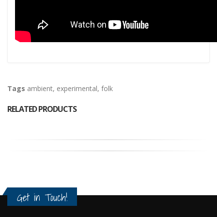
Tags
ambient
,
experimental
,
folk
RELATED PRODUCTS
Get in Touch!