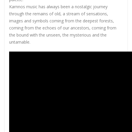
Karnnos music has always been a nostalgic journey
through the remains of old, a stream of sensations,
images and symbols coming from the deepest forests,
coming from the echoes of our ancestors, coming from
the bound with the unseen, the mysterious and the
untamable.