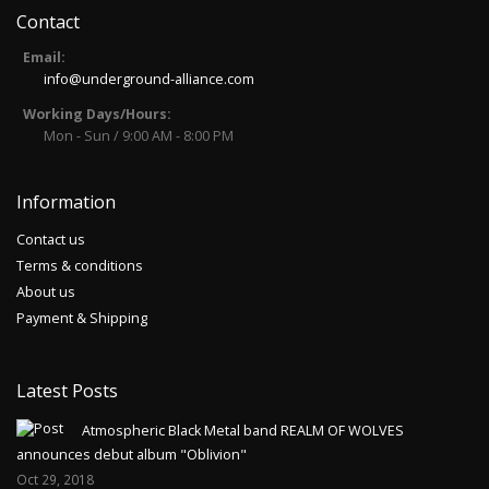
Contact
Email:
info@underground-alliance.com
Working Days/Hours:
Mon - Sun / 9:00 AM - 8:00 PM
Information
Contact us
Terms & conditions
About us
Payment & Shipping
Latest Posts
Atmospheric Black Metal band REALM OF WOLVES
announces debut album "Oblivion"
Oct 29, 2018