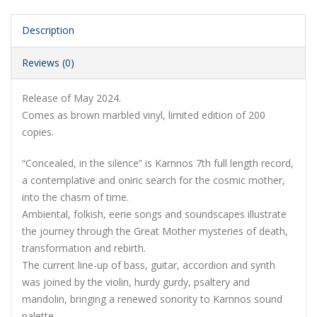
Description
Reviews (0)
Release of May 2024.
Comes as brown marbled vinyl, limited edition of 200
copies.
“Concealed, in the silence” is Karnnos 7th full length record,
a contemplative and oniric search for the cosmic mother,
into the chasm of time.
Ambiental, folkish, eerie songs and soundscapes illustrate
the journey through the Great Mother mysteries of death,
transformation and rebirth.
The current line-up of bass, guitar, accordion and synth
was joined by the violin, hurdy gurdy, psaltery and
mandolin, bringing a renewed sonority to Karnnos sound
palette.