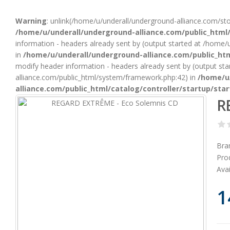
Warning
: unlink(/home/u/underall/underground-alliance.com/st
/home/u/underall/underground-alliance.com/public_html/
information - headers already sent by (output started at /home
in
/home/u/underall/underground-alliance.com/public_htm
modify header information - headers already sent by (output st
alliance.com/public_html/system/framework.php:42) in
/home/u
alliance.com/public_html/catalog/controller/startup/sta
RE
Bra
Pro
Avai
1