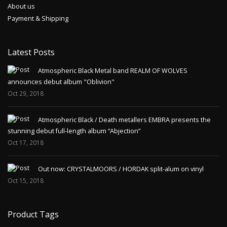
About us
Payment & Shipping
Latest Posts
Atmospheric Black Metal band REALM OF WOLVES
announces debut album "Oblivion"
Oct 29, 2018
Atmospheric Black / Death metallers EMBRA presents the
stunning debut full-length album “Abjection”
Oct 17, 2018
Out now: CRYSTALMOORS / HORDAK split-alum on vinyl
Oct 15, 2018
Product Tags