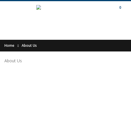
0
Home
About Us
About Us