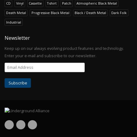
CD
Vinyl
Cassette
T-shirt
Patch
Atmospheric Black Metal
Death Metal
Progressive Black Metal
Black / Death Metal
Dark Folk
Industrial
Newsletter
Keep up on our always evolving product features and technology.
Enter your e-mail and subscribe to our newsletter.