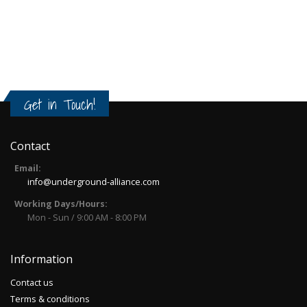
Get in Touch!
Contact
Email:
info@underground-alliance.com
Working Days/Hours:
Mon - Sun / 9:00 AM - 8:00 PM
Information
Contact us
Terms & conditions