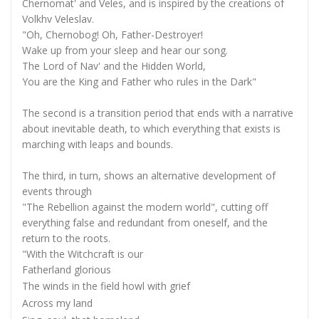
Chernomat' and Veles, and is inspired by the creations of
Volkhv Veleslav.
"Oh, Chernobog! Oh, Father-Destroyer!
Wake up from your sleep and hear our song.
The Lord of Nav' and the Hidden World,
You are the King and Father who rules in the Dark"
The second is a transition period that ends with a narrative
about inevitable death, to which everything that exists is
marching with leaps and bounds.
The third, in turn, shows an alternative development of
events through
"The Rebellion against the modern world", cutting off
everything false and redundant from oneself, and the
return to the roots.
"With the Witchcraft is our
Fatherland glorious
The winds in the field howl with grief
Across my land