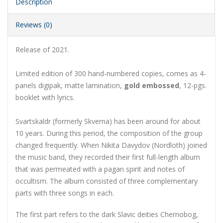
Description
Reviews (0)
Release of 2021.
Limited edition of 300 hand-numbered copies, comes as 4-
panels digipak, matte lamination,
gold embossed
, 12-pgs.
booklet with lyrics.
Svartskaldr (formerly Skverna) has been around for about
10 years. During this period, the composition of the group
changed frequently. When Nikita Davydov (Nordloth) joined
the music band, they recorded their first full-length album
that was permeated with a pagan spirit and notes of
occultism. The album consisted of three complementary
parts with three songs in each.
The first part refers to the dark Slavic deities Chernobog,