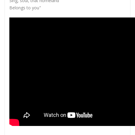
Sing, soul, that homeland
Belongs to you"