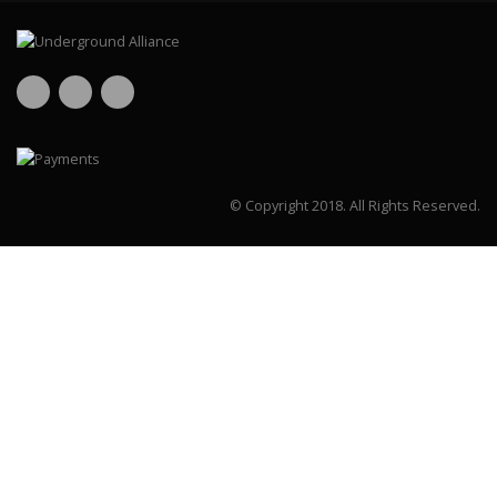
© Copyright 2018.
All Rights Reserved.