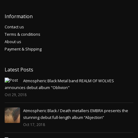
Information
Contact us
Terms & conditions
About us
Payment & Shipping
Latest Posts
Atmospheric Black Metal band REALM OF WOLVES
announces debut album "Oblivion"
Oct 29, 2018
Atmospheric Black / Death metallers EMBRA presents the
stunning debut full-length album “Abjection”
Oct 17, 2018