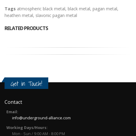
Tags
atmospheric black metal
,
black metal
,
pagan metal
,
heathen metal
,
slavonic pagan metal
RELATED PRODUCTS
Get in Touch!
Contact
Email:
info@underground-alliance.com
Working Days/Hours:
Mon - Sun / 9:00 AM - 8:00 PM