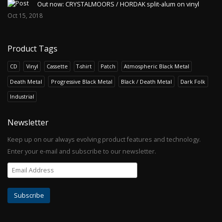
Out now: CRYSTALMOORS / HORDAK split-alum on vinyl
Oct 15, 2018
Product Tags
CD
Vinyl
Cassette
T-shirt
Patch
Atmospheric Black Metal
Death Metal
Progressive Black Metal
Black / Death Metal
Dark Folk
Industrial
Newsletter
Keep up on our always evolving product features and technology.
Enter your e-mail and subscribe to our newsletter.