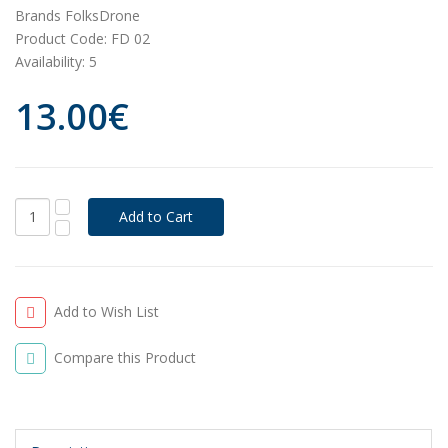
Brands
FolksDrone
Product Code:
FD 02
Availability:
5
13.00€
Add to Wish List
Compare this Product