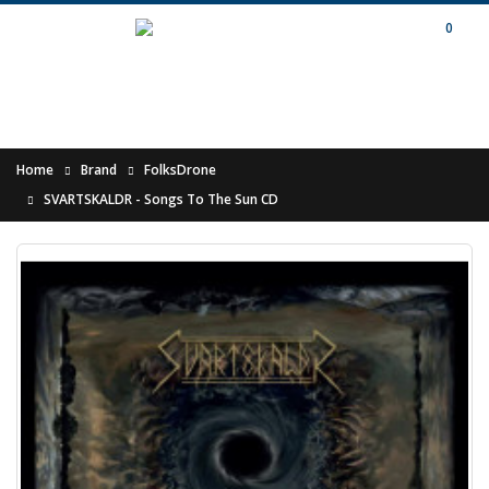
0
Home
Brand
FolksDrone
SVARTSKALDR - Songs To The Sun CD