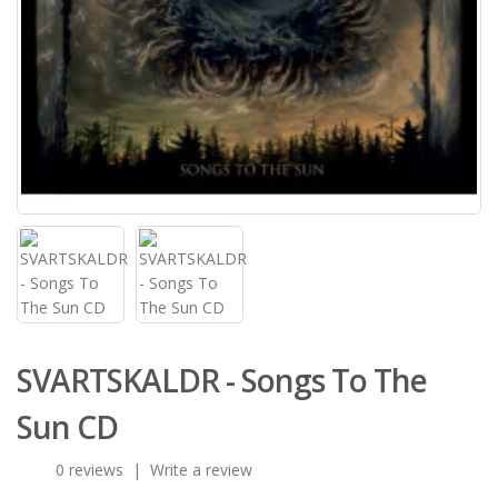
SVARTSKALDR - Songs To The
Sun CD
0 reviews
|
Write a review