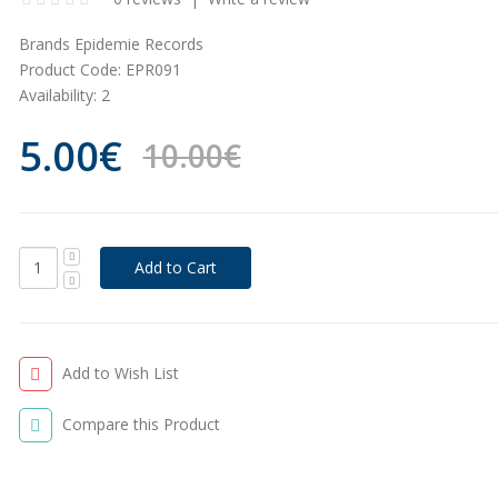
Brands
Epidemie Records
Product Code:
EPR091
Availability:
2
5.00€
10.00€
Add to Wish List
Compare this Product