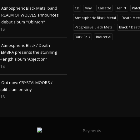
Atmospheric Black Metal band
CD
Vinyl
Cassette
T-shirt
Patc
REALM OF WOLVES announces
Atmospheric Black Metal
Death Meta
debut album "Oblivion"
Progressive Black Metal
Black / Deat
018
Dark Folk
Industrial
Atmospheric Black / Death
s EMBRA presents the stunning
l-length album “Abjection”
018
Out now: CRYSTALMOORS /
lit-alum on vinyl
018