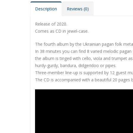
Description
Reviews (0)
Release of 2020.
Comes as CD in jewel-case.
The fourth album by the Ukrainian pagan folk metal
In 38 minutes you can find 8 varied melodic paga
the album is tinged with cello, viola and trumpet a
hurdy-gurdy, bandura, didgeridoo or pipes.
Three-member line-up is supported by 12 guest mus
The CD is accompanied with a beautiful 20 pages bo