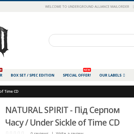
|
WELCOME TO UNDERGROUND ALLIANCE MAILORDER
W
NEW
ER
BOX SET / SPEC EDITION
SPECIAL OFFER!
OUR LABELS
 of Time CD
NATURAL SPIRIT - Під Серпом
Часу / Under Sickle of Time CD
0 reviews
|
Write a review