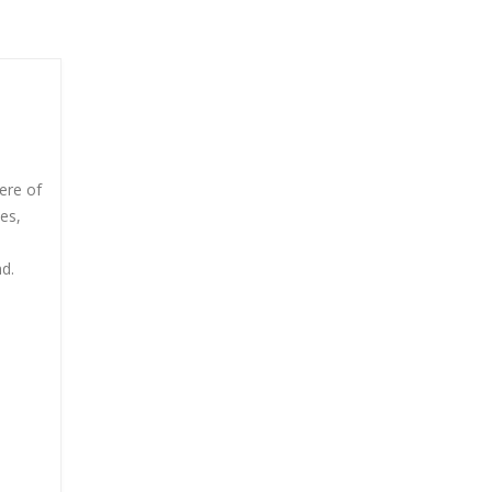
ere of
es,
nd.