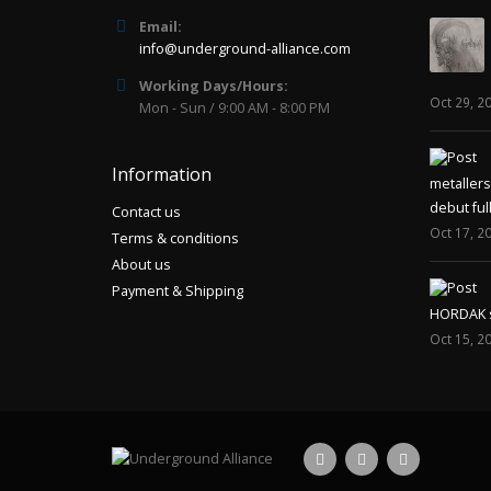
Email:
info@underground-alliance.com
Working Days/Hours:
Oct 29, 2
Mon - Sun / 9:00 AM - 8:00 PM
Information
metaller
debut ful
Contact us
Oct 17, 2
Terms & conditions
About us
Payment & Shipping
HORDAK sp
Oct 15, 2