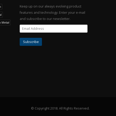
Keep up on our always evolving product
h
features and technology. Enter your e-mail
l
and subscribe to our newsletter.
h Metal
© Copyright 2018.
All Rights Reserved.