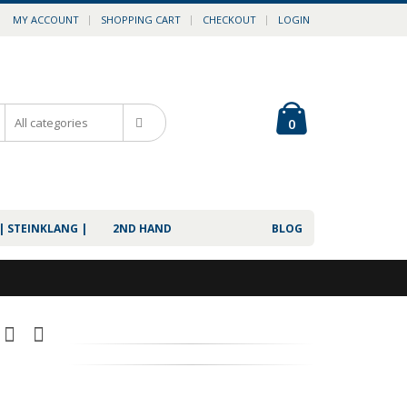
MY ACCOUNT
SHOPPING CART
CHECKOUT
LOGIN
0
| STEINKLANG |
2ND HAND
BLOG