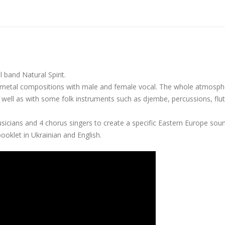
 band Natural Spirit.
n metal compositions with male and female vocal. The whole atmosph
s well as with some folk instruments such as djembe, percussions, flut
icians and 4 chorus singers to create a specific Eastern Europe sou
oklet in Ukrainian and English.