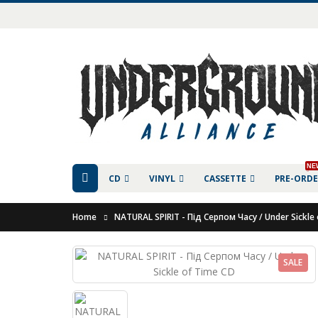
NE
CD
VINYL
CASSETTE
PRE-ORD
Home
NATURAL SPIRIT - Під Серпом Часу / Under Sickle
SALE