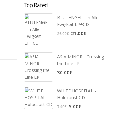
Top Rated
BLUTENGEL - In Alle
Ewigkeit LP+CD
21.00€
26.00€
ASIA MINOR - Crossing
the Line LP
30.00€
WHITE HOSPITAL ‎-
Holocaust CD
5.00€
7.00€