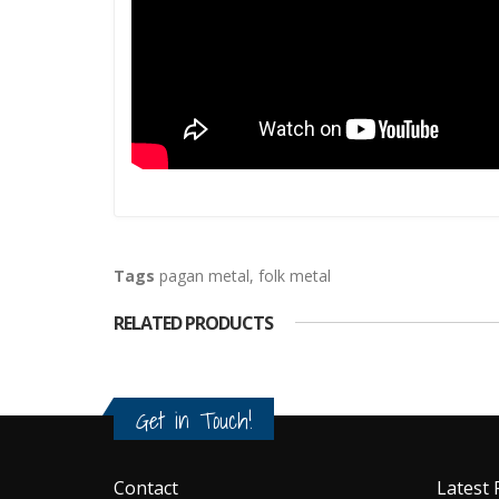
Tags
pagan metal
,
folk metal
RELATED PRODUCTS
Get in Touch!
Contact
Latest 