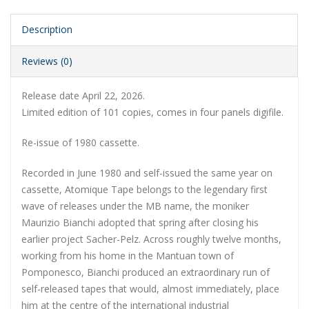
Description
Reviews (0)
Release date April 22, 2026.
Limited edition of 101 copies, comes in
four panels
digifile.
Re-issue of 1980 cassette.
Recorded in June 1980 and self-issued the same year on
cassette, Atomique Tape belongs to the legendary first
wave of releases under the MB name, the moniker
Maurizio Bianchi adopted that spring after closing his
earlier project Sacher-Pelz. Across roughly twelve months,
working from his home in the Mantuan town of
Pomponesco, Bianchi produced an extraordinary run of
self-released tapes that would, almost immediately, place
him at the centre of the international industrial