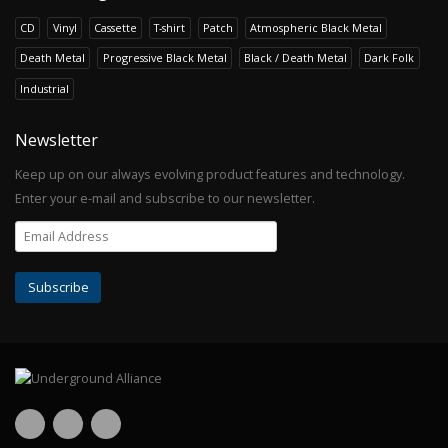
CD
Vinyl
Cassette
T-shirt
Patch
Atmospheric Black Metal
Death Metal
Progressive Black Metal
Black / Death Metal
Dark Folk
Industrial
Newsletter
Keep up on our always evolving product features and technology.
Enter your e-mail and subscribe to our newsletter.