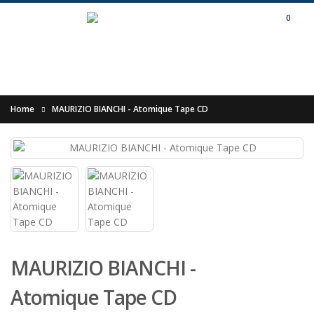
0
Home
MAURIZIO BIANCHI - Atomique Tape CD
MAURIZIO BIANCHI -
Atomique Tape CD