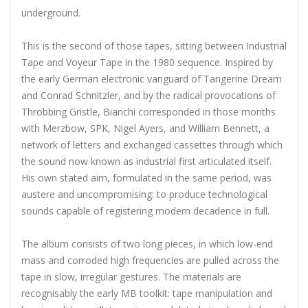
underground.
This is the second of those tapes, sitting between Industrial
Tape and Voyeur Tape in the 1980 sequence. Inspired by
the early German electronic vanguard of Tangerine Dream
and Conrad Schnitzler, and by the radical provocations of
Throbbing Gristle, Bianchi corresponded in those months
with Merzbow, SPK, Nigel Ayers, and William Bennett, a
network of letters and exchanged cassettes through which
the sound now known as industrial first articulated itself.
His own stated aim, formulated in the same period, was
austere and uncompromising: to produce technological
sounds capable of registering modern decadence in full.
The album consists of two long pieces, in which low-end
mass and corroded high frequencies are pulled across the
tape in slow, irregular gestures. The materials are
recognisably the early MB toolkit: tape manipulation and