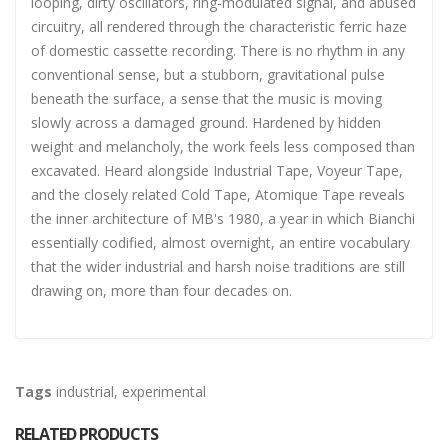
looping, dirty oscillators, ring-modulated signal, and abused
circuitry, all rendered through the characteristic ferric haze
of domestic cassette recording. There is no rhythm in any
conventional sense, but a stubborn, gravitational pulse
beneath the surface, a sense that the music is moving
slowly across a damaged ground. Hardened by hidden
weight and melancholy, the work feels less composed than
excavated. Heard alongside Industrial Tape, Voyeur Tape,
and the closely related Cold Tape, Atomique Tape reveals
the inner architecture of MB's 1980, a year in which Bianchi
essentially codified, almost overnight, an entire vocabulary
that the wider industrial and harsh noise traditions are still
drawing on, more than four decades on.
Tags
industrial
,
experimental
RELATED PRODUCTS