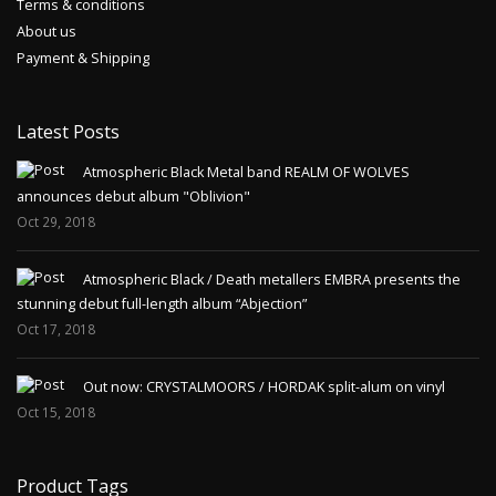
Terms & conditions
About us
Payment & Shipping
Latest Posts
Atmospheric Black Metal band REALM OF WOLVES
announces debut album "Oblivion"
Oct 29, 2018
Atmospheric Black / Death metallers EMBRA presents the
stunning debut full-length album “Abjection”
Oct 17, 2018
Out now: CRYSTALMOORS / HORDAK split-alum on vinyl
Oct 15, 2018
Product Tags