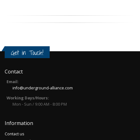
Get in Touch!
Contact
Email:
info@underground-alliance.com
Working Days/Hours:
Mon - Sun / 9:00 AM - 8:00 PM
Information
Contact us