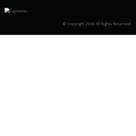
© Copyright 2018.
All Rights Reserved.