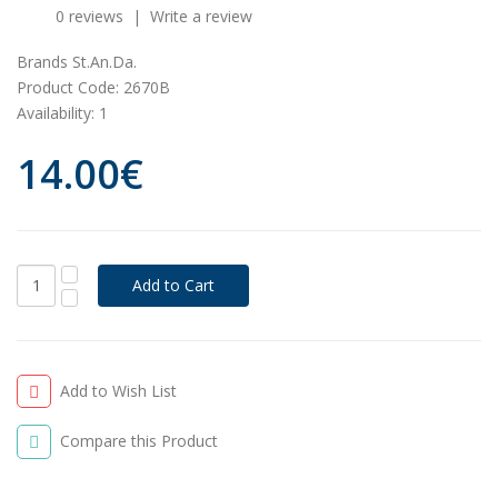
0 reviews
|
Write a review
Brands
St.An.Da.
Product Code:
2670B
Availability:
1
14.00€
Add to Wish List
Compare this Product