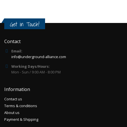
Get in Touch!
Contact
Email:
info@underground-alliance.com
Working Days/Hours:
Mon - Sun / 9:00 AM - 8:00 PM
Information
Contact us
Terms & conditions
About us
Payment & Shipping