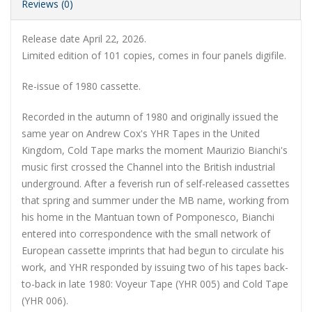
Reviews (0)
Release date April 22, 2026.
Limited edition of 101 copies, comes in
four panels
digifile.
Re-issue of 1980 cassette.
Recorded in the autumn of 1980 and originally issued the
same year on Andrew Cox's YHR Tapes in the United
Kingdom, Cold Tape marks the moment Maurizio Bianchi's
music first crossed the Channel into the British industrial
underground. After a feverish run of self-released cassettes
that spring and summer under the MB name, working from
his home in the Mantuan town of Pomponesco, Bianchi
entered into correspondence with the small network of
European cassette imprints that had begun to circulate his
work, and YHR responded by issuing two of his tapes back-
to-back in late 1980: Voyeur Tape (YHR 005) and Cold Tape
(YHR 006).