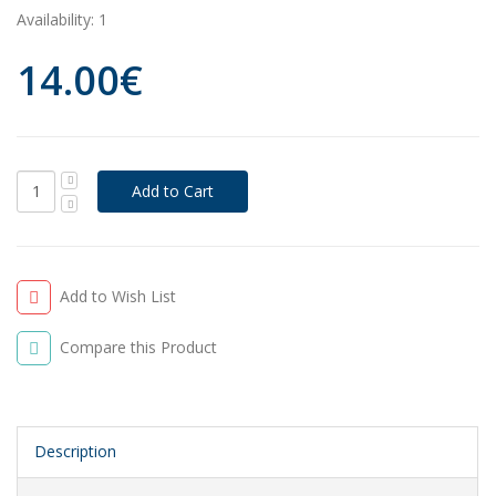
Availability:
1
14.00€
Add to Wish List
Compare this Product
Description