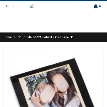
0
Home
CD
MAURIZIO BIANCHI - Cold Tape CD