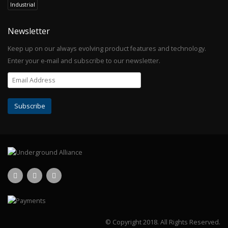
Industrial
Newsletter
Keep up on our always evolving product features and technology.
Enter your e-mail and subscribe to our newsletter.
© Copyright 2018.
All Rights Reserved.