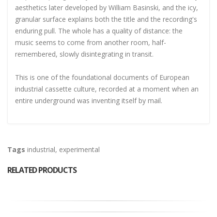
aesthetics later developed by William Basinski, and the icy,
granular surface explains both the title and the recording's
enduring pull. The whole has a quality of distance: the
music seems to come from another room, half-
remembered, slowly disintegrating in transit.
This is one of the foundational documents of European
industrial cassette culture, recorded at a moment when an
entire underground was inventing itself by mail.
Tags
industrial
,
experimental
RELATED PRODUCTS