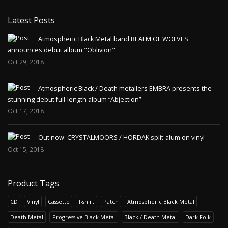
Latest Posts
Atmospheric Black Metal band REALM OF WOLVES
announces debut album "Oblivion"
Oct 29, 2018
Atmospheric Black / Death metallers EMBRA presents the
stunning debut full-length album “Abjection”
Oct 17, 2018
Out now: CRYSTALMOORS / HORDAK split-alum on vinyl
Oct 15, 2018
Product Tags
CD
Vinyl
Cassette
T-shirt
Patch
Atmospheric Black Metal
Death Metal
Progressive Black Metal
Black / Death Metal
Dark Folk