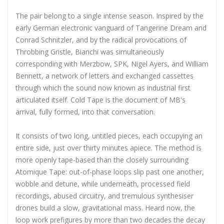
The pair belong to a single intense season. Inspired by the
early German electronic vanguard of Tangerine Dream and
Conrad Schnitzler, and by the radical provocations of
Throbbing Gristle, Bianchi was simultaneously
corresponding with Merzbow, SPK, Nigel Ayers, and William
Bennett, a network of letters and exchanged cassettes
through which the sound now known as industrial first
articulated itself. Cold Tape is the document of MB's
arrival, fully formed, into that conversation.
It consists of two long, untitled pieces, each occupying an
entire side, just over thirty minutes apiece. The method is
more openly tape-based than the closely surrounding
Atomique Tape: out-of-phase loops slip past one another,
wobble and detune, while underneath, processed field
recordings, abused circuitry, and tremulous synthesiser
drones build a slow, gravitational mass. Heard now, the
loop work prefigures by more than two decades the decay