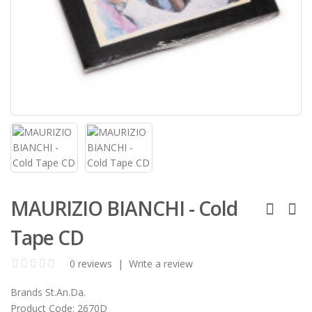
MAURIZIO BIANCHI - Cold
Tape CD
0 reviews
|
Write a review
Brands
St.An.Da.
Product Code:
2670D