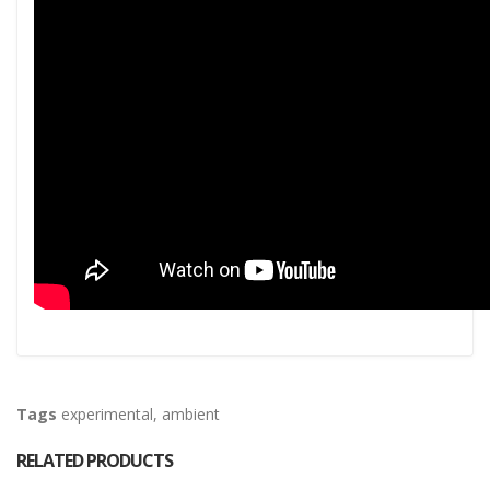
Tags
experimental
,
ambient
RELATED PRODUCTS