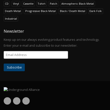
CD
Vinyl
Cassette
T-shirt
Patch
Atmospheric Black Metal
Death Metal
Progressive Black Metal
Black / Death Metal
Dark Folk
Industrial
Newsletter
Keep up on our always evolving product features and technology.
Enter your e-mail and subscribe to our newsletter.