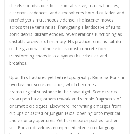
chisels soundscapes built from abrasive, material noises,
dissonant cadences, and atmospheres both dust-laden and
rarefied yet simultaneously dense. The listener moves
across these terrains as if navigating a landscape of ruins:
sonic debris, distant echoes, reverberations functioning as
unstable archives of memory. His practice remains faithful
to the grammar of noise in its most concrete form,
transforming chaos into a syntax that vibrates and
breathes.
Upon this fractured yet fertile topography, Ramona Ponzini
overlays her voice and texts, which become a
dramaturgical substance in their own right. Some tracks
draw upon haiku; others rework and sample fragments of
cinematic dialogues. Elsewhere, her writing emerges from
cut-ups of sacred or Jungian texts, opening onto mystical
and visionary apertures. Yet her research pushes further
still: Ponzini develops an unprecedented sonic language