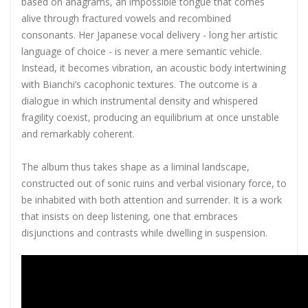
based on anagrams, an impossible tongue that comes
alive through fractured vowels and recombined
consonants. Her Japanese vocal delivery - long her artistic
language of choice - is never a mere semantic vehicle.
Instead, it becomes vibration, an acoustic body intertwining
with Bianchi’s cacophonic textures. The outcome is a
dialogue in which instrumental density and whispered
fragility coexist, producing an equilibrium at once unstable
and remarkably coherent.
The album thus takes shape as a liminal landscape,
constructed out of sonic ruins and verbal visionary force, to
be inhabited with both attention and surrender. It is a work
that insists on deep listening, one that embraces
disjunctions and contrasts while dwelling in suspension.