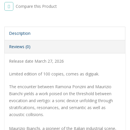
Compare this Product
Description
Reviews (0)
Release date March 27, 2026
Limited edition of 100 copies, comes as digipak.
The encounter between Ramona Ponzini and Maurizio
Bianchi yields a work poised on the threshold between
evocation and vertigo: a sonic device unfolding through
stratifications, resonances, and semantic as well as
acoustic collisions.
Maurizio Bianchi, a pioneer of the Italian industrial scene,