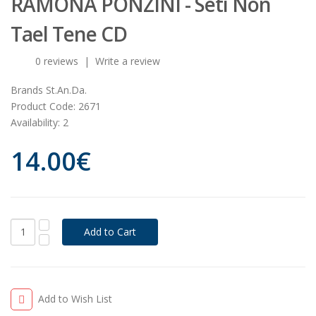
RAMONA PONZINI - Seti Non
Tael Tene CD
0 reviews
|
Write a review
Brands
St.An.Da.
Product Code:
2671
Availability:
2
14.00€
Add to Wish List