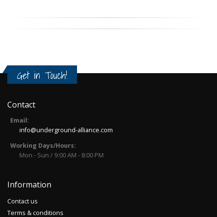
Get in Touch!
Contact
Email:
info@underground-alliance.com
Working Days/Hours:
Mon - Sun / 9:00 AM - 8:00 PM
Information
Contact us
Terms & conditions