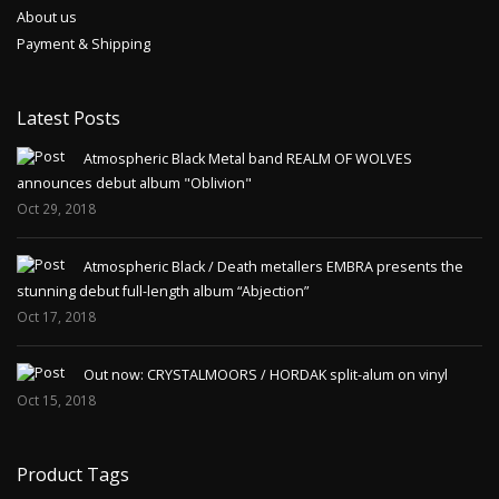
About us
Payment & Shipping
Latest Posts
Atmospheric Black Metal band REALM OF WOLVES
announces debut album "Oblivion"
Oct 29, 2018
Atmospheric Black / Death metallers EMBRA presents the
stunning debut full-length album “Abjection”
Oct 17, 2018
Out now: CRYSTALMOORS / HORDAK split-alum on vinyl
Oct 15, 2018
Product Tags