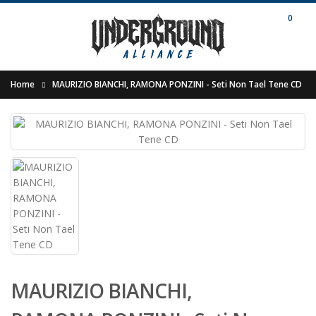
0
Home
MAURIZIO BIANCHI, RAMONA PONZINI - Seti Non Tael Tene CD
MAURIZIO BIANCHI,