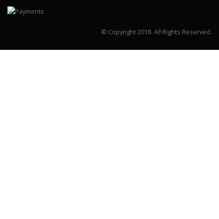
© Copyright 2018.
All Rights Reserved.