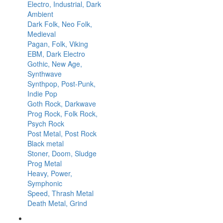
Electro, Industrial, Dark
Ambient
Dark Folk, Neo Folk,
Medieval
Pagan, Folk, Viking
EBM, Dark Electro
Gothic, New Age,
Synthwave
Synthpop, Post-Punk,
Indie Pop
Goth Rock, Darkwave
Prog Rock, Folk Rock,
Psych Rock
Post Metal, Post Rock
Black metal
Stoner, Doom, Sludge
Prog Metal
Heavy, Power,
Symphonic
Speed, Thrash Metal
Death Metal, Grind