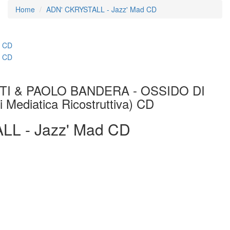
Home
ADN' CKRYSTALL - Jazz' Mad CD
I & PAOLO BANDERA - OSSIDO DI
ediatica Ricostruttiva) CD
L - Jazz' Mad CD