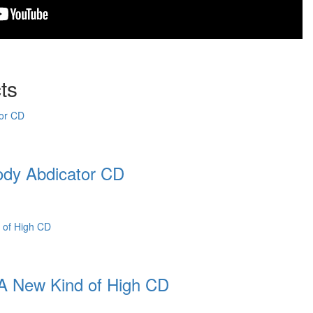
ts
dy Abdicator CD
 New Kind of High CD