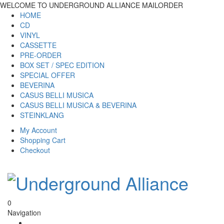
WELCOME TO UNDERGROUND ALLIANCE MAILORDER
HOME
CD
VINYL
CASSETTE
PRE-ORDER
BOX SET / SPEC EDITION
SPECIAL OFFER
BEVERINA
CASUS BELLI MUSICA
CASUS BELLI MUSICA & BEVERINA
STEINKLANG
My Account
Shopping Cart
Checkout
0
Navigation