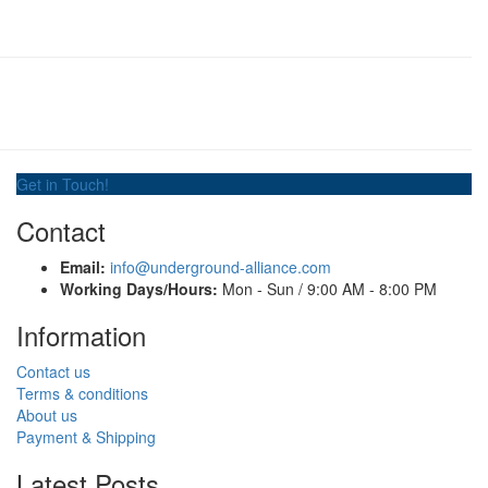
Get in Touch!
Contact
Email:
info@underground-alliance.com
Working Days/Hours:
Mon - Sun / 9:00 AM - 8:00 PM
Information
Contact us
Terms & conditions
About us
Payment & Shipping
Latest Posts