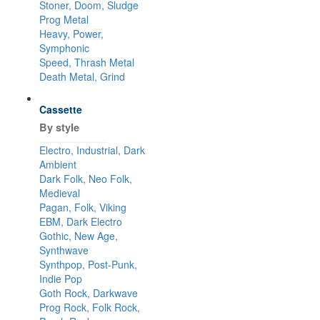
Stoner, Doom, Sludge
Prog Metal
Heavy, Power,
Symphonic
Speed, Thrash Metal
Death Metal, Grind
Cassette
By style
Electro, Industrial, Dark
Ambient
Dark Folk, Neo Folk,
Medieval
Pagan, Folk, Viking
EBM, Dark Electro
Gothic, New Age,
Synthwave
Synthpop, Post-Punk,
Indie Pop
Goth Rock, Darkwave
Prog Rock, Folk Rock,