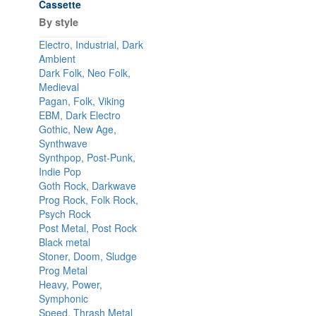
Cassette
By style
Electro, Industrial, Dark
Ambient
Dark Folk, Neo Folk,
Medieval
Pagan, Folk, Viking
EBM, Dark Electro
Gothic, New Age,
Synthwave
Synthpop, Post-Punk,
Indie Pop
Goth Rock, Darkwave
Prog Rock, Folk Rock,
Psych Rock
Post Metal, Post Rock
Black metal
Stoner, Doom, Sludge
Prog Metal
Heavy, Power,
Symphonic
Speed, Thrash Metal