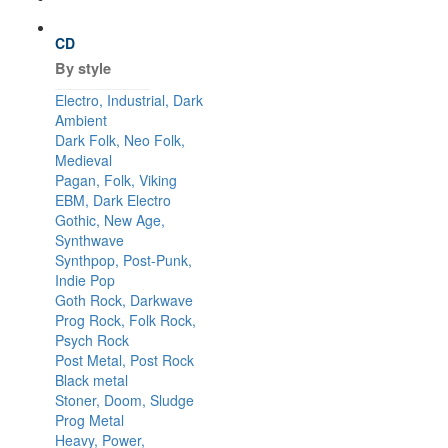
CD
By style
Electro, Industrial, Dark
Ambient
Dark Folk, Neo Folk,
Medieval
Pagan, Folk, Viking
EBM, Dark Electro
Gothic, New Age,
Synthwave
Synthpop, Post-Punk,
Indie Pop
Goth Rock, Darkwave
Prog Rock, Folk Rock,
Psych Rock
Post Metal, Post Rock
Black metal
Stoner, Doom, Sludge
Prog Metal
Heavy, Power,