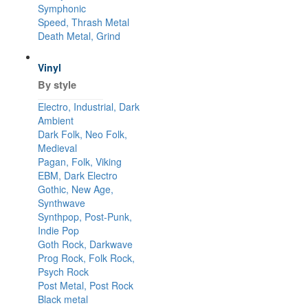
Symphonic
Speed, Thrash Metal
Death Metal, Grind
Vinyl
By style
Electro, Industrial, Dark
Ambient
Dark Folk, Neo Folk,
Medieval
Pagan, Folk, Viking
EBM, Dark Electro
Gothic, New Age,
Synthwave
Synthpop, Post-Punk,
Indie Pop
Goth Rock, Darkwave
Prog Rock, Folk Rock,
Psych Rock
Post Metal, Post Rock
Black metal