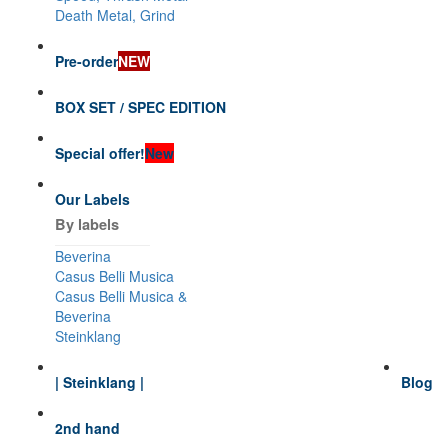
Death Metal, Grind
Pre-order
NEW
BOX SET / SPEC EDITION
Special offer!
New
Our Labels
By labels
Beverina
Casus Belli Musica
Casus Belli Musica &
Beverina
Steinklang
| Steinklang |
Blog
2nd hand