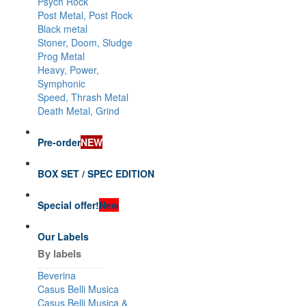
Psych Rock
Post Metal, Post Rock
Black metal
Stoner, Doom, Sludge
Prog Metal
Heavy, Power,
Symphonic
Speed, Thrash Metal
Death Metal, Grind
Pre-order
NEW
BOX SET / SPEC EDITION
Special offer!
New
Our Labels
By labels
Beverina
Casus Belli Musica
Casus Belli Musica &