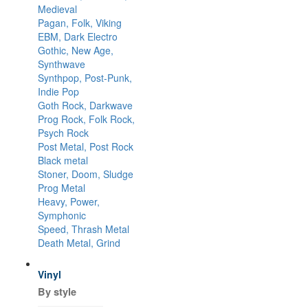
Medieval
Pagan, Folk, Viking
EBM, Dark Electro
Gothic, New Age,
Synthwave
Synthpop, Post-Punk,
Indie Pop
Goth Rock, Darkwave
Prog Rock, Folk Rock,
Psych Rock
Post Metal, Post Rock
Black metal
Stoner, Doom, Sludge
Prog Metal
Heavy, Power,
Symphonic
Speed, Thrash Metal
Death Metal, Grind
Vinyl
By style