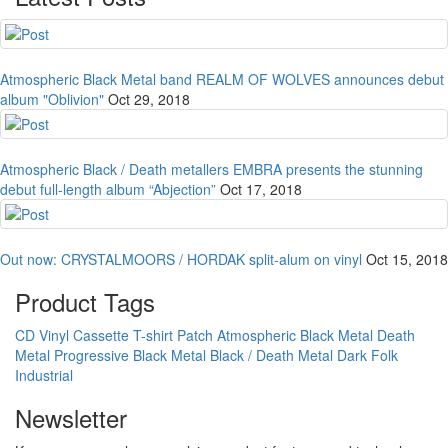
Atmospheric Black Metal band REALM OF WOLVES announces debut
album "Oblivion"
Oct 29, 2018
Atmospheric Black / Death metallers EMBRA presents the stunning
debut full-length album “Abjection”
Oct 17, 2018
Out now: CRYSTALMOORS / HORDAK split-alum on vinyl
Oct 15, 2018
Product Tags
CD
Vinyl
Cassette
T-shirt
Patch
Atmospheric Black Metal
Death
Metal
Progressive Black Metal
Black / Death Metal
Dark Folk
Industrial
Newsletter