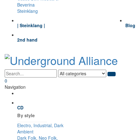
Beverina
Steinklang
| Steinklang |
Blog
2nd hand
0
Navigation
CD
By style
Electro, Industrial, Dark
Ambient
Dark Folk, Neo Folk,