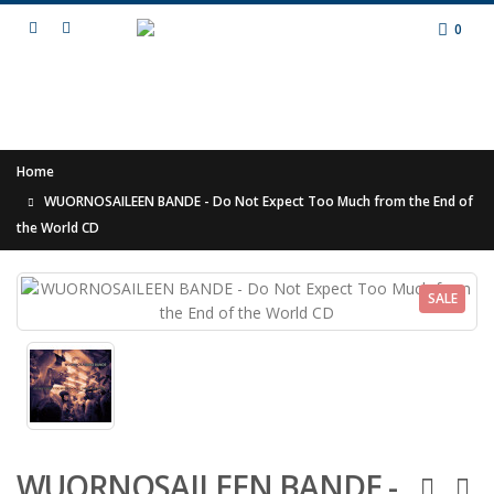
0
Home
WUORNOSAILEEN BANDE - Do Not Expect Too Much from the End of
the World CD
SALE
WUORNOSAILEEN BANDE -