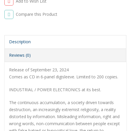
Add to Wish List
Compare this Product
Description
Reviews (0)
Release of September 23, 2024
Comes as CD in 6-panel digisleeve. Limited to 200 copies.
INDUSTRIAL / POWER ELECTRONICS at its best.
The continuous accumulation, a society driven towards
destruction, an increasingly extremist religiosity, a reality
distorted by information. Misleading information, right and
wrong words, non-communication between people except
with false hatred or hypocritical love, the return to