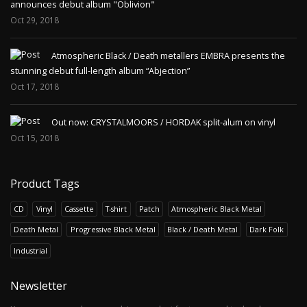
announces debut album "Oblivion"
Oct 29, 2018
Atmospheric Black / Death metallers EMBRA presents the
stunning debut full-length album “Abjection”
Oct 17, 2018
Out now: CRYSTALMOORS / HORDAK split-alum on vinyl
Oct 15, 2018
Product Tags
CD
Vinyl
Cassette
T-shirt
Patch
Atmospheric Black Metal
Death Metal
Progressive Black Metal
Black / Death Metal
Dark Folk
Industrial
Newsletter