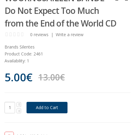
Do Not Expect Too Much
from the End of the World CD
0 reviews
|
Write a review
Brands
Silentes
Product Code:
2461
Availability:
1
5.00€
13.00€