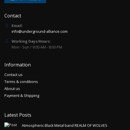
Contact
Email:
info@underground-alliance.com
Working Days/Hours:
Mon - Sun / 9:00 AM - 8:00 PM
Information
Contact us
Terms & conditions
About us
Payment & Shipping
Latest Posts
Atmospheric Black Metal band REALM OF WOLVES