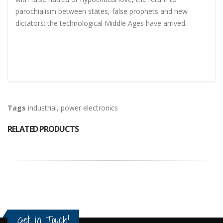
parochialism between states, false prophets and new
dictators: the technological Middle Ages have arrived.
Tags
industrial
,
power electronics
RELATED PRODUCTS
Get in Touch!