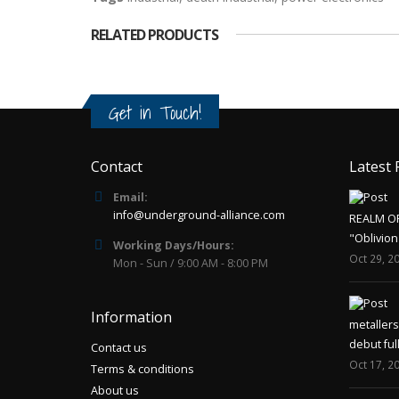
RELATED PRODUCTS
Get in Touch!
Contact
Latest 
Email:
info@underground-alliance.com
REALM O
"Oblivion
Working Days/Hours:
Oct 29, 2
Mon - Sun / 9:00 AM - 8:00 PM
Information
metaller
debut ful
Contact us
Oct 17, 2
Terms & conditions
About us