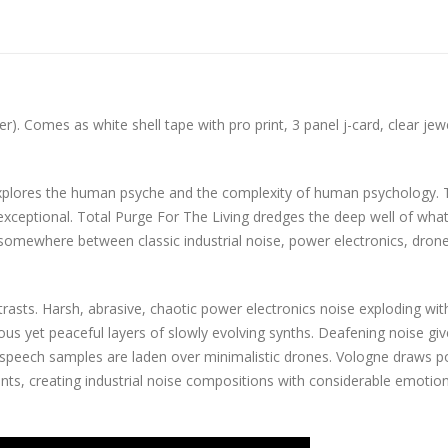
). Comes as white shell tape with pro print, 3 panel j-card, clear jew
explores the human psyche and the complexity of human psychology. 
 exceptional. Total Purge For The Living dredges the deep well of what
g somewhere between classic industrial noise, power electronics, dron
rasts. Harsh, abrasive, chaotic power electronics noise exploding wit
s yet peaceful layers of slowly evolving synths. Deafening noise giv
g speech samples are laden over minimalistic drones. Vologne draws 
ents, creating industrial noise compositions with considerable emotio