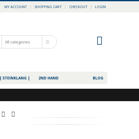
MY ACCOUNT
SHOPPING CART
CHECKOUT
LOGIN
0
| STEINKLANG |
2ND HAND
BLOG