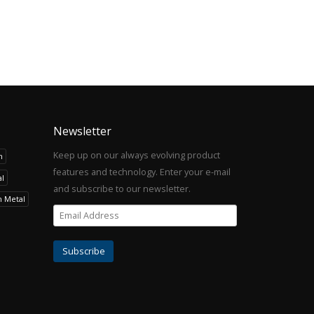
Newsletter
Keep up on our always evolving product
h
features and technology. Enter your e-mail
l
and subscribe to our newsletter.
h Metal