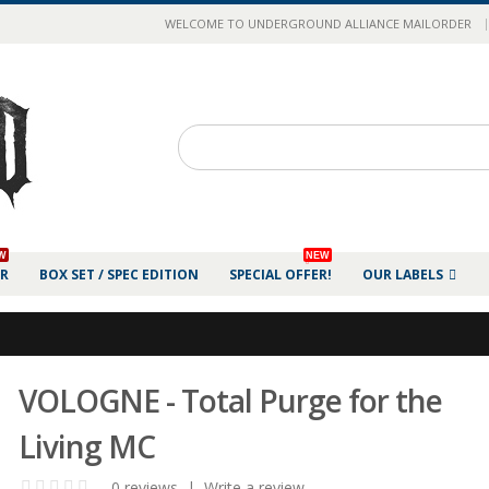
|
WELCOME TO UNDERGROUND ALLIANCE MAILORDER
W
NEW
ER
BOX SET / SPEC EDITION
SPECIAL OFFER!
OUR LABELS
VOLOGNE - Total Purge for the
Living MC
0 reviews
|
Write a review