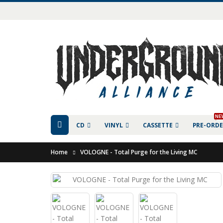
NE
CD
VINYL
CASSETTE
PRE-ORD
Home
VOLOGNE - Total Purge for the Living MC