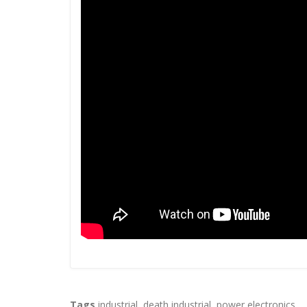
Tags
industrial
,
death industrial
,
power electronics