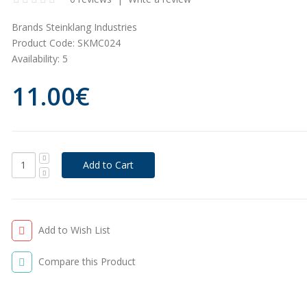
Brands
Steinklang Industries
Product Code:
SKMC024
Availability:
5
11.00€
Add to Wish List
Compare this Product