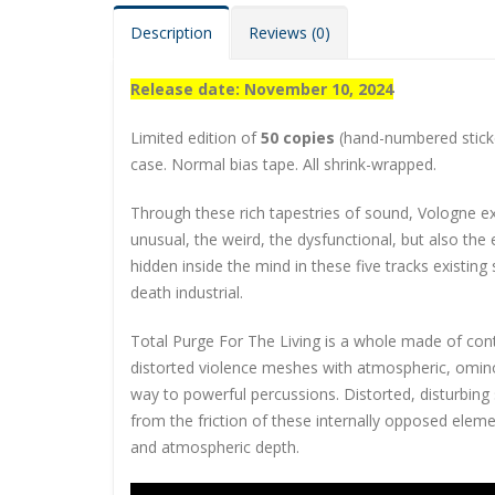
Description
Reviews (0)
Release date: November 10, 2024
Limited edition of
50 copies
(hand-numbered sticker
case. Normal bias tape. All shrink-wrapped.
Through these rich tapestries of sound, Vologne 
unusual, the weird, the dysfunctional, but also the
hidden inside the mind in these five tracks existin
death industrial.
Total Purge For The Living is a whole made of cont
distorted violence meshes with atmospheric, ominou
way to powerful percussions. Distorted, disturbin
from the friction of these internally opposed elem
and atmospheric depth.