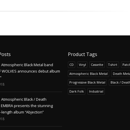
Posts
Product Tags
Atmospheric Black Metal band
CD
Vinyl
Cassette
T-shirt
Patc
F WOLVES announces debut album
Atmospheric Black Metal
Death Meta
"
Progressive Black Metal
Black / Deat
018
Dark Folk
Industrial
Atmospheric Black / Death
s EMBRA presents the stunning
l-length album “Abjection”
018