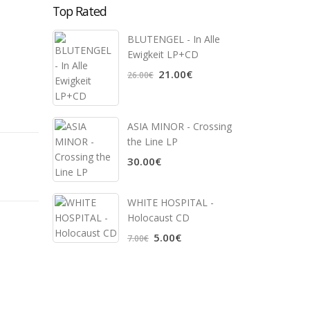
Top Rated
BLUTENGEL - In Alle
Ewigkeit LP+CD
21.00€
26.00€
ASIA MINOR - Crossing
the Line LP
30.00€
WHITE HOSPITAL ‎-
Holocaust CD
5.00€
7.00€