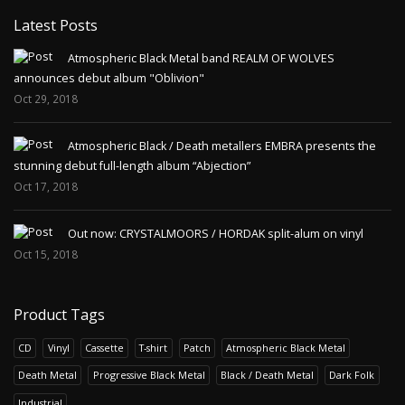
Latest Posts
Atmospheric Black Metal band REALM OF WOLVES
announces debut album "Oblivion"
Oct 29, 2018
Atmospheric Black / Death metallers EMBRA presents the
stunning debut full-length album “Abjection”
Oct 17, 2018
Out now: CRYSTALMOORS / HORDAK split-alum on vinyl
Oct 15, 2018
Product Tags
CD
Vinyl
Cassette
T-shirt
Patch
Atmospheric Black Metal
Death Metal
Progressive Black Metal
Black / Death Metal
Dark Folk
Industrial