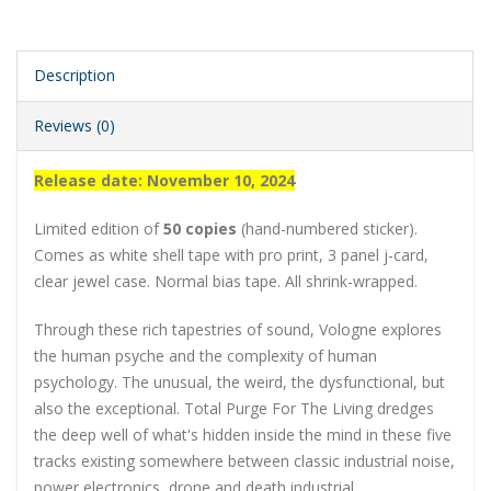
Description
Reviews (0)
Release date: November 10, 2024
Limited edition of
50 copies
(hand-numbered sticker).
Comes as white shell tape with pro print, 3 panel j-card,
clear jewel case. Normal bias tape. All shrink-wrapped.
Through these rich tapestries of sound, Vologne explores
the human psyche and the complexity of human
psychology. The unusual, the weird, the dysfunctional, but
also the exceptional. Total Purge For The Living dredges
the deep well of what's hidden inside the mind in these five
tracks existing somewhere between classic industrial noise,
power electronics, drone and death industrial.