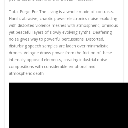
Total Purge For The Living is a whole made of contrasts.
Harsh, abrasive, chaotic power electronics noise exploding
with distorted violence meshes with atmospheric, ominous
yet peaceful layers of slowly evolving synths. Deafening
noise gives way to powerful percussions. Distorted,
disturbing speech samples are laden over minimalistic
drones. Vologne draws power from the friction of these
internally opposed elements, creating industrial noise
compositions with considerable emotional and
atmospheric depth.