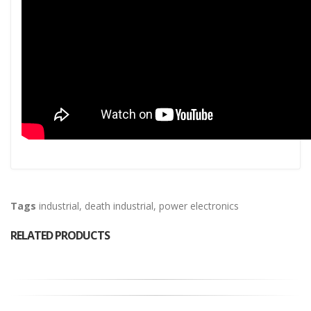
Tags
industrial
,
death industrial
,
power electronics
RELATED PRODUCTS