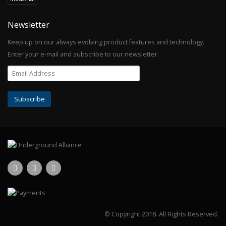
Newsletter
Keep up on our always evolving product features and technology.
Enter your e-mail and subscribe to our newsletter.
© Copyright 2018.
All Rights Reserved.