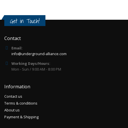
Get in Touch!
Contact
Email:
info@underground-alliance.com
Working Days/Hours:
Mon - Sun / 9:00 AM - 8:00 PM
Information
Contact us
Terms & conditions
About us
Payment & Shipping