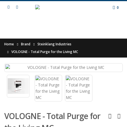
0
Home
Brand
Steinklang Industries
VOLOGNE - Total Purge for the Living MC
VOLOGNE - Total Purge for