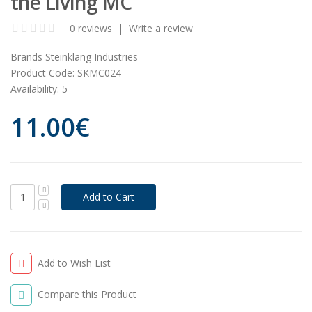
the Living MC
0 reviews
|
Write a review
Brands
Steinklang Industries
Product Code:
SKMC024
Availability:
5
11.00€
Add to Wish List
Compare this Product