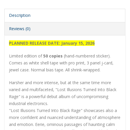
Description
Reviews (0)
PLANNED RELEASE DATE: January 15, 2026
Limited edition of
50 copies
(hand-numbered sticker).
Comes as white shell tape with pro print, 3 panel j-card,
jewel case. Normal bias tape. All shrink-wrapped.
Harsher and more intense, but at the same time more
varied and multifaceted, "Lost Illusions Turned Into Black
Rage" is a powerful debut album of uncompromising
industrial electronics.
"Lost Illusions Turned Into Black Rage" showcases also a
more confident and nuanced understanding of atmosphere
and emotion. Eerie, ominous passages of haunting calm