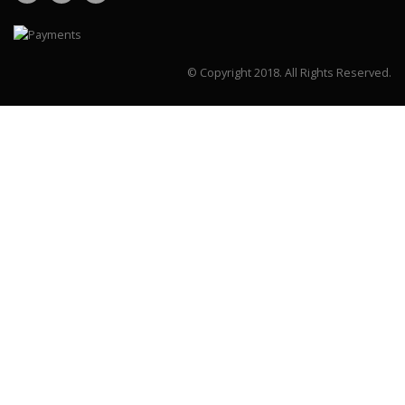
© Copyright 2018.
All Rights Reserved.