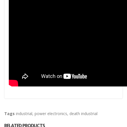
Tags
industrial
,
power electronics
,
death industrial
RELATED PRODUCTS