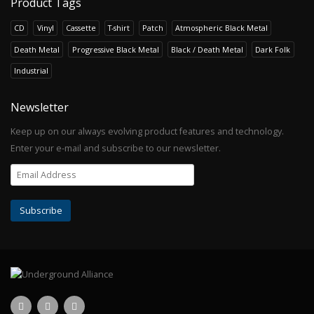
Product Tags
CD
Vinyl
Cassette
T-shirt
Patch
Atmospheric Black Metal
Death Metal
Progressive Black Metal
Black / Death Metal
Dark Folk
Industrial
Newsletter
Keep up on our always evolving product features and technology.
Enter your e-mail and subscribe to our newsletter.