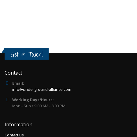
Get in Touch!
Contact
Email:
info@underground-alliance.com
Working Days/Hours:
Mon - Sun / 9:00 AM - 8:00 PM
Information
Contact us