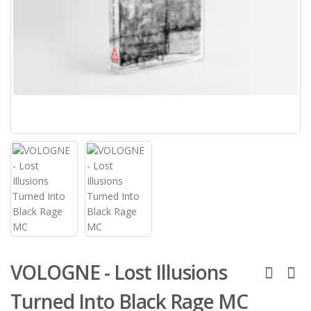
VOLOGNE - Lost Illusions
Turned Into Black Rage MC