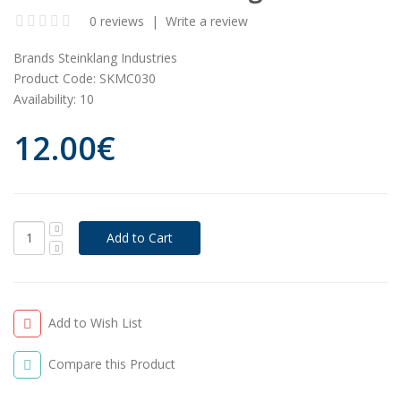
0 reviews
|
Write a review
Brands
Steinklang Industries
Product Code:
SKMC030
Availability:
10
12.00€
Add to Wish List
Compare this Product