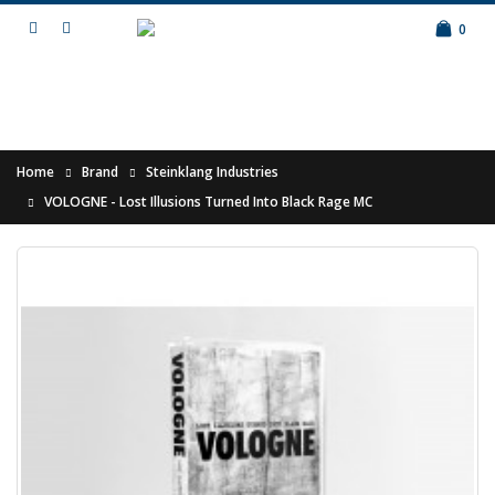
0
Home
Brand
Steinklang Industries
VOLOGNE - Lost Illusions Turned Into Black Rage MC