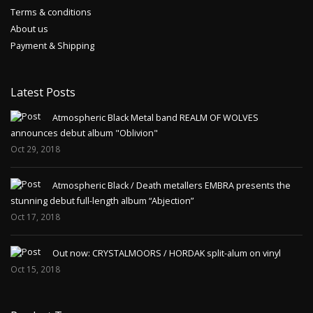
Terms & conditions
About us
Payment & Shipping
Latest Posts
Atmospheric Black Metal band REALM OF WOLVES
announces debut album "Oblivion"
Oct 29, 2018
Atmospheric Black / Death metallers EMBRA presents the
stunning debut full-length album “Abjection”
Oct 17, 2018
Out now: CRYSTALMOORS / HORDAK split-alum on vinyl
Oct 15, 2018