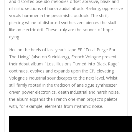
and distorted pseudo-melodies offset abrasive, bleak and
nihilistic sections of harsh audial attack. Barking, oppressive
vocals hammer in the pessimistic outlook. The shrill,
piercing whine of distorted synthesizers pierces the skull
like an electric drill. These truly are the sounds of hope
dying.
Hot on the heels of last year's tape EP "Total Purge For
The Living" (also on Steinklang), French Vologne present
their debut album. "Lost Illusions Turned Into Black Rage"
continues, evolves and expands upon the EP, elevating
Vologne's industrial soundscapes to the next level. Whilst
still firmly rooted in the tradition of analogue synthesizer
driven power electronics, death industrial and harsh noise,
the album expands the French one-man project's palette
with, for example, elements from rhythmic noise.