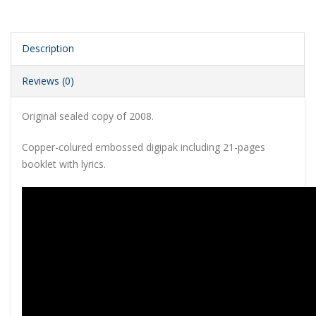
Description
Reviews (0)
Original sealed copy of 2008.
Copper-colured embossed digipak including 21-pages
booklet with lyrics.