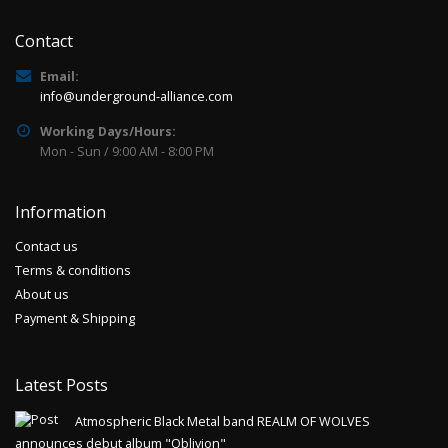
Contact
Email:
info@underground-alliance.com
Working Days/Hours:
Mon - Sun / 9:00 AM - 8:00 PM
Information
Contact us
Terms & conditions
About us
Payment & Shipping
Latest Posts
Atmospheric Black Metal band REALM OF WOLVES
announces debut album "Oblivion"