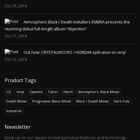
Oct 29, 2018
Atmospheric Black / Death metallers EMBRA presents the
stunning debut full-length album “Abjection”
Oct 17, 2018
Out now: CRYSTALMOORS / HORDAK split-alum on vinyl
Oct 15, 2018
Product Tags
CD
Vinyl
Cassette
T-shirt
Patch
Atmospheric Black Metal
Death Metal
Progressive Black Metal
Black / Death Metal
Dark Folk
Industrial
Newsletter
Keep up on our always evolving product features and technology.