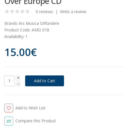
Over Europe CD
0 reviews
|
Write a review
Brands
Ars Musica Diffundere
Product Code:
AMD 018
Availability:
1
15.00€
Add to Wish List
Compare this Product