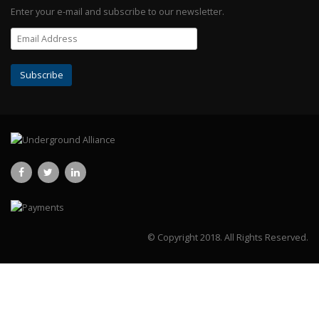
Enter your e-mail and subscribe to our newsletter.
© Copyright 2018.
All Rights Reserved.