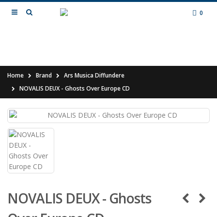
0
Home
Brand
Ars Musica Diffundere
NOVALIS DEUX - Ghosts Over Europe CD
NOVALIS DEUX - Ghosts