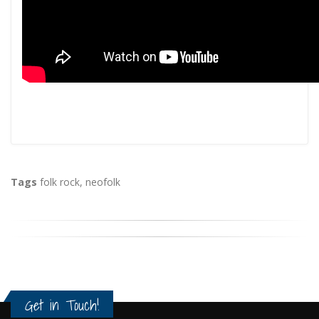
Tags
folk rock
,
neofolk
Get in Touch!