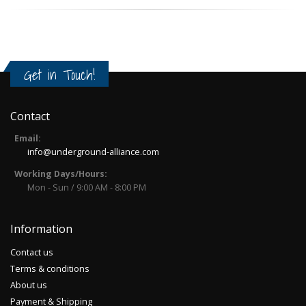
Get in Touch!
Contact
Email:
info@underground-alliance.com
Working Days/Hours:
Mon - Sun / 9:00 AM - 8:00 PM
Information
Contact us
Terms & conditions
About us
Payment & Shipping