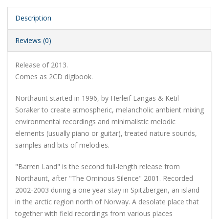
Description
Reviews (0)
Release of 2013.
Comes as 2CD digibook.
Northaunt started in 1996, by Herleif Langas & Ketil
Soraker to create atmospheric, melancholic ambient mixing
environmental recordings and minimalistic melodic
elements (usually piano or guitar), treated nature sounds,
samples and bits of melodies.
"Barren Land" is the second full-length release from
Northaunt, after "The Ominous Silence" 2001. Recorded
2002-2003 during a one year stay in Spitzbergen, an island
in the arctic region north of Norway. A desolate place that
together with field recordings from various places