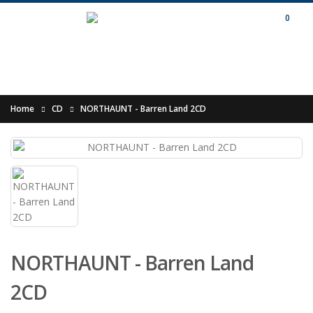
0
Home
CD
NORTHAUNT - Barren Land 2CD
NORTHAUNT - Barren Land
2CD