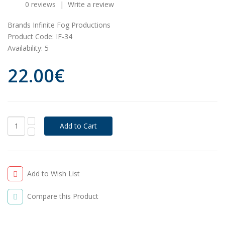
0 reviews
|
Write a review
Brands
Infinite Fog Productions
Product Code:
IF-34
Availability:
5
22.00€
Add to Wish List
Compare this Product