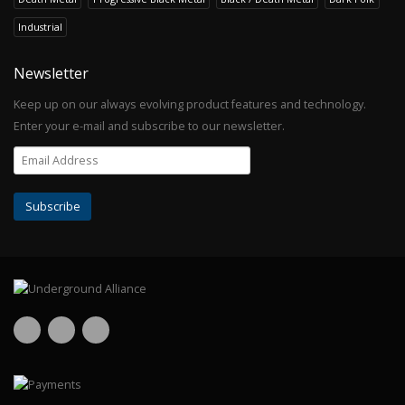
Industrial
Newsletter
Keep up on our always evolving product features and technology.
Enter your e-mail and subscribe to our newsletter.