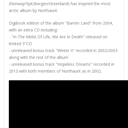
(Norway/Spitzbergen/Greenland) has inspired the most
arctic album by Northaunt.
Digibook edition of the album "Barren Land" from 2004,
with an extra CD including:
- "In The Midst Of Life, We Are In Death" released on
limited 3"CD
- unreleased bonus track "Winter II" recorded in 2002/2003
along with the rest of the album
- unreleased bonus track "Hopeless Dreams" recorded in
2013 with both members of Northaunt as in 2002.