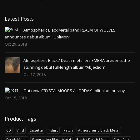
Latest Posts
Atmospheric Black Metal band REALM OF WOLVES
announces debut album "Oblivion"
Oct 29, 2018
Atmospheric Black / Death metallers EMBRA presents the
stunning debut full-length album “Abjection”
Oct 17, 2018
Out now: CRYSTALMOORS / HORDAK split-alum on vinyl
Oct 15, 2018
Product Tags
CD
Vinyl
Cassette
T-shirt
Patch
Atmospheric Black Metal
Death Metal
Progressive Black Metal
Black / Death Metal
Dark Folk