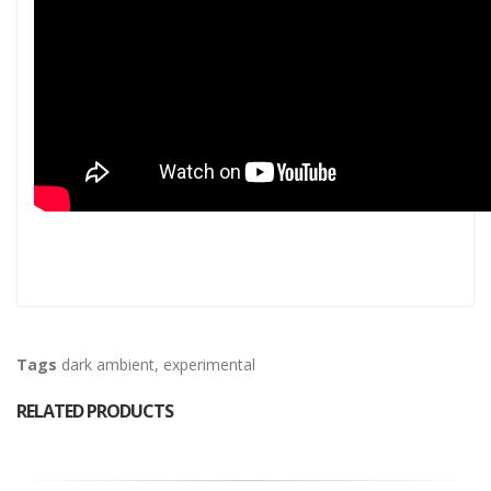
Tags
dark ambient
,
experimental
RELATED PRODUCTS