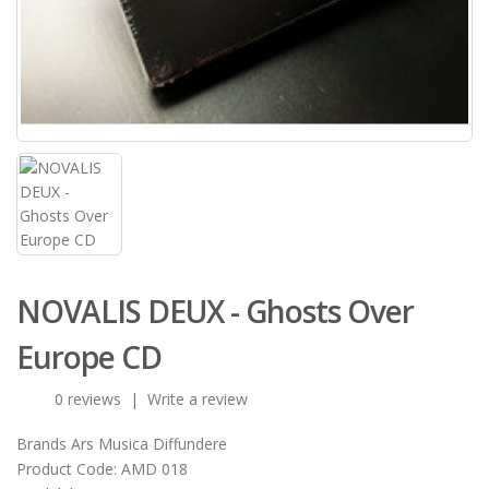
NOVALIS DEUX - Ghosts Over
Europe CD
0 reviews
|
Write a review
Brands
Ars Musica Diffundere
Product Code:
AMD 018