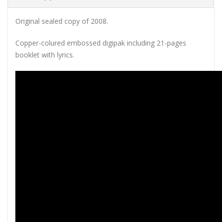
Original sealed copy of 2008.
Copper-colured embossed digipak including 21-pages
booklet with lyrics.