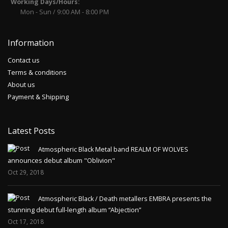
Working Days/Hours:
Mon - Sun / 9:00 AM - 8:00 PM
Information
Contact us
Terms & conditions
About us
Payment & Shipping
Latest Posts
Atmospheric Black Metal band REALM OF WOLVES
announces debut album "Oblivion"
Oct 29, 2018
Atmospheric Black / Death metallers EMBRA presents the
stunning debut full-length album “Abjection”
Oct 17, 2018