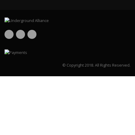
© Copyright 2018.
All Rights Reserved.