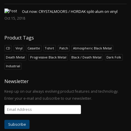
Out now: CRYSTALMOORS / HORDAK split-alum on vinyl
Oct 15, 2018
Product Tags
CD
Vinyl
Cassette
T-shirt
Patch
Atmospheric Black Metal
Death Metal
Progressive Black Metal
Black / Death Metal
Dark Folk
Industrial
Newsletter
Keep up on our always evolving product features and technology.
Enter your e-mail and subscribe to our newsletter.