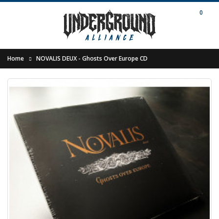
0
Home
NOVALIS DEUX - Ghosts Over Europe CD