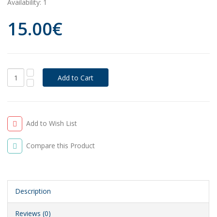
Availability:
1
15.00€
Add to Wish List
Compare this Product
Description
Reviews (0)