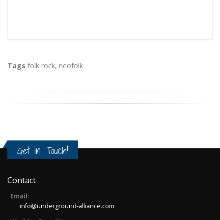
Tags
folk rock
,
neofolk
Get in Touch!
Contact
Email:
info@underground-alliance.com