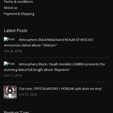
Terms & conditions
About us
Payment & Shipping
Latest Posts
Atmospheric Black Metal band REALM OF WOLVES
announces debut album "Oblivion"
Oct 29, 2018
Atmospheric Black / Death metallers EMBRA presents the
stunning debut full-length album “Abjection”
Oct 17, 2018
Out now: CRYSTALMOORS / HORDAK split-alum on vinyl
Oct 15, 2018
Product Tags