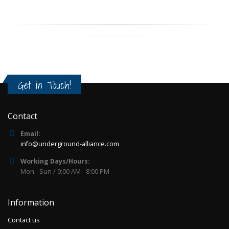
Get in Touch!
Contact
Email:
info@underground-alliance.com
Working Days/Hours:
Mon - Sun / 9:00 AM - 8:00 PM
Information
Contact us