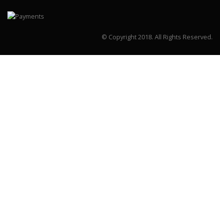
© Copyright 2018.
All Rights Reserved.