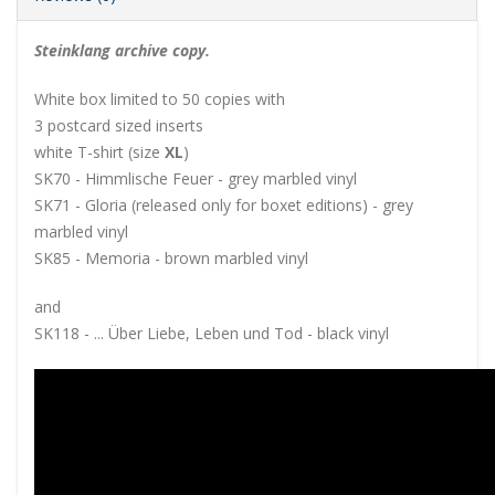
Steinklang archive copy.
White box limited to 50 copies with
3 postcard sized inserts
white T-shirt (size
XL
)
SK70 - Himmlische Feuer - grey marbled vinyl
SK71 - Gloria (released only for boxet editions) - grey
marbled vinyl
SK85 - Memoria - brown marbled vinyl
and
SK118 - ... Über Liebe, Leben und Tod - black vinyl