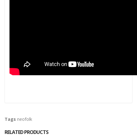
Tags
neofolk
RELATED PRODUCTS