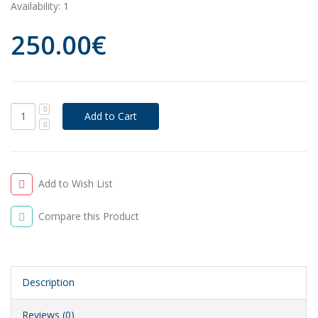
Availability:
1
250.00€
Add to Wish List
Compare this Product
Description
Reviews (0)