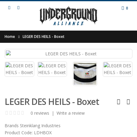
0
Home
LEGER DES HEILS - Boxet
LEGER DES HEILS - Boxet
0 reviews
|
Write a review
Brands
Steinklang Industries
Product Code:
LDHBOX