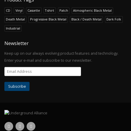
CD
Vinyl
Cassette
T-shirt
Patch
Atmospheric Black Metal
Death Metal
Progressive Black Metal
Black / Death Metal
Dark Folk
Industrial
Newsletter
Keep up on our always evolving product features and technology.
Enter your e-mail and subscribe to our newsletter.