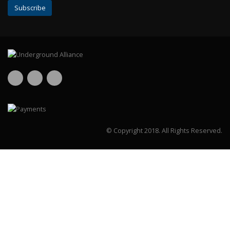
© Copyright 2018.
All Rights Reserved.