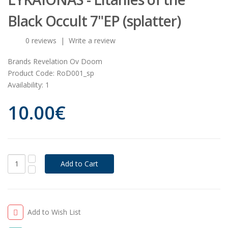
Black Occult 7"EP (splatter)
0 reviews
|
Write a review
Brands
Revelation Ov Doom
Product Code:
RoD001_sp
Availability:
1
10.00€
Add to Wish List