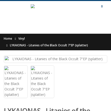
0
Home
Vinyl
LYKAIONAS - Litanies of the Black Occult 7"EP (splatter)
LYKAIONAS - Litanies of the