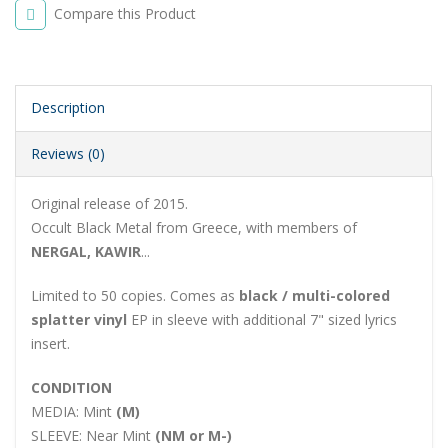
Compare this Product
Description
Reviews (0)
Original release of 2015.
Occult Black Metal from Greece, with members of
NERGAL, KAWIR
...
Limited to 50 copies. Comes as
black / multi-colored
splatter vinyl
EP in sleeve with additional 7" sized lyrics
insert.
CONDITION
MEDIA:
Mint
(M)
SLEEVE:
Near Mint
(NM or M-)