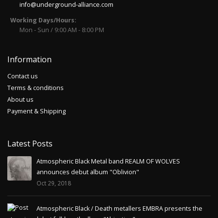
info@underground-alliance.com
Working Days/Hours:
Mon - Sun / 9:00 AM - 8:00 PM
Information
Contact us
Terms & conditions
About us
Payment & Shipping
Latest Posts
Atmospheric Black Metal band REALM OF WOLVES
announces debut album "Oblivion"
Oct 29, 2018
Atmospheric Black / Death metallers EMBRA presents the