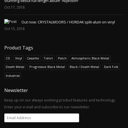
stunning debut full-length album “Abjection”
Oct 17, 2018
Out now: CRYSTALMOORS / HORDAK split-alum on vinyl
Oct 15, 2018
Product Tags
CD
Vinyl
Cassette
T-shirt
Patch
Atmospheric Black Metal
Death Metal
Progressive Black Metal
Black / Death Metal
Dark Folk
Industrial
Newsletter
Keep up on our always evolving product features and technology.
Enter your e-mail and subscribe to our newsletter.