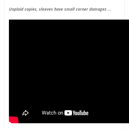
Unplaid copies, sleeves have small corner damages ...