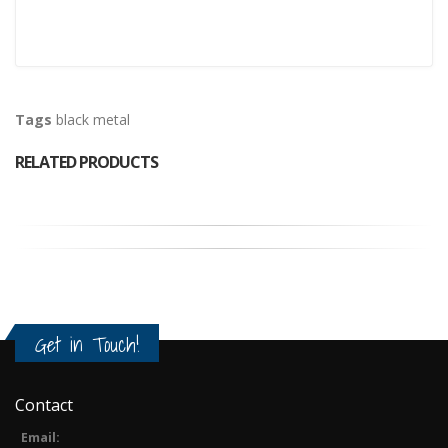
Tags
black metal
RELATED PRODUCTS
Get in Touch!
Contact
Email: