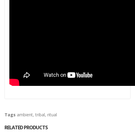
Tags
ambient
,
tribal
,
ritual
RELATED PRODUCTS