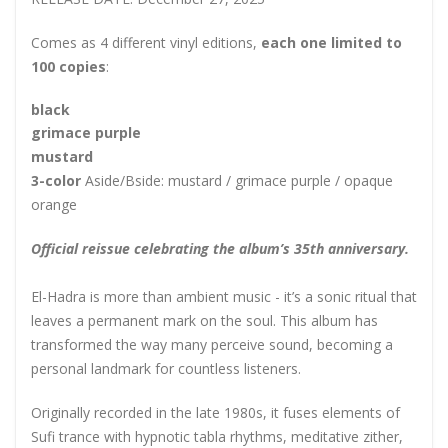
Comes as 4 different vinyl editions,
each one limited to
100 copies
:
black
grimace purple
mustard
3-color
Aside/Bside: mustard / grimace purple / opaque
orange
Official reissue celebrating the album’s 35th anniversary.
El-Hadra is more than ambient music - it’s a sonic ritual that
leaves a permanent mark on the soul. This album has
transformed the way many perceive sound, becoming a
personal landmark for countless listeners.
Originally recorded in the late 1980s, it fuses elements of
Sufi trance with hypnotic tabla rhythms, meditative zither,