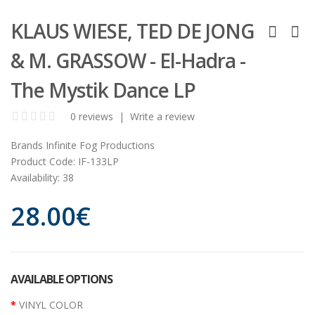
KLAUS WIESE, TED DE JONG
& M. GRASSOW - El-Hadra -
The Mystik Dance LP
0 reviews
|
Write a review
Brands
Infinite Fog Productions
Product Code:
IF-133LP
Availability:
38
28.00€
AVAILABLE OPTIONS
VINYL COLOR