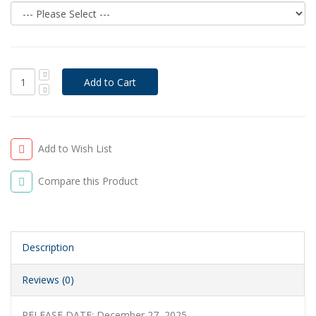
Add to Wish List
Compare this Product
Description
Reviews (0)
RELEASE DATE: December 27, 2025