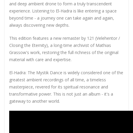
and deep ambient drone to form a truly transcendent
experience. Listening to El-Hadra is like entering a space
beyond time - a journey one can take again and again,
always discovering new depths.
This edition features a new remaster by 121 (Velehentor /
Closing the Eternity), a long-time archivist of Mathias
Grassow's work, restoring the full richness of the original
material with care and expertise.
El-Hadra: The Mystik Dance is widely considered one of the
greatest ambient recordings of all time, a timeless
masterpiece, revered for its spiritual resonance and
transformative power. This is not just an album - it's a
gateway to another world.