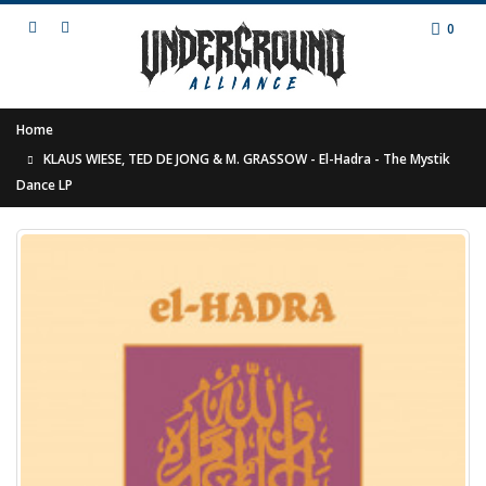
0
Home
KLAUS WIESE, TED DE JONG & M. GRASSOW - El-Hadra - The Mystik
Dance LP