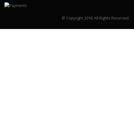
© Copyright 2018.
All Rights Reserved.