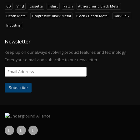
CD
Vinyl
Cassette
T-shirt
Patch
Atmospheric Black Metal
Death Metal
Progressive Black Metal
Black / Death Metal
Dark Folk
Industrial
Newsletter
Keep up on our always evolving product features and technology.
Enter your e-mail and subscribe to our newsletter.