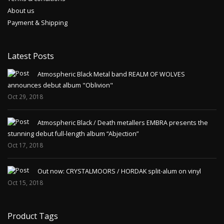
About us
Payment & Shipping
Latest Posts
Atmospheric Black Metal band REALM OF WOLVES
announces debut album "Oblivion"
Oct 29, 2018
Atmospheric Black / Death metallers EMBRA presents the
stunning debut full-length album “Abjection”
Oct 17, 2018
Out now: CRYSTALMOORS / HORDAK split-alum on vinyl
Oct 15, 2018
Product Tags