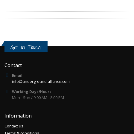
Get in Touch!
Contact
Email:
info@underground-alliance.com
Working Days/Hours:
Mon - Sun / 9:00 AM - 8:00 PM
Information
Contact us
Terms & conditions