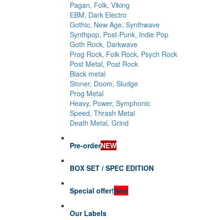
Pagan, Folk, Viking
EBM, Dark Electro
Gothic, New Age, Synthwave
Synthpop, Post-Punk, Indie Pop
Goth Rock, Darkwave
Prog Rock, Folk Rock, Psych Rock
Post Metal, Post Rock
Black metal
Stoner, Doom, Sludge
Prog Metal
Heavy, Power, Symphonic
Speed, Thrash Metal
Death Metal, Grind
Pre-order
NEW
BOX SET / SPEC EDITION
Special offer!
New
Our Labels