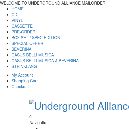
WELCOME TO UNDERGROUND ALLIANCE MAILORDER
HOME
CD
VINYL
CASSETTE
PRE-ORDER
BOX SET / SPEC EDITION
SPECIAL OFFER
BEVERINA
CASUS BELLI MUSICA
CASUS BELLI MUSICA & BEVERINA
STEINKLANG
My Account
Shopping Cart
Checkout
0
Navigation