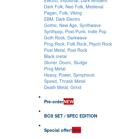
Electro, Industrial, Dark Ambient
Dark Folk, Neo Folk, Medieval
Pagan, Folk, Viking
EBM, Dark Electro
Gothic, New Age, Synthwave
Synthpop, Post-Punk, Indie Pop
Goth Rock, Darkwave
Prog Rock, Folk Rock, Psych Rock
Post Metal, Post Rock
Black metal
Stoner, Doom, Sludge
Prog Metal
Heavy, Power, Symphonic
Speed, Thrash Metal
Death Metal, Grind
Pre-order
NEW
BOX SET / SPEC EDITION
Special offer!
New