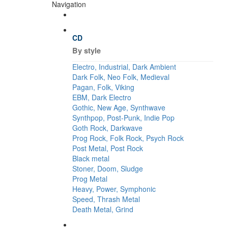
Navigation
CD
By style
Electro, Industrial, Dark Ambient
Dark Folk, Neo Folk, Medieval
Pagan, Folk, Viking
EBM, Dark Electro
Gothic, New Age, Synthwave
Synthpop, Post-Punk, Indie Pop
Goth Rock, Darkwave
Prog Rock, Folk Rock, Psych Rock
Post Metal, Post Rock
Black metal
Stoner, Doom, Sludge
Prog Metal
Heavy, Power, Symphonic
Speed, Thrash Metal
Death Metal, Grind