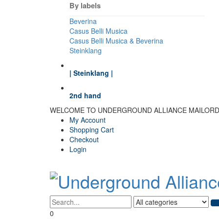
By labels
Beverina
Casus Belli Musica
Casus Belli Musica & Beverina
Steinklang
| Steinklang |
2nd hand
WELCOME TO UNDERGROUND ALLIANCE MAILOR
My Account
Shopping Cart
Checkout
Login
0