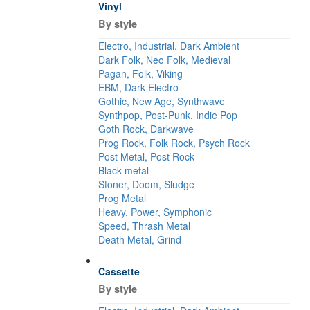
Vinyl
By style
Electro, Industrial, Dark Ambient
Dark Folk, Neo Folk, Medieval
Pagan, Folk, Viking
EBM, Dark Electro
Gothic, New Age, Synthwave
Synthpop, Post-Punk, Indie Pop
Goth Rock, Darkwave
Prog Rock, Folk Rock, Psych Rock
Post Metal, Post Rock
Black metal
Stoner, Doom, Sludge
Prog Metal
Heavy, Power, Symphonic
Speed, Thrash Metal
Death Metal, Grind
Cassette
By style