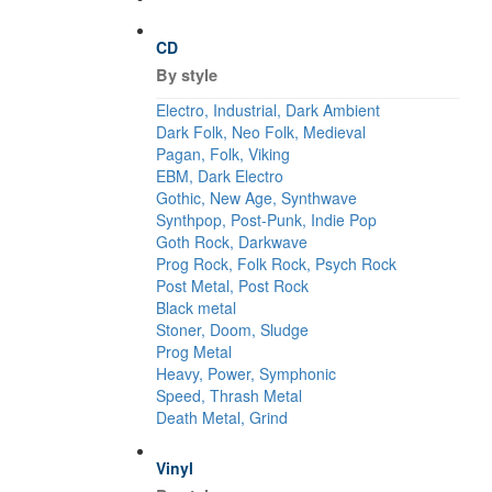
CD
By style
Electro, Industrial, Dark Ambient
Dark Folk, Neo Folk, Medieval
Pagan, Folk, Viking
EBM, Dark Electro
Gothic, New Age, Synthwave
Synthpop, Post-Punk, Indie Pop
Goth Rock, Darkwave
Prog Rock, Folk Rock, Psych Rock
Post Metal, Post Rock
Black metal
Stoner, Doom, Sludge
Prog Metal
Heavy, Power, Symphonic
Speed, Thrash Metal
Death Metal, Grind
Vinyl