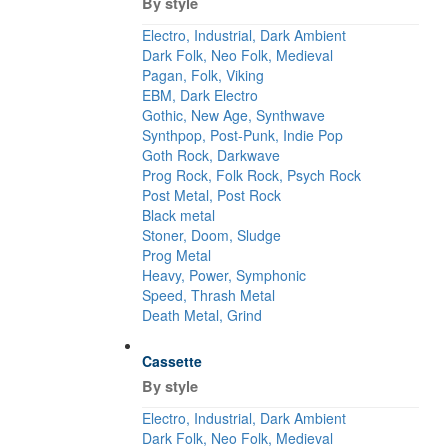
By style
Electro, Industrial, Dark Ambient
Dark Folk, Neo Folk, Medieval
Pagan, Folk, Viking
EBM, Dark Electro
Gothic, New Age, Synthwave
Synthpop, Post-Punk, Indie Pop
Goth Rock, Darkwave
Prog Rock, Folk Rock, Psych Rock
Post Metal, Post Rock
Black metal
Stoner, Doom, Sludge
Prog Metal
Heavy, Power, Symphonic
Speed, Thrash Metal
Death Metal, Grind
Cassette
By style
Electro, Industrial, Dark Ambient
Dark Folk, Neo Folk, Medieval