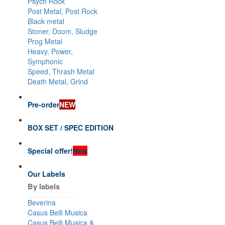
Psych Rock
Post Metal, Post Rock
Black metal
Stoner, Doom, Sludge
Prog Metal
Heavy, Power,
Symphonic
Speed, Thrash Metal
Death Metal, Grind
Pre-order
NEW
BOX SET / SPEC EDITION
Special offer!
New
Our Labels
By labels
Beverina
Casus Belli Musica
Casus Belli Musica &