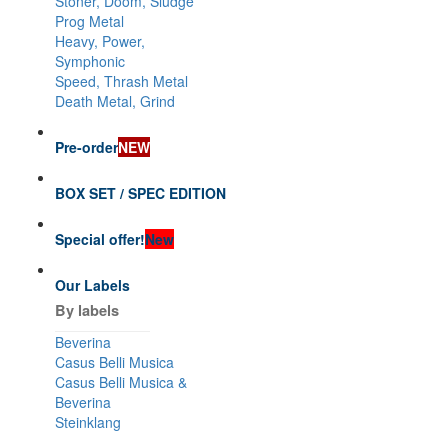
Stoner, Doom, Sludge
Prog Metal
Heavy, Power,
Symphonic
Speed, Thrash Metal
Death Metal, Grind
Pre-order
NEW
BOX SET / SPEC EDITION
Special offer!
New
Our Labels
By labels
Beverina
Casus Belli Musica
Casus Belli Musica &
Beverina
Steinklang