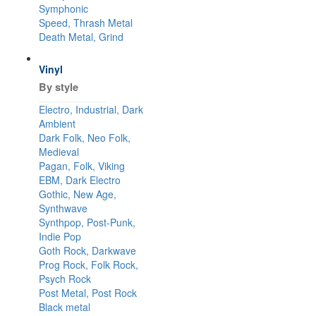
Symphonic
Speed, Thrash Metal
Death Metal, Grind
Vinyl
By style
Electro, Industrial, Dark
Ambient
Dark Folk, Neo Folk,
Medieval
Pagan, Folk, Viking
EBM, Dark Electro
Gothic, New Age,
Synthwave
Synthpop, Post-Punk,
Indie Pop
Goth Rock, Darkwave
Prog Rock, Folk Rock,
Psych Rock
Post Metal, Post Rock
Black metal