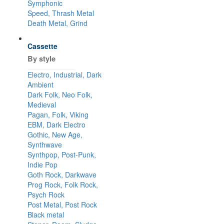
Symphonic
Speed, Thrash Metal
Death Metal, Grind
Cassette
By style
Electro, Industrial, Dark
Ambient
Dark Folk, Neo Folk,
Medieval
Pagan, Folk, Viking
EBM, Dark Electro
Gothic, New Age,
Synthwave
Synthpop, Post-Punk,
Indie Pop
Goth Rock, Darkwave
Prog Rock, Folk Rock,
Psych Rock
Post Metal, Post Rock
Black metal