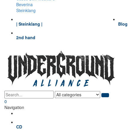
Beverina
Steinklang
| Steinklang |
Blog
2nd hand
0
Navigation
CD