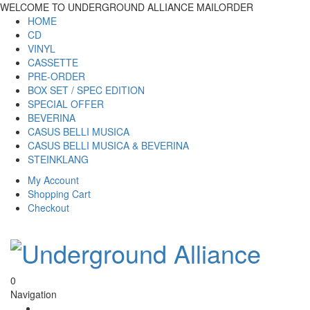
WELCOME TO UNDERGROUND ALLIANCE MAILORDER
HOME
CD
VINYL
CASSETTE
PRE-ORDER
BOX SET / SPEC EDITION
SPECIAL OFFER
BEVERINA
CASUS BELLI MUSICA
CASUS BELLI MUSICA & BEVERINA
STEINKLANG
My Account
Shopping Cart
Checkout
0
Navigation