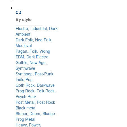
CD
By style
Electro, Industrial, Dark
Ambient
Dark Folk, Neo Folk,
Medieval
Pagan, Folk, Viking
EBM, Dark Electro
Gothic, New Age,
Synthwave
Synthpop, Post-Punk,
Indie Pop
Goth Rock, Darkwave
Prog Rock, Folk Rock,
Psych Rock
Post Metal, Post Rock
Black metal
Stoner, Doom, Sludge
Prog Metal
Heavy, Power,