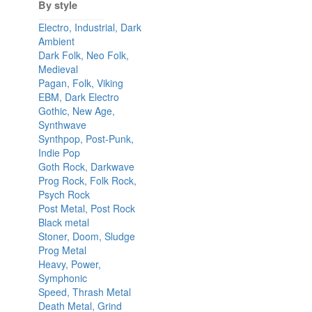
By style
Electro, Industrial, Dark
Ambient
Dark Folk, Neo Folk,
Medieval
Pagan, Folk, Viking
EBM, Dark Electro
Gothic, New Age,
Synthwave
Synthpop, Post-Punk,
Indie Pop
Goth Rock, Darkwave
Prog Rock, Folk Rock,
Psych Rock
Post Metal, Post Rock
Black metal
Stoner, Doom, Sludge
Prog Metal
Heavy, Power,
Symphonic
Speed, Thrash Metal
Death Metal, Grind