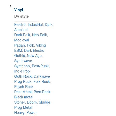
Vinyl
By style
Electro, Industrial, Dark
Ambient
Dark Folk, Neo Folk,
Medieval
Pagan, Folk, Viking
EBM, Dark Electro
Gothic, New Age,
Synthwave
Synthpop, Post-Punk,
Indie Pop
Goth Rock, Darkwave
Prog Rock, Folk Rock,
Psych Rock
Post Metal, Post Rock
Black metal
Stoner, Doom, Sludge
Prog Metal
Heavy, Power,