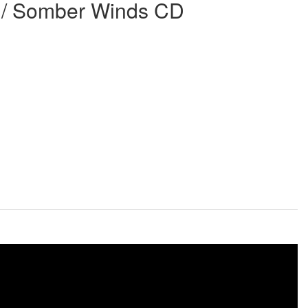
 / Somber Winds CD