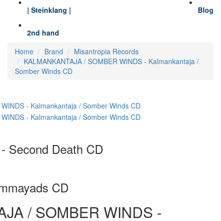
| Steinklang |
Blog
2nd hand
Home
Brand
Misantropia Records
KALMANKANTAJA / SOMBER WINDS - Kalmankantaja /
Somber Winds CD
 Second Death CD
Ommayads CD
JA / SOMBER WINDS -