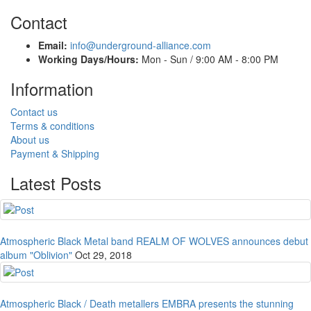
Contact
Email:
info@underground-alliance.com
Working Days/Hours:
Mon - Sun / 9:00 AM - 8:00 PM
Information
Contact us
Terms & conditions
About us
Payment & Shipping
Latest Posts
Atmospheric Black Metal band REALM OF WOLVES announces debut
album "Oblivion"
Oct 29, 2018
Atmospheric Black / Death metallers EMBRA presents the stunning