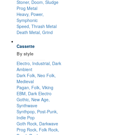
Stoner, Doom, Sludge
Prog Metal
Heavy, Power,
Symphonic
Speed, Thrash Metal
Death Metal, Grind
Cassette
By style
Electro, Industrial, Dark
Ambient
Dark Folk, Neo Folk,
Medieval
Pagan, Folk, Viking
EBM, Dark Electro
Gothic, New Age,
Synthwave
Synthpop, Post-Punk,
Indie Pop
Goth Rock, Darkwave
Prog Rock, Folk Rock,