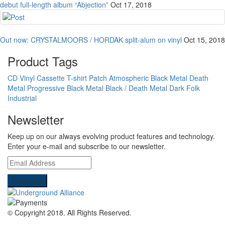
debut full-length album “Abjection”
Oct 17, 2018
Out now: CRYSTALMOORS / HORDAK split-alum on vinyl
Oct 15, 2018
Product Tags
CD
Vinyl
Cassette
T-shirt
Patch
Atmospheric Black Metal
Death
Metal
Progressive Black Metal
Black / Death Metal
Dark Folk
Industrial
Newsletter
Keep up on our always evolving product features and technology.
Enter your e-mail and subscribe to our newsletter.
© Copyright 2018.
All Rights Reserved.