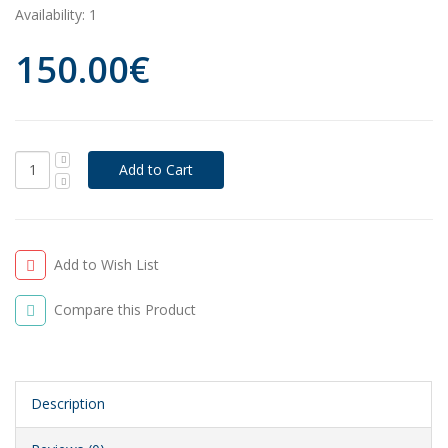
Availability:
1
150.00€
Add to Wish List
Compare this Product
Description