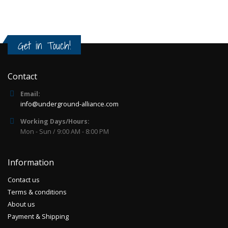
Get in Touch!
Contact
Email:
info@underground-alliance.com
Working Days/Hours:
Mon - Sun / 9:00 AM - 8:00 PM
Information
Contact us
Terms & conditions
About us
Payment & Shipping