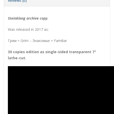
Reviews (0)
Steinklang archive copy.
Was released in 2017 as:
Грим = Grim – Знакомые = Familiar
30 copies edition as single-sided transparent 7"
lathe-cut
.