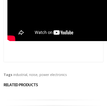
Tags
industrial
,
noise
,
power electronics
RELATED PRODUCTS