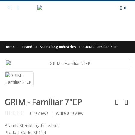
0
Home
Brand
Steinklang Industries
GRIM - Familiar 7"EP
GRIM - Familiar 7"EP
0 reviews
|
Write a review
Brands
Steinklang Industries
Product Code:
SK114