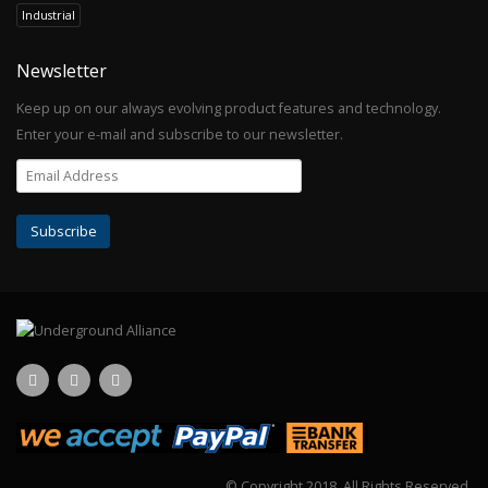
Industrial
Newsletter
Keep up on our always evolving product features and technology.
Enter your e-mail and subscribe to our newsletter.
© Copyright 2018.
All Rights Reserved.