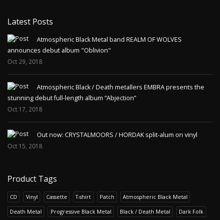
Latest Posts
Atmospheric Black Metal band REALM OF WOLVES
announces debut album "Oblivion"
Oct 29, 2018
Atmospheric Black / Death metallers EMBRA presents the
stunning debut full-length album “Abjection”
Oct 17, 2018
Out now: CRYSTALMOORS / HORDAK split-alum on vinyl
Oct 15, 2018
Product Tags
CD
Vinyl
Cassette
T-shirt
Patch
Atmospheric Black Metal
Death Metal
Progressive Black Metal
Black / Death Metal
Dark Folk