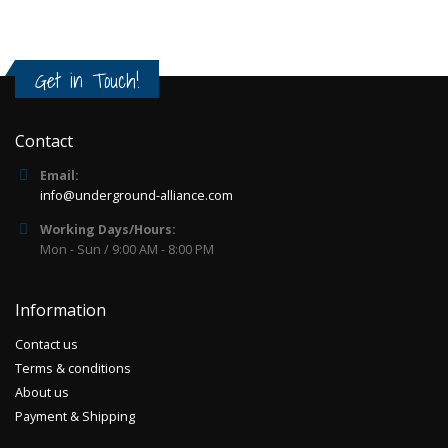
Get in Touch!
Contact
Email:
info@underground-alliance.com
Working Days/Hours:
Mon - Sun / 9:00 AM - 8:00 PM
Information
Contact us
Terms & conditions
About us
Payment & Shipping