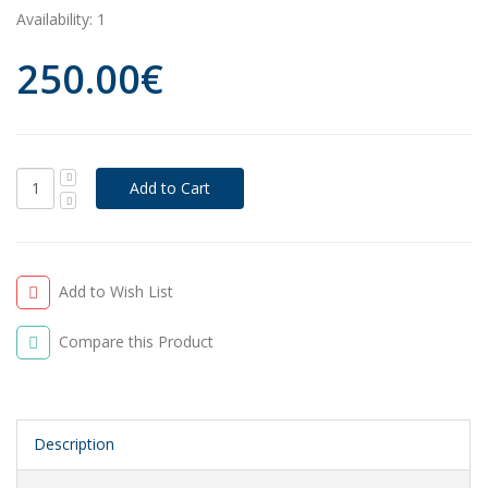
Availability:
1
250.00€
Add to Wish List
Compare this Product
Description