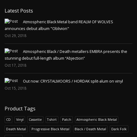
Latest Posts
Atmospheric Black Metal band REALM OF WOLVES
announces debut album "Oblivion"
Oct 29, 2018
Atmospheric Black / Death metallers EMBRA presents the
stunning debut full-length album “Abjection”
Oct 17, 2018
Out now: CRYSTALMOORS / HORDAK split-alum on vinyl
Oct 15, 2018
Product Tags
CD
Vinyl
Cassette
T-shirt
Patch
Atmospheric Black Metal
Death Metal
Progressive Black Metal
Black / Death Metal
Dark Folk