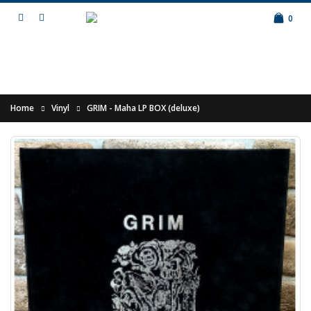
0
Home
Vinyl
GRIM - Maha LP BOX (deluxe)