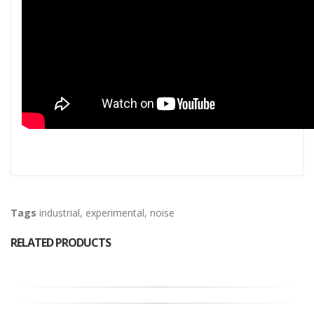
Tags
industrial
,
experimental
,
noise
RELATED PRODUCTS