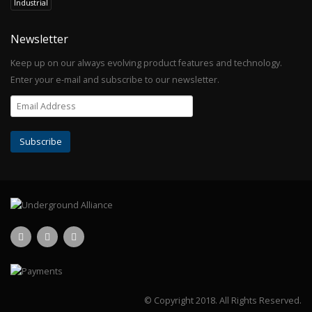
Industrial
Newsletter
Keep up on our always evolving product features and technology.
Enter your e-mail and subscribe to our newsletter.
© Copyright 2018.
All Rights Reserved.