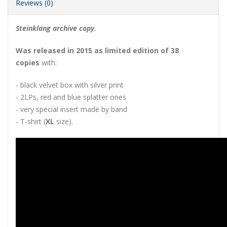
Reviews (0)
Steinklang archive copy.
Was released in 2015 as limited edition of 38
copies
with:
- black velvet box with silver print
- 2LPs, red and blue splatter ones
- very special insert made by band
- T-shirt (
XL
size).