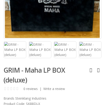
GRIM - Maha LP BOX
(deluxe)
0 reviews
|
Write a review
Brands
Steinklang Industries
Product Code:
SK88DLX