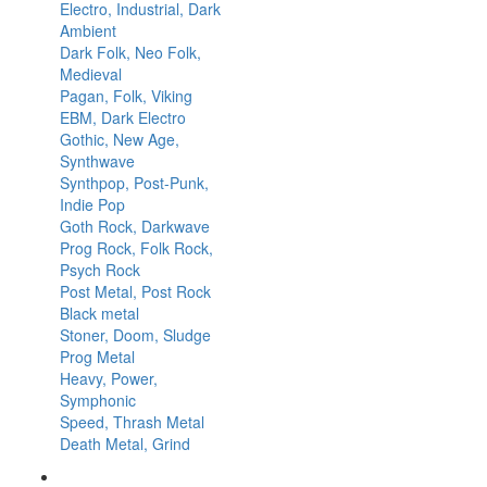
Electro, Industrial, Dark
Ambient
Dark Folk, Neo Folk,
Medieval
Pagan, Folk, Viking
EBM, Dark Electro
Gothic, New Age,
Synthwave
Synthpop, Post-Punk,
Indie Pop
Goth Rock, Darkwave
Prog Rock, Folk Rock,
Psych Rock
Post Metal, Post Rock
Black metal
Stoner, Doom, Sludge
Prog Metal
Heavy, Power,
Symphonic
Speed, Thrash Metal
Death Metal, Grind