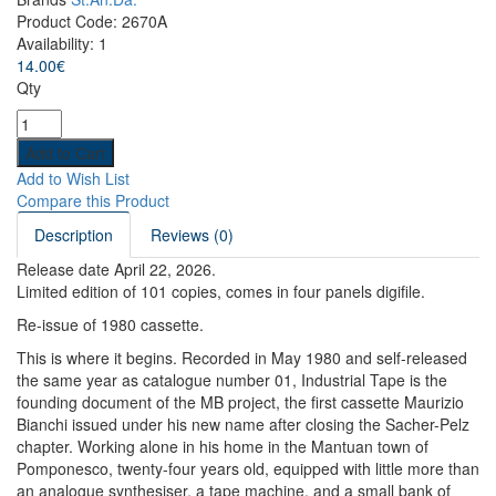
Product Code:
2670A
Availability:
1
14.00€
Qty
Add to Wish List
Compare this Product
Description
Reviews (0)
Release date April 22, 2026.
Limited edition of 101 copies, comes in
four panels
digifile.
Re-issue of 1980 cassette.
This is where it begins. Recorded in May 1980 and self-released
the same year as catalogue number 01, Industrial Tape is the
founding document of the MB project, the first cassette Maurizio
Bianchi issued under his new name after closing the Sacher-Pelz
chapter. Working alone in his home in the Mantuan town of
Pomponesco, twenty-four years old, equipped with little more than
an analogue synthesiser, a tape machine, and a small bank of