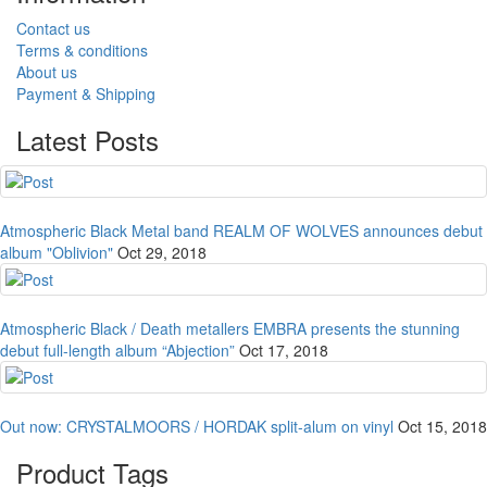
Contact us
Terms & conditions
About us
Payment & Shipping
Latest Posts
Atmospheric Black Metal band REALM OF WOLVES announces debut
album "Oblivion"
Oct 29, 2018
Atmospheric Black / Death metallers EMBRA presents the stunning
debut full-length album “Abjection”
Oct 17, 2018
Out now: CRYSTALMOORS / HORDAK split-alum on vinyl
Oct 15, 2018
Product Tags