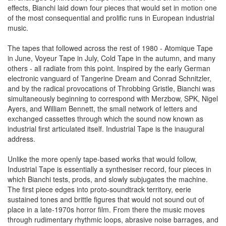
effects, Bianchi laid down four pieces that would set in motion one
of the most consequential and prolific runs in European industrial
music.
The tapes that followed across the rest of 1980 - Atomique Tape
in June, Voyeur Tape in July, Cold Tape in the autumn, and many
others - all radiate from this point. Inspired by the early German
electronic vanguard of Tangerine Dream and Conrad Schnitzler,
and by the radical provocations of Throbbing Gristle, Bianchi was
simultaneously beginning to correspond with Merzbow, SPK, Nigel
Ayers, and William Bennett, the small network of letters and
exchanged cassettes through which the sound now known as
industrial first articulated itself. Industrial Tape is the inaugural
address.
Unlike the more openly tape-based works that would follow,
Industrial Tape is essentially a synthesiser record, four pieces in
which Bianchi tests, prods, and slowly subjugates the machine.
The first piece edges into proto-soundtrack territory, eerie
sustained tones and brittle figures that would not sound out of
place in a late-1970s horror film. From there the music moves
through rudimentary rhythmic loops, abrasive noise barrages, and