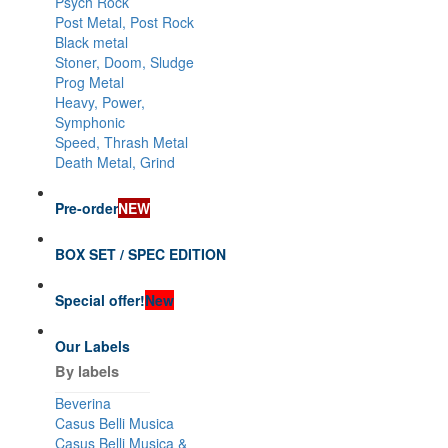
Psych Rock
Post Metal, Post Rock
Black metal
Stoner, Doom, Sludge
Prog Metal
Heavy, Power,
Symphonic
Speed, Thrash Metal
Death Metal, Grind
Pre-order
NEW
BOX SET / SPEC EDITION
Special offer!
New
Our Labels
By labels
Beverina
Casus Belli Musica
Casus Belli Musica &