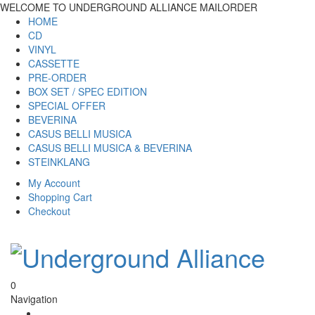
WELCOME TO UNDERGROUND ALLIANCE MAILORDER
HOME
CD
VINYL
CASSETTE
PRE-ORDER
BOX SET / SPEC EDITION
SPECIAL OFFER
BEVERINA
CASUS BELLI MUSICA
CASUS BELLI MUSICA & BEVERINA
STEINKLANG
My Account
Shopping Cart
Checkout
0
Navigation