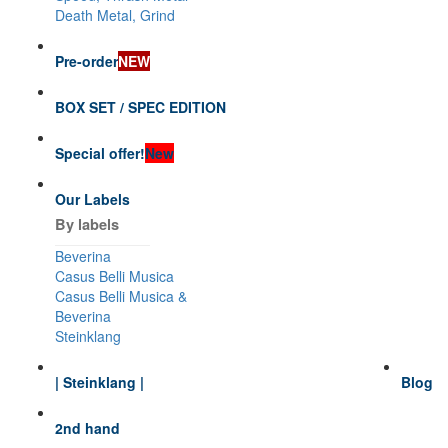
Death Metal, Grind
Pre-order
NEW
BOX SET / SPEC EDITION
Special offer!
New
Our Labels
By labels
Beverina
Casus Belli Musica
Casus Belli Musica &
Beverina
Steinklang
| Steinklang |
Blog
2nd hand