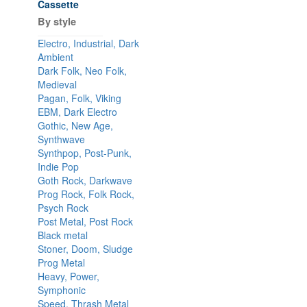
Cassette
By style
Electro, Industrial, Dark
Ambient
Dark Folk, Neo Folk,
Medieval
Pagan, Folk, Viking
EBM, Dark Electro
Gothic, New Age,
Synthwave
Synthpop, Post-Punk,
Indie Pop
Goth Rock, Darkwave
Prog Rock, Folk Rock,
Psych Rock
Post Metal, Post Rock
Black metal
Stoner, Doom, Sludge
Prog Metal
Heavy, Power,
Symphonic
Speed, Thrash Metal