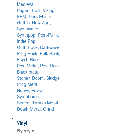
Medieval
Pagan, Folk, Viking
EBM, Dark Electro
Gothic, New Age,
Synthwave
Synthpop, Post-Punk,
Indie Pop
Goth Rock, Darkwave
Prog Rock, Folk Rock,
Psych Rock
Post Metal, Post Rock
Black metal
Stoner, Doom, Sludge
Prog Metal
Heavy, Power,
Symphonic
Speed, Thrash Metal
Death Metal, Grind
Vinyl
By style