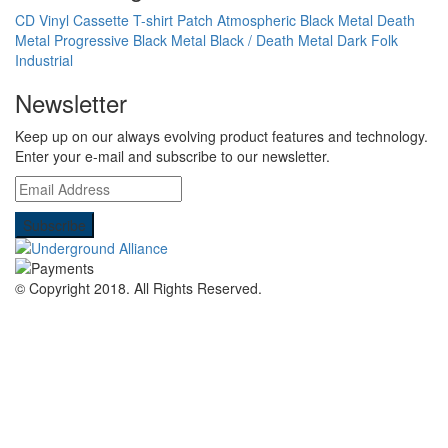
CD
Vinyl
Cassette
T-shirt
Patch
Atmospheric Black Metal
Death
Metal
Progressive Black Metal
Black / Death Metal
Dark Folk
Industrial
Newsletter
Keep up on our always evolving product features and technology.
Enter your e-mail and subscribe to our newsletter.
© Copyright 2018.
All Rights Reserved.