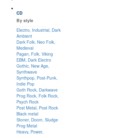
CD
By style
Electro, Industrial, Dark
Ambient
Dark Folk, Neo Folk,
Medieval
Pagan, Folk, Viking
EBM, Dark Electro
Gothic, New Age,
Synthwave
Synthpop, Post-Punk,
Indie Pop
Goth Rock, Darkwave
Prog Rock, Folk Rock,
Psych Rock
Post Metal, Post Rock
Black metal
Stoner, Doom, Sludge
Prog Metal
Heavy, Power,