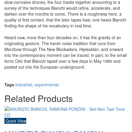
slow corrosive drones, the four tracks together amounting to a
survey of the techniques Bianchi would refine, accelerate, and
darken over the months to come. There is a roughness here, a
quality of first contact, that the later tapes lose; one hears Bianchi
finding the shape of his vocabulary in real time.
Heard now, more than four decades on, it has the gravity of an
originating gesture. The harsh noise tradition that runs from
Merzbow through The New Blockaders, Hijokaidan, and onward
into the contemporary moment can be traced, in part, to the small
ferric C60 that Bianchi taped over a few days in May 1980 and
posted out into the European underground.
Tags
industrial
,
experimental
Related Products
Quick View