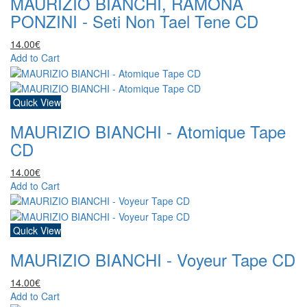
MAURIZIO BIANCHI, RAMONA
PONZINI - Seti Non Tael Tene CD
14.00€
Add to Cart
Quick View
MAURIZIO BIANCHI - Atomique Tape
CD
14.00€
Add to Cart
Quick View
MAURIZIO BIANCHI - Voyeur Tape CD
14.00€
Add to Cart