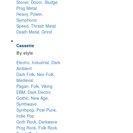
Stoner, Doom, Sludge
Prog Metal
Heavy, Power,
Symphonic
Speed, Thrash Metal
Death Metal, Grind
Cassette
By style
Electro, Industrial, Dark
Ambient
Dark Folk, Neo Folk,
Medieval
Pagan, Folk, Viking
EBM, Dark Electro
Gothic, New Age,
Synthwave
Synthpop, Post-Punk,
Indie Pop
Goth Rock, Darkwave
Prog Rock, Folk Rock,