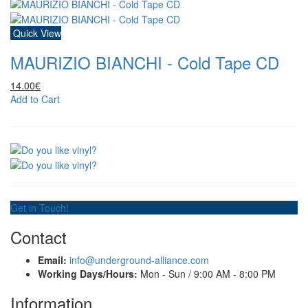
Quick View
MAURIZIO BIANCHI - Cold Tape CD
14.00€
Add to Cart
Get in Touch!
Contact
Email:
info@underground-alliance.com
Working Days/Hours:
Mon - Sun / 9:00 AM - 8:00 PM
Information