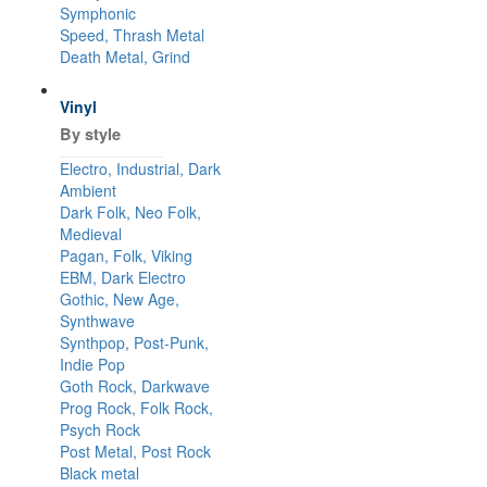
Symphonic
Speed, Thrash Metal
Death Metal, Grind
Vinyl
By style
Electro, Industrial, Dark
Ambient
Dark Folk, Neo Folk,
Medieval
Pagan, Folk, Viking
EBM, Dark Electro
Gothic, New Age,
Synthwave
Synthpop, Post-Punk,
Indie Pop
Goth Rock, Darkwave
Prog Rock, Folk Rock,
Psych Rock
Post Metal, Post Rock
Black metal