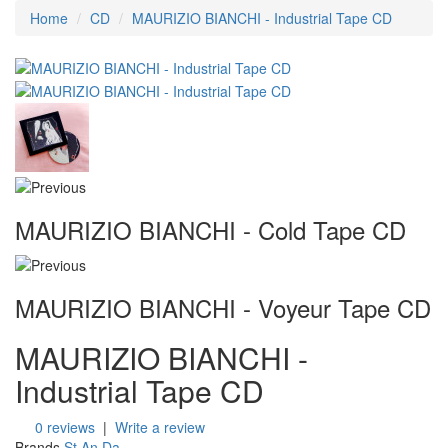
Home
CD
MAURIZIO BIANCHI - Industrial Tape CD
MAURIZIO BIANCHI - Cold Tape CD
MAURIZIO BIANCHI - Voyeur Tape CD
MAURIZIO BIANCHI -
Industrial Tape CD
0 reviews
|
Write a review
Brands
St.An.Da.