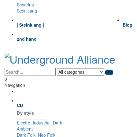
Beverina
Steinklang
| Steinklang |
Blog
2nd hand
0
Navigation
CD
By style
Electro, Industrial, Dark
Ambient
Dark Folk, Neo Folk,