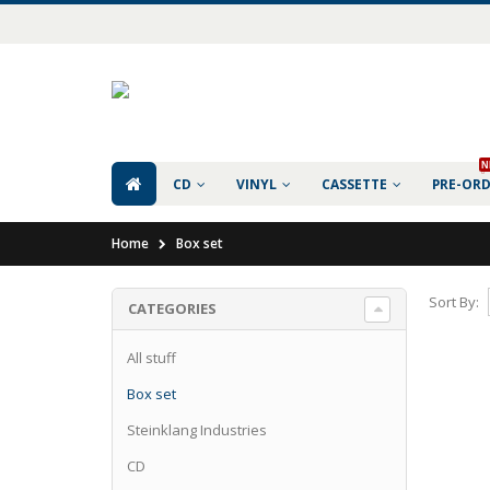
N
CD
VINYL
CASSETTE
PRE-OR
Home
Box set
Sort By:
CATEGORIES
All stuff
Box set
Steinklang Industries
CD