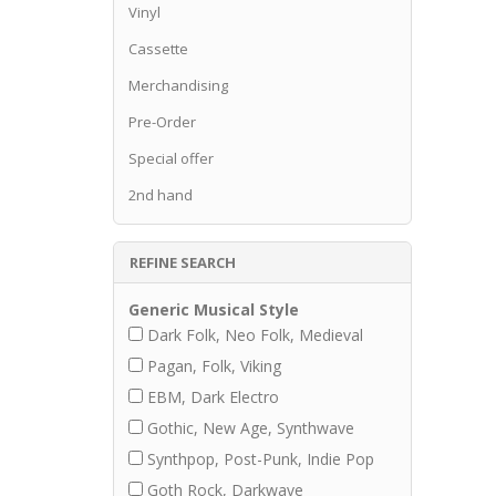
Vinyl
Cassette
Merchandising
Pre-Order
Special offer
2nd hand
REFINE SEARCH
Generic Musical Style
Dark Folk, Neo Folk, Medieval
Pagan, Folk, Viking
EBM, Dark Electro
Gothic, New Age, Synthwave
Synthpop, Post-Punk, Indie Pop
Goth Rock, Darkwave