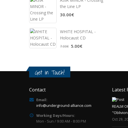
ASIA MINOR - Crossing
the Line LP
30.00€
WHITE HOSPITAL ‎-
Holocaust CD
5.00€
7.00€
Get in Touch!
Contact
Latest 
Email:
info@underground-alliance.com
REALM O
"Oblivion
Working Days/Hours:
Oct 29, 2
Mon - Sun / 9:00 AM - 8:00 PM