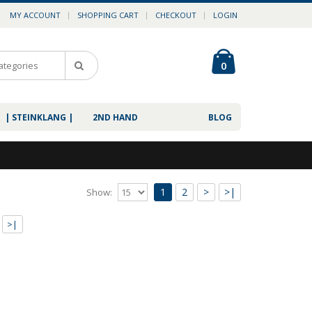
MY ACCOUNT
SHOPPING CART
CHECKOUT
LOGIN
0
| STEINKLANG |
2ND HAND
BLOG
1
2
>
>|
Show:
ss 3CD
>|
ak."The Doctrine of Maybeness" by Aural Rage is an