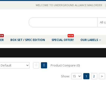
|
WELCOME TO UNDERGROUND ALLIANCE MAILORDER
EW
NEW
DER
BOX SET / SPEC EDITION
SPECIAL OFFER!
OUR LABELS
Product Compare (0)
AURAL RAGE - The Doctrine of Maybene
Show:
1
2
>
Release of 2020.Comes as deluxe 8-sided digip
anth..
25.00€
Add to Cart