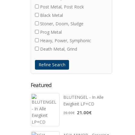
Post Metal, Post Rock
Black Metal
Stoner, Doom, Sludge
Prog Metal
Heavy, Power, Symphonic
Death Metal, Grind
Refine Search
Featured
BLUTENGEL - In Alle
Ewigkeit LP+CD
21.00€
26.00€