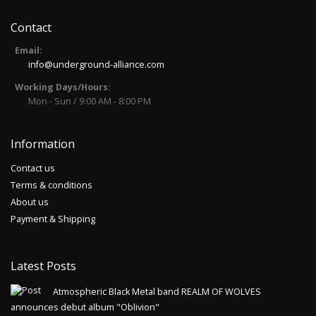
Contact
AELDABORN - Urfinsternis CD
Email:
Release of 2019Limited edition of 258 copies,
info@underground-alliance.com
comes as 6-panel digipak with 12 page
Working Days/Hours:
booklet.AELDABOR..
Mon - Sun / 9:00 AM - 8:00 PM
14.00€
Add to Cart
Information
Contact us
AGHAST - Hexerei Im Zwielicht Der
Terms & conditions
Finsternis CD
About us
Release of 2020.Eternal Pride Productions /
Payment & Shipping
Infinite Fog ProductionsAghast was a project
by Nebelhex..
Latest Posts
14.00€
Atmospheric Black Metal band REALM OF WOLVES
Add to Cart
announces debut album "Oblivion"