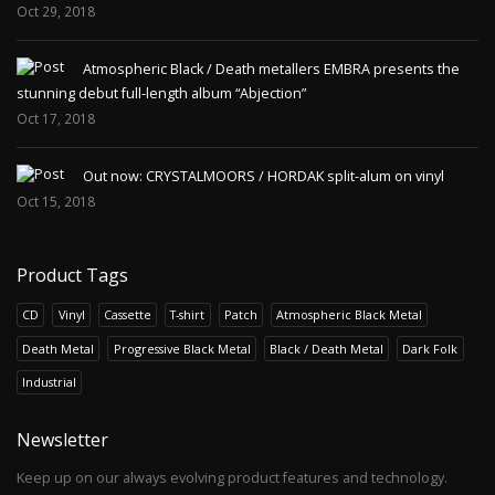
Oct 29, 2018
AGHAST - Hexerei Im Zwielicht Der
Finsternis LP
Atmospheric Black / Death metallers EMBRA presents the
Release of 2020.Eternal Pride Productions /
stunning debut full-length album “Abjection”
Infinite Fog ProductionsAghast was a project
Oct 17, 2018
by Nebelhex..
23.00€
Out now: CRYSTALMOORS / HORDAK split-alum on vinyl
Oct 15, 2018
Add to Cart
Product Tags
AGHAST - Hexerei Im Zwielicht Der
Finsternis MC
CD
Vinyl
Cassette
T-shirt
Patch
Atmospheric Black Metal
Pro cassette edition.Limited edition!Aghast was
Death Metal
Progressive Black Metal
Black / Death Metal
Dark Folk
a project by Nebelhexe and Nacht, released in
Industrial
1994. ..
15.00€
Newsletter
Add to Cart
Keep up on our always evolving product features and technology.