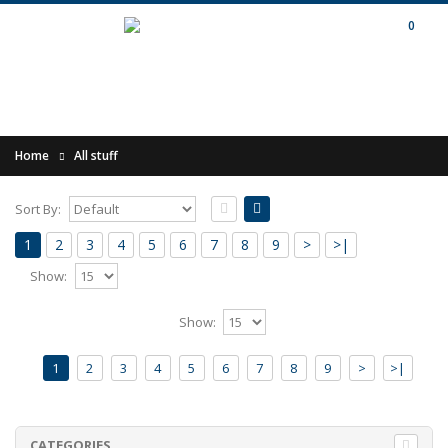
0
Home
All stuff
Sort By:
1
2
3
4
5
6
7
8
9
>
>|
Show:
.FOUNDATION & HENRIK MEIERKORD -
Show:
Kings & Queens MC
1
2
3
4
5
6
7
8
9
>
>|
Release of 2026 by Le Mont Analogue /
Fonodroom."Classic" edition limited to 35
copies (from 70..
12.00€
CATEGORIES