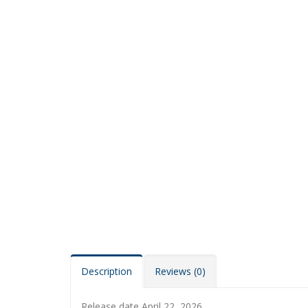
Description
Reviews (0)
Release date April 22, 2026.