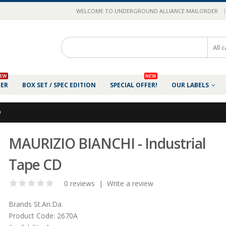
|
WELCOME TO UNDERGROUND ALLIANCE MAILORDER
EW
NEW
DER
BOX SET / SPEC EDITION
SPECIAL OFFER!
OUR LABELS
D
MAURIZIO BIANCHI - Industrial
Tape CD
0 reviews
|
Write a review
Brands
St.An.Da.
Product Code:
2670A