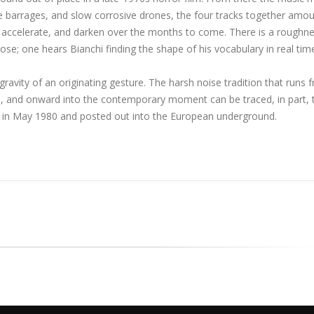
e barrages, and slow corrosive drones, the four tracks together amou
e, accelerate, and darken over the months to come. There is a roughn
s lose; one hears Bianchi finding the shape of his vocabulary in real tim
avity of an originating gesture. The harsh noise tradition that runs 
 and onward into the contemporary moment can be traced, in part, 
ys in May 1980 and posted out into the European underground.