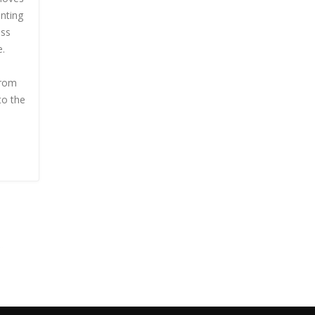
nting
ess
e.
from
to the