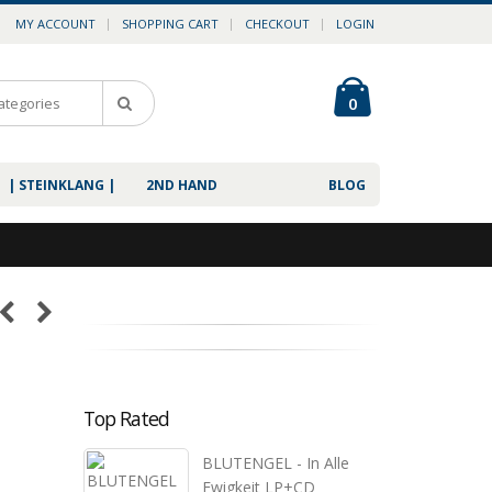
MY ACCOUNT
SHOPPING CART
CHECKOUT
LOGIN
0
| STEINKLANG |
2ND HAND
BLOG
Top Rated
BLUTENGEL - In Alle
Ewigkeit LP+CD