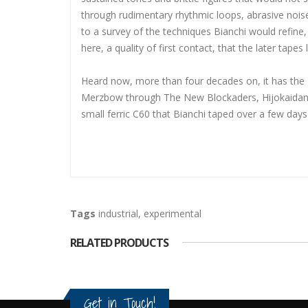
through rudimentary rhythmic loops, abrasive nois
to a survey of the techniques Bianchi would refin
here, a quality of first contact, that the later tape
Heard now, more than four decades on, it has the gr
Merzbow through The New Blockaders, Hijokaidan,
small ferric C60 that Bianchi taped over a few da
Tags
industrial
,
experimental
RELATED PRODUCTS
Get in Touch!