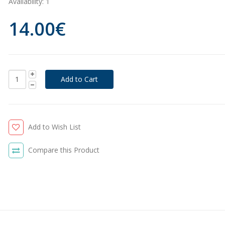
Availability:
1
14.00€
Add to Wish List
Compare this Product