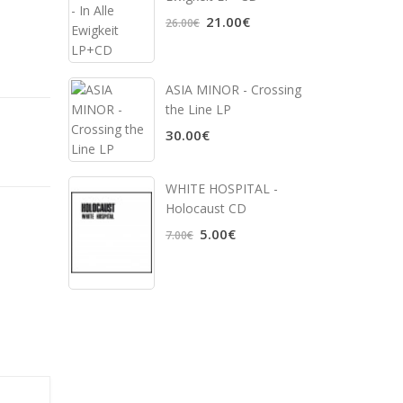
21.00€
26.00€
ASIA MINOR - Crossing
the Line LP
30.00€
WHITE HOSPITAL ‎-
Holocaust CD
5.00€
7.00€