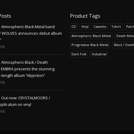
Posts
Product Tags
Atmospheric Black Metal band
CD
Vinyl
Cassette
T-shirt
Patc
F WOLVES announces debut album
Atmospheric Black Metal
Death Meta
"
Progressive Black Metal
Black / Deat
018
Dark Folk
Industrial
Atmospheric Black / Death
s EMBRA presents the stunning
l-length album “Abjection”
018
Out now: CRYSTALMOORS /
lit-alum on vinyl
018