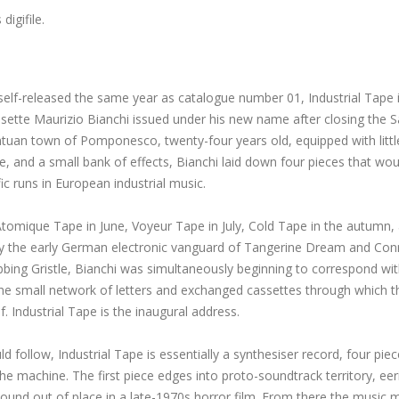
s
digifile.
self-released the same year as catalogue number 01, Industrial Tape 
sette Maurizio Bianchi issued under his new name after closing the S
ntuan town of Pomponesco, twenty-four years old, equipped with littl
 and a small bank of effects, Bianchi laid down four pieces that wou
c runs in European industrial music.
Atomique Tape in June, Voyeur Tape in July, Cold Tape in the autumn,
d by the early German electronic vanguard of Tangerine Dream and Con
obbing Gristle, Bianchi was simultaneously beginning to correspond wi
he small network of letters and exchanged cassettes through which t
f. Industrial Tape is the inaugural address.
follow, Industrial Tape is essentially a synthesiser record, four piec
he machine. The first piece edges into proto-soundtrack territory, eer
 sound out of place in a late-1970s horror film. From there the music