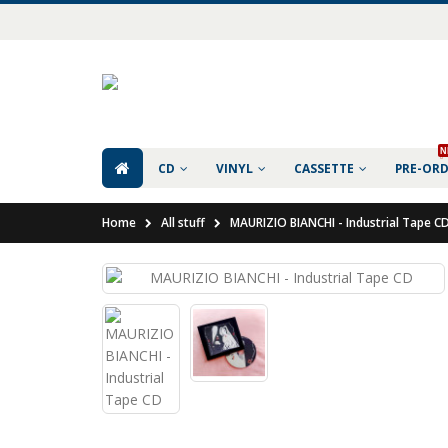
N
CD
VINYL
CASSETTE
PRE-OR
Home
All stuff
MAURIZIO BIANCHI - Industrial Tape C