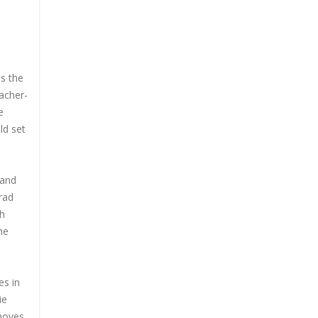
is the
acher-
e
ld set
 and
rad
th
he
es in
ie
 moves