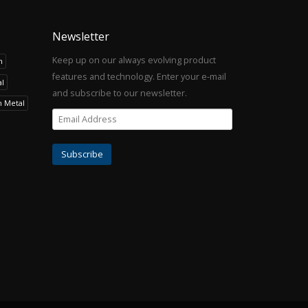
Newsletter
Keep up on our always evolving product
h
features and technology. Enter your e-mail
l
and subscribe to our newsletter.
h Metal