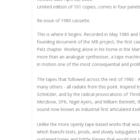
Limited edition of 101 copies, comes in
four panel
Re-issue of 1980 cassette.
This is where it begins. Recorded in May 1980 and 
founding document of the MB project, the first cas
Pelz chapter. Working alone in his home in the Ma
more than an analogue synthesiser, a tape machine,
in motion one of the most consequential and prolifi
The tapes that followed across the rest of 1980 - 
many others - all radiate from this point. Inspire
Schnitzler, and by the radical provocations of Thr
Merzbow, SPK, Nigel Ayers, and William Bennett, t
sound now known as industrial first articulated itsel
Unlike the more openly tape-based works that would 
which Bianchi tests, prods, and slowly subjugates t
sustained tones and brittle figures that would not