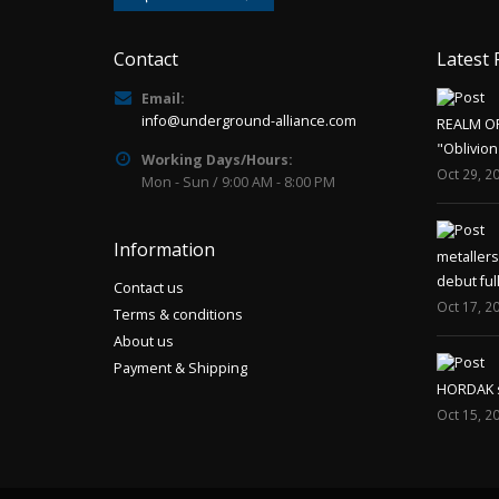
Contact
Latest 
Email:
info@underground-alliance.com
REALM O
"Oblivion
Working Days/Hours:
Oct 29, 2
Mon - Sun / 9:00 AM - 8:00 PM
Information
metaller
debut ful
Contact us
Oct 17, 2
Terms & conditions
About us
Payment & Shipping
HORDAK sp
Oct 15, 2