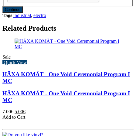
Continue
Tags
industrial
,
electro
Related Products
Sale
Quick View
HÄXA KOMÄT - One Void Ceremonial Program I
MC
HÄXA KOMÄT - One Void Ceremonial Program I
MC
7.00€
5.00€
Add to Cart