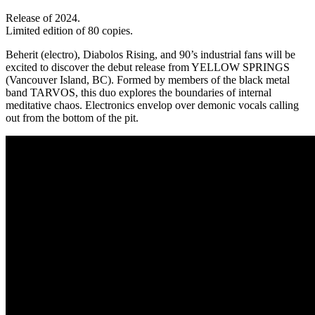
Release of 2024.
Limited edition of 80 copies.
Beherit (electro), Diabolos Rising, and 90’s industrial fans will be
excited to discover the debut release from YELLOW SPRINGS
(Vancouver Island, BC). Formed by members of the black metal
band TARVOS, this duo explores the boundaries of internal
meditative chaos. Electronics envelop over demonic vocals calling
out from the bottom of the pit.