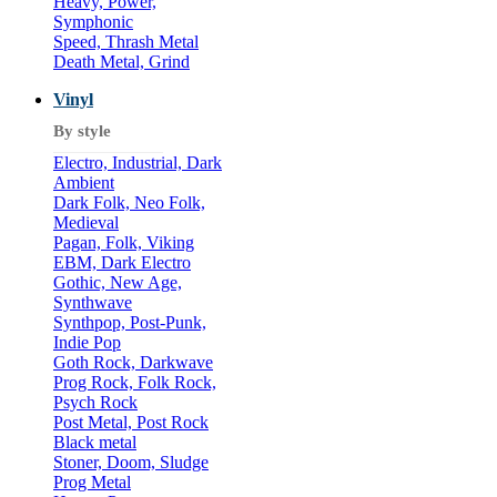
Heavy, Power,
Symphonic
Speed, Thrash Metal
Death Metal, Grind
Vinyl
By style
Electro, Industrial, Dark
Ambient
Dark Folk, Neo Folk,
Medieval
Pagan, Folk, Viking
EBM, Dark Electro
Gothic, New Age,
Synthwave
Synthpop, Post-Punk,
Indie Pop
Goth Rock, Darkwave
Prog Rock, Folk Rock,
Psych Rock
Post Metal, Post Rock
Black metal
Stoner, Doom, Sludge
Prog Metal