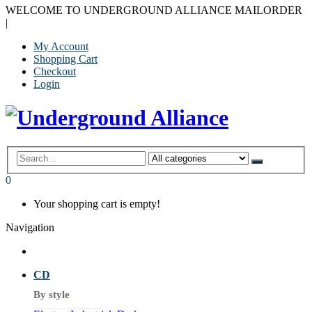
WELCOME TO UNDERGROUND ALLIANCE MAILORDER
|
My Account
Shopping Cart
Checkout
Login
0
Your shopping cart is empty!
Navigation
CD
By style