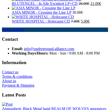
BLUTENGEL - In Alle Ewigkeit LP+CD
26.00€
21.00€
ASIA MINOR - Crossing the Line LP
30.00€
WHITE HOSPITAL ‎- Holocaust CD
7.00€
5.00€
Get in Touch!
Contact
Email:
info@underground-alliance.com
Working Days/Hours:
Mon - Sun / 9:00 AM - 8:00 PM
Information
Contact us
Terms & conditions
About us
Payment & Shipping
Latest Posts
Atmospheric Black Metal band REALM OF WOLVES announces