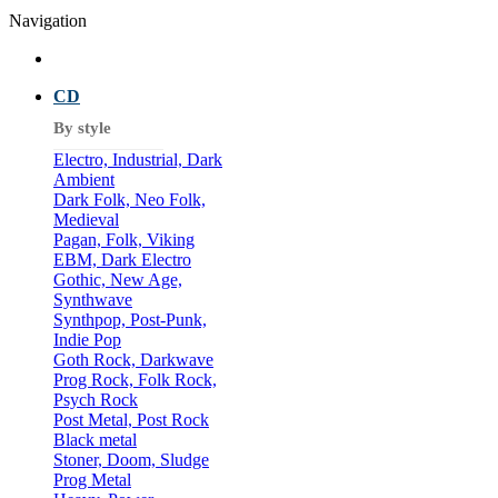
Navigation
CD
By style
Electro, Industrial, Dark
Ambient
Dark Folk, Neo Folk,
Medieval
Pagan, Folk, Viking
EBM, Dark Electro
Gothic, New Age,
Synthwave
Synthpop, Post-Punk,
Indie Pop
Goth Rock, Darkwave
Prog Rock, Folk Rock,
Psych Rock
Post Metal, Post Rock
Black metal
Stoner, Doom, Sludge
Prog Metal