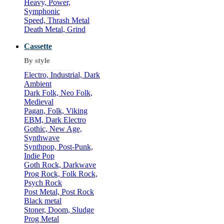
Heavy, Power,
Symphonic
Speed, Thrash Metal
Death Metal, Grind
Cassette
By style
Electro, Industrial, Dark
Ambient
Dark Folk, Neo Folk,
Medieval
Pagan, Folk, Viking
EBM, Dark Electro
Gothic, New Age,
Synthwave
Synthpop, Post-Punk,
Indie Pop
Goth Rock, Darkwave
Prog Rock, Folk Rock,
Psych Rock
Post Metal, Post Rock
Black metal
Stoner, Doom, Sludge
Prog Metal