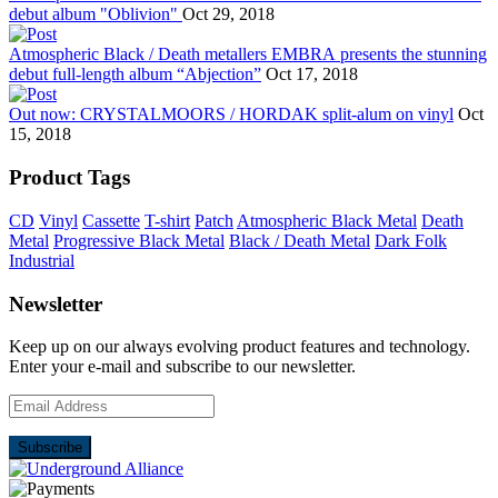
debut album "Oblivion"
Oct 29, 2018
Atmospheric Black / Death metallers EMBRA presents the stunning
debut full-length album “Abjection”
Oct 17, 2018
Out now: CRYSTALMOORS / HORDAK split-alum on vinyl
Oct
15, 2018
Product Tags
CD
Vinyl
Cassette
T-shirt
Patch
Atmospheric Black Metal
Death
Metal
Progressive Black Metal
Black / Death Metal
Dark Folk
Industrial
Newsletter
Keep up on our always evolving product features and technology.
Enter your e-mail and subscribe to our newsletter.