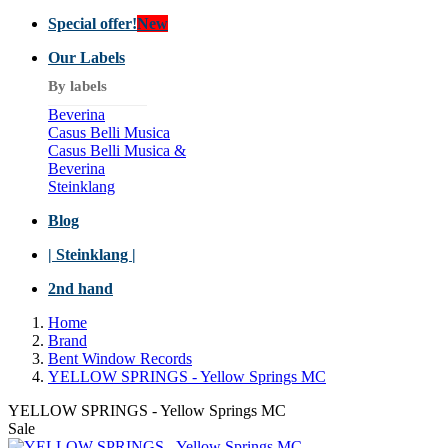
Special offer!
New
Our Labels
By labels
Beverina
Casus Belli Musica
Casus Belli Musica &
Beverina
Steinklang
Blog
| Steinklang |
2nd hand
Home
Brand
Bent Window Records
YELLOW SPRINGS - Yellow Springs MC
YELLOW SPRINGS - Yellow Springs MC
Sale