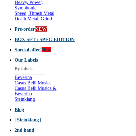
Heavy, Power,
Symphonic
Speed, Thrash Metal
Death Metal, Grind
Pre-order
NEW
BOX SET / SPEC EDITION
Special offer!
New
Our Labels
By labels
Beverina
Casus Belli Musica
Casus Belli Musica &
Beverina
Steinklang
Blog
| Steinklang |
2nd hand