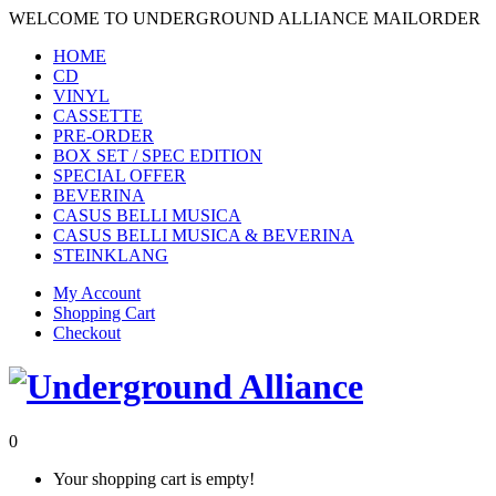
WELCOME TO UNDERGROUND ALLIANCE MAILORDER
HOME
CD
VINYL
CASSETTE
PRE-ORDER
BOX SET / SPEC EDITION
SPECIAL OFFER
BEVERINA
CASUS BELLI MUSICA
CASUS BELLI MUSICA & BEVERINA
STEINKLANG
My Account
Shopping Cart
Checkout
0
Your shopping cart is empty!