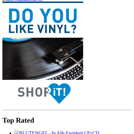
Top Rated