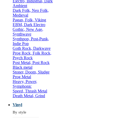
Electro, Industrial, Dark
Ambient
Dark Folk, Neo Folk,
Medieval
Pagan, Folk, Viking
EBM, Dark Electro
Gothic, New Age,
Synthwave
Synthpop, Post-Punk,
Indie Pop
Goth Rock, Darkwave
Prog Rock, Folk Rock,
Psych Rock
Post Metal, Post Rock
Black metal
Stoner, Doom, Sludge
Prog Metal
Heavy, Power,
Symphonic
Speed, Thrash Metal
Death Metal, Grind
Vinyl
By style