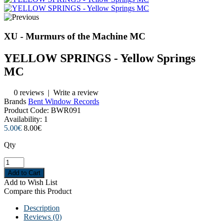
XU - Murmurs of the Machine MC
YELLOW SPRINGS - Yellow Springs
MC
0 reviews
|
Write a review
Brands
Bent Window Records
Product Code:
BWR091
Availability:
1
5.00€
8.00€
Qty
Add to Wish List
Compare this Product
Description
Reviews (0)