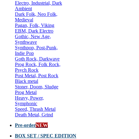
Electro, Industrial, Dark
Ambient
Dark Folk, Neo Folk,
Medieval
Pagan, Folk, Viking
EBM, Dark Electro
Gothic, New Age,
Synthwave
Synthpop, Post-Punk,
Indie Pop
Goth Rock, Darkwave
Prog Rock, Folk Rock,
Psych Rock
Post Metal, Post Rock
Black metal
Stoner, Doom, Sludge
Prog Metal
Heavy, Power,
Symphonic
Speed, Thrash Metal
Death Metal, Grind
Pre-order
NEW
BOX SET / SPEC EDITION