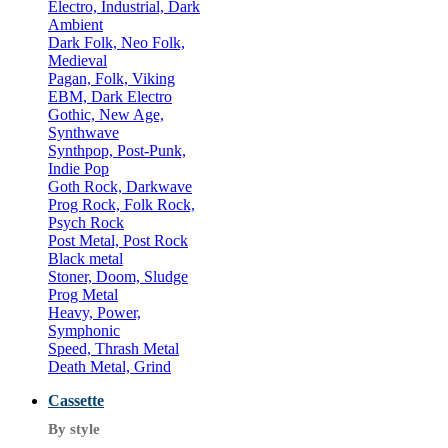
Electro, Industrial, Dark
Ambient
Dark Folk, Neo Folk,
Medieval
Pagan, Folk, Viking
EBM, Dark Electro
Gothic, New Age,
Synthwave
Synthpop, Post-Punk,
Indie Pop
Goth Rock, Darkwave
Prog Rock, Folk Rock,
Psych Rock
Post Metal, Post Rock
Black metal
Stoner, Doom, Sludge
Prog Metal
Heavy, Power,
Symphonic
Speed, Thrash Metal
Death Metal, Grind
Cassette
By style