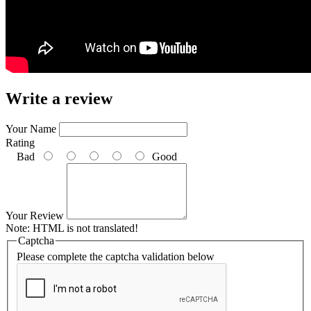
Write a review
Your Name
Rating
Bad
Good
Your Review
Note:
HTML is not translated!
Captcha
Please complete the captcha validation below