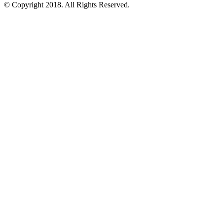
© Copyright 2018.
All Rights Reserved.