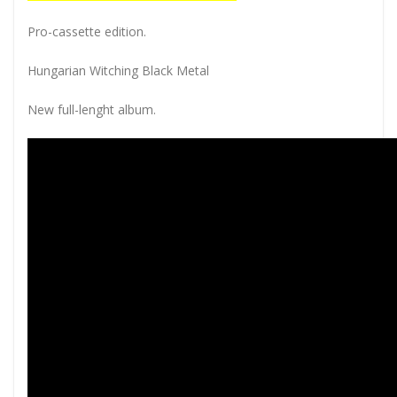
Pro-cassette edition.
Hungarian Witching Black Metal
New full-lenght album.