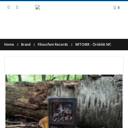
0
Home
Brand
Filosofem Records
WITCHER - Öröklét MC