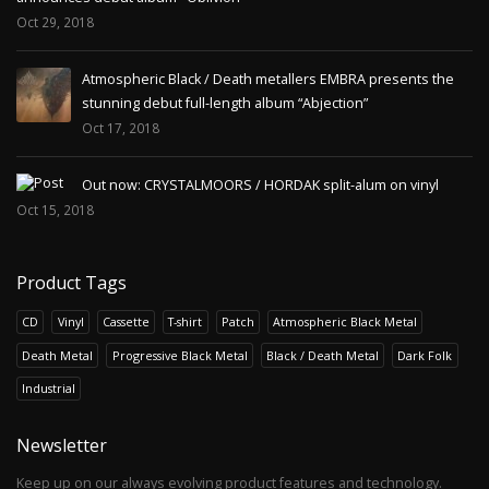
Oct 29, 2018
Atmospheric Black / Death metallers EMBRA presents the
stunning debut full-length album “Abjection”
Oct 17, 2018
Out now: CRYSTALMOORS / HORDAK split-alum on vinyl
Oct 15, 2018
Product Tags
CD
Vinyl
Cassette
T-shirt
Patch
Atmospheric Black Metal
Death Metal
Progressive Black Metal
Black / Death Metal
Dark Folk
Industrial
Newsletter
Keep up on our always evolving product features and technology.