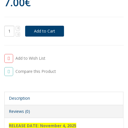
7.00€
Add to Wish List
Compare this Product
Description
Reviews (0)
RELEASE DATE: November 4, 2025