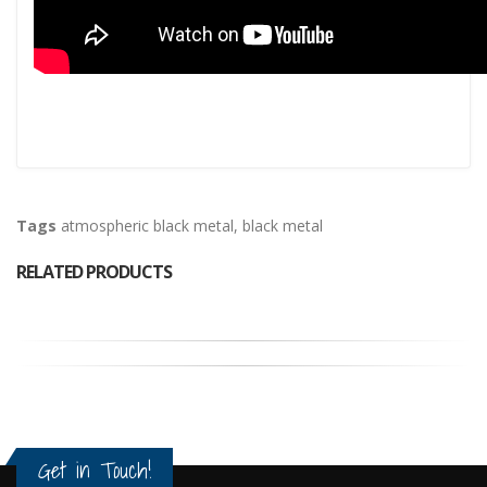
Tags
atmospheric black metal
,
black metal
RELATED PRODUCTS
Get in Touch!