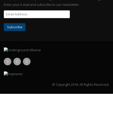
Enter your e-mail and subscribe to our newsletter.
© Copyright 2018.
All Rights Reserved.