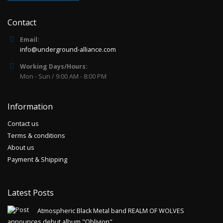
Contact
Email:
info@underground-alliance.com
Working Days/Hours:
Mon - Sun / 9:00 AM - 8:00 PM
Information
Contact us
Terms & conditions
About us
Payment & Shipping
Latest Posts
Atmospheric Black Metal band REALM OF WOLVES
announces debut album "Oblivion"