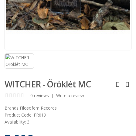
WITCHER - Öröklét MC
0 reviews
|
Write a review
Brands
Filosofem Records
Product Code:
FR019
Availability:
3