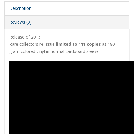
Description
Reviews (0)
Release of 2015.
Rare collectors re-issue
limited to 111 copies
as 180-
gram colored vinyl in normal cardboard sleeve.