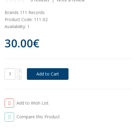
Brands
111 Records
Product Code:
111-02
Availability:
1
30.00€
Add to Wish List
Compare this Product