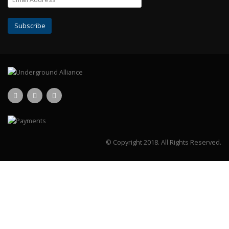
© Copyright 2018.
All Rights Reserved.