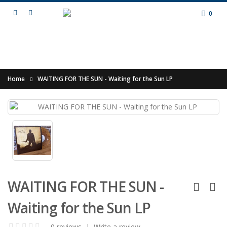
0
Home
WAITING FOR THE SUN - Waiting for the Sun LP
WAITING FOR THE SUN -
Waiting for the Sun LP
0 reviews
|
Write a review