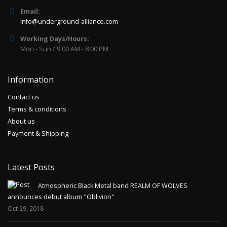
Email:
info@underground-alliance.com
Working Days/Hours:
Mon - Sun / 9:00 AM - 8:00 PM
Information
Contact us
Terms & conditions
About us
Payment & Shipping
Latest Posts
Atmospheric Black Metal band REALM OF WOLVES
announces debut album "Oblivion"
Oct 29, 2018