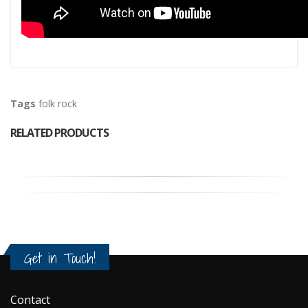
Tags
folk rock
RELATED PRODUCTS
Get in Touch!
Contact