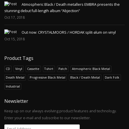
Atmospheric Black / Death metallers EMBRA presents the
stunning debut full-length album “Abjection”
Oct 17, 2018
Out now: CRYSTALMOORS / HORDAK split-alum on vinyl
Oct 15, 2018
Product Tags
CD
Vinyl
Cassette
T-shirt
Patch
Atmospheric Black Metal
Death Metal
Progressive Black Metal
Black / Death Metal
Dark Folk
Industrial
Newsletter
Keep up on our always evolving product features and technology.
Enter your e-mail and subscribe to our newsletter.