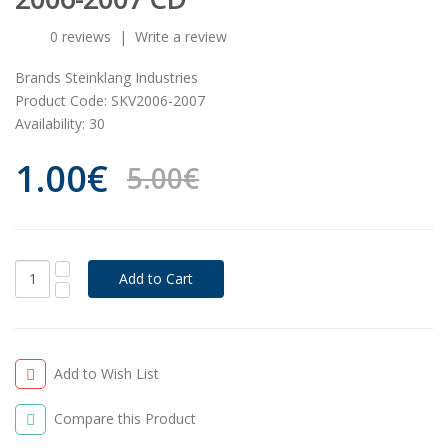
0 reviews
|
Write a review
Brands
Steinklang Industries
Product Code:
SKV2006-2007
Availability:
30
1.00€
5.00€
Add to Wish List
Compare this Product