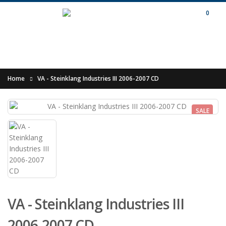
0
Home
VA - Steinklang Industries III 2006-2007 CD
SALE
VA - Steinklang Industries III
2006-2007 CD