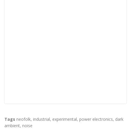
Tags
neofolk
,
industrial
,
experimental
,
power electronics
,
dark
ambient
,
noise