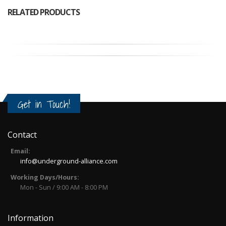
RELATED PRODUCTS
Get in Touch!
Contact
Email:
info@underground-alliance.com
Working Days/Hours:
Mon - Sun / 9:00 AM - 8:00 PM
Information