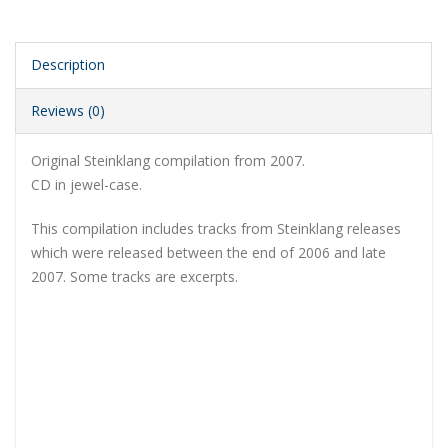
Description
Reviews (0)
Original Steinklang compilation from 2007.
CD in jewel-case.
This compilation includes tracks from Steinklang releases
which were released between the end of 2006 and late
2007. Some tracks are excerpts.