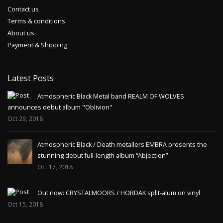
Contact us
Terms & conditions
About us
Payment & Shipping
Latest Posts
Atmospheric Black Metal band REALM OF WOLVES
announces debut album "Oblivion"
Oct 29, 2018
Atmospheric Black / Death metallers EMBRA presents the
stunning debut full-length album “Abjection”
Oct 17, 2018
Out now: CRYSTALMOORS / HORDAK split-alum on vinyl
Oct 15, 2018