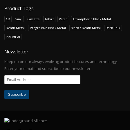
Product Tags
CD
Vinyl
Cassette
T-shirt
Patch
Atmospheric Black Metal
Death Metal
Progressive Black Metal
Black / Death Metal
Dark Folk
Industrial
Newsletter
Keep up on our always evolving product features and technology.
Enter your e-mail and subscribe to our newsletter.