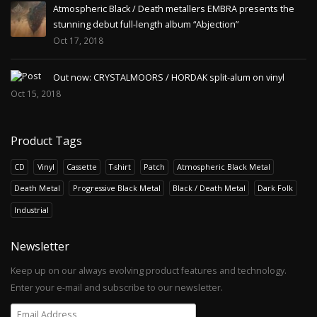
Atmospheric Black / Death metallers EMBRA presents the
stunning debut full-length album “Abjection”
Oct 17, 2018
Out now: CRYSTALMOORS / HORDAK split-alum on vinyl
Oct 15, 2018
Product Tags
CD
Vinyl
Cassette
T-shirt
Patch
Atmospheric Black Metal
Death Metal
Progressive Black Metal
Black / Death Metal
Dark Folk
Industrial
Newsletter
Keep up on our always evolving product features and technology.
Enter your e-mail and subscribe to our newsletter.