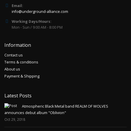
Email:
info@underground-alliance.com
Working Days/Hours:
Mon - Sun / 9:00 AM - 8:00 PM
Information
Contact us
Terms & conditions
About us
Payment & Shipping
Latest Posts
Atmospheric Black Metal band REALM OF WOLVES
announces debut album "Oblivion"
Oct 29, 2018