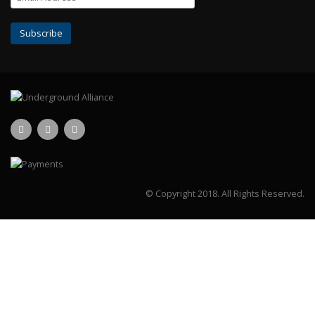
© Copyright 2018.
All Rights Reserved.