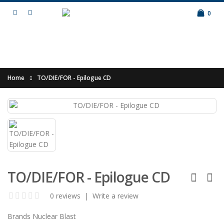
0
Home
TO/DIE/FOR - Epilogue CD
TO/DIE/FOR - Epilogue CD
0 reviews
|
Write a review
Brands
Nuclear Blast