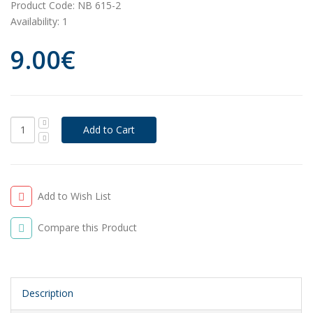
Product Code:
NB 615-2
Availability:
1
9.00€
Add to Wish List
Compare this Product
Description