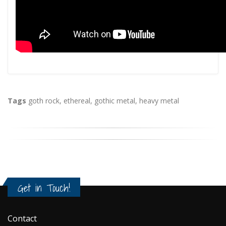
Tags
goth rock
,
ethereal
,
gothic metal
,
heavy metal
Get in Touch!
Contact