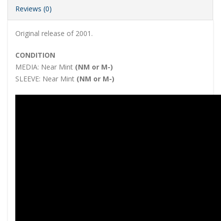
Reviews (0)
Original release of 2001.
CONDITION
MEDIA:
Near Mint
(NM or M-)
SLEEVE:
Near Mint
(NM or M-)