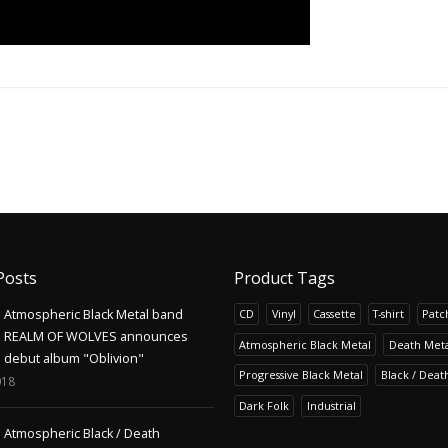
Posts
Product Tags
Atmospheric Black Metal band
CD
Vinyl
Cassette
T-shirt
Patc
REALM OF WOLVES announces
Atmospheric Black Metal
Death Meta
debut album "Oblivion"
Progressive Black Metal
Black / Deat
018
Dark Folk
Industrial
Atmospheric Black / Death