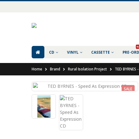
N
CD
VINYL
CASSETTE
PRE-OR
Home
Brand
Rural Isolation Project
TED BYRNES -
SALE