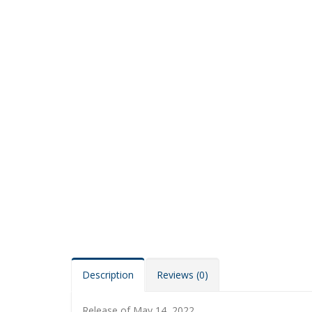
Description
Reviews (0)
Release of May 14, 2022