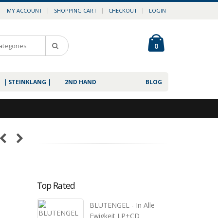
MY ACCOUNT
SHOPPING CART
CHECKOUT
LOGIN
0
| STEINKLANG |
2ND HAND
BLOG
Top Rated
BLUTENGEL - In Alle
Ewigkeit LP+CD