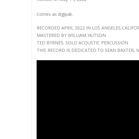
Comes as digipak.
RECORDED APRIL 2022 IN LOS ANGELES,CALIFO
MASTERED BY WILLIAM HUTSON
TED BYRNES: SOLO ACOUSTIC PERCUSSION
THIS RECORD IS DEDICATED TO SEAN BAXTER, 