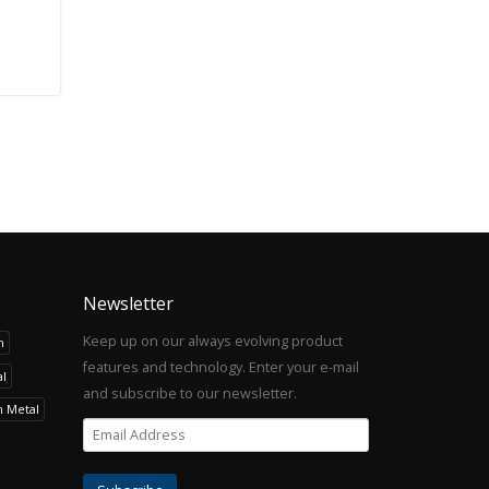
Newsletter
Keep up on our always evolving product
h
features and technology. Enter your e-mail
l
and subscribe to our newsletter.
h Metal