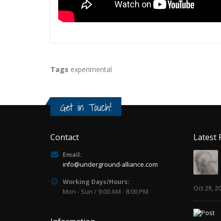
Tags
experimental
Get in Touch!
Contact
Latest 
Email:
info@underground-alliance.com
Working Days/Hours:
Oct 29, 2
Mon - Sun / 9:00 AM - 8:00 PM