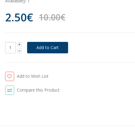
Availability:
1
2.50€
10.00€
Add to Wish List
Compare this Product