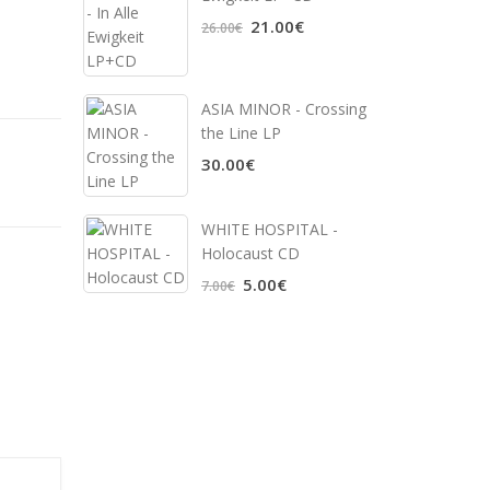
21.00€
26.00€
ASIA MINOR - Crossing
the Line LP
30.00€
WHITE HOSPITAL ‎-
Holocaust CD
5.00€
7.00€