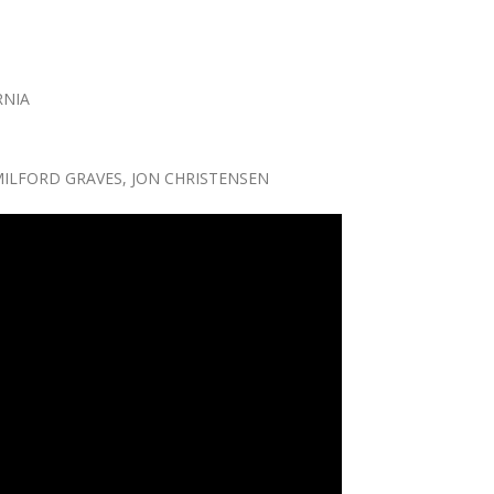
RNIA
MILFORD GRAVES, JON CHRISTENSEN