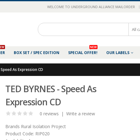
|
WELCOME TO UNDERGROUND ALLIANCE MAILORDER
EW
NEW
DER
BOX SET / SPEC EDITION
SPECIAL OFFER!
OUR LABELS
 Speed As Expression CD
TED BYRNES - Speed As
Expression CD
0 reviews
|
Write a review
Brands
Rural Isolation Project
Product Code:
RIP020