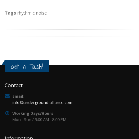
Tags
rhythmic noise
Get in Touch!
Contact
Email:
info@underground-alliance.com
Working Days/Hours:
Mon - Sun / 9:00 AM - 8:00 PM
Information