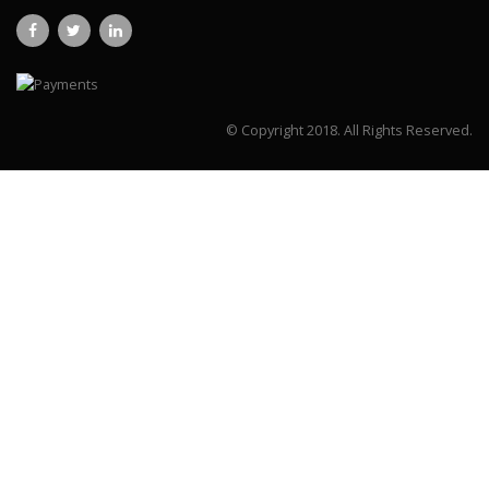
© Copyright 2018.
All Rights Reserved.