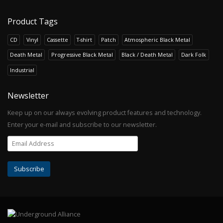
Product Tags
CD
Vinyl
Cassette
T-shirt
Patch
Atmospheric Black Metal
Death Metal
Progressive Black Metal
Black / Death Metal
Dark Folk
Industrial
Newsletter
Keep up on our always evolving product features and technology.
Enter your e-mail and subscribe to our newsletter.