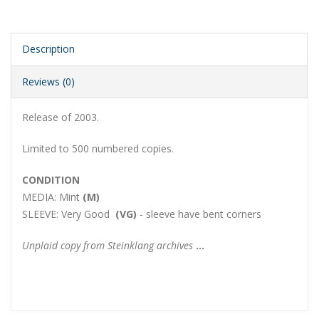
Description
Reviews (0)
Release of 2003.
Limited to 500 numbered copies.
CONDITION
MEDIA:
Mint
(M)
SLEEVE:
Very Good
(V
G
)
- sleeve have bent corners
Unplaid copy from Steinklang archives
...