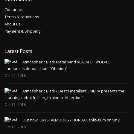
Contact us
Terms & conditions
About us
Payment & Shipping
Latest Posts
Atmospheric Black Metal band REALM OF WOLVES
announces debut album "Oblivion"
Oct 29, 2018
Atmospheric Black / Death metallers EMBRA presents the
stunning debut full-length album “Abjection”
Oct 17, 2018
Out now: CRYSTALMOORS / HORDAK split-alum on vinyl
Oct 15, 2018