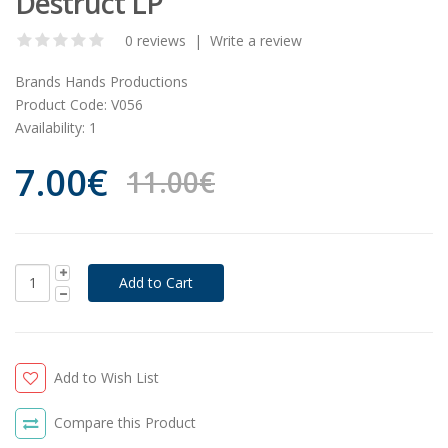
Destruct LP
0 reviews
|
Write a review
Brands
Hands Productions
Product Code:
V056
Availability:
1
7.00€
11.00€
Add to Wish List
Compare this Product