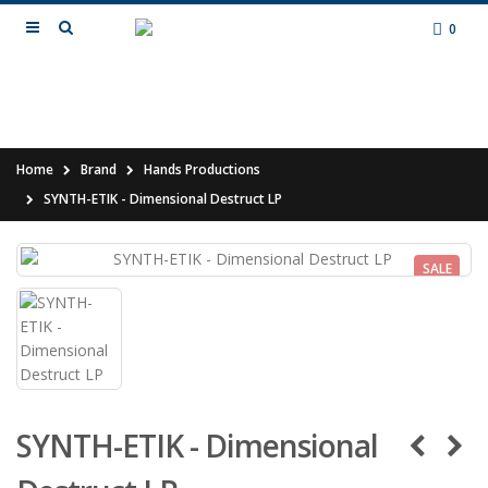
0
Home
Brand
Hands Productions
SYNTH-ETIK - Dimensional Destruct LP
SALE
SYNTH-ETIK - Dimensional