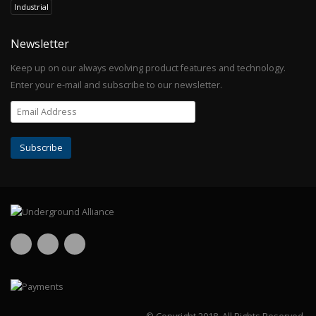
Industrial
Newsletter
Keep up on our always evolving product features and technology.
Enter your e-mail and subscribe to our newsletter.