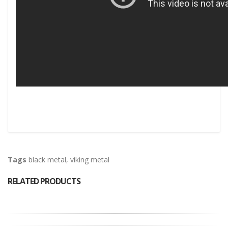
Tags
black metal
,
viking metal
RELATED PRODUCTS