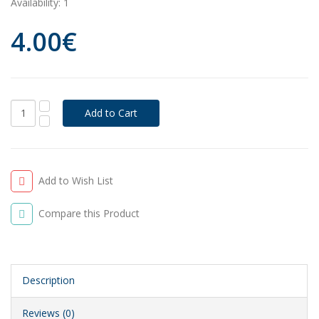
Availability:
1
4.00€
Add to Wish List
Compare this Product
Description
Reviews (0)