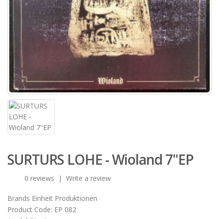
SURTURS LOHE - Wioland 7"EP
0 reviews
|
Write a review
Brands
Einheit Produktionen
Product Code:
EP 082