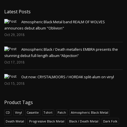
Latest Posts
Atmospheric Black Metal band REALM OF WOLVES
announces debut album "Oblivion"
Oct 29, 2018
Atmospheric Black / Death metallers EMBRA presents the
stunning debut full-length album “Abjection”
Oct 17, 2018
Out now: CRYSTALMOORS / HORDAK split-alum on vinyl
Oct 15, 2018
Product Tags
CD
Vinyl
Cassette
T-shirt
Patch
Atmospheric Black Metal
Death Metal
Progressive Black Metal
Black / Death Metal
Dark Folk