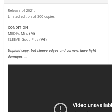
Release of 2021.
Limited edition of 300 copies.
CONDITION
MEDIA:
Mint
(M)
SLEEVE:
Good Plus
(VG)
Unplaid copy, but sleeve edges and corners have light
damages ...