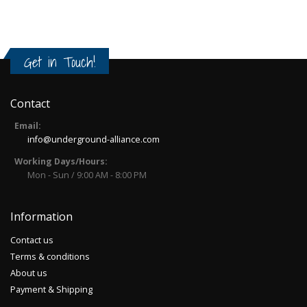
Get in Touch!
Contact
Email:
info@underground-alliance.com
Working Days/Hours:
Mon - Sun / 9:00 AM - 8:00 PM
Information
Contact us
Terms & conditions
About us
Payment & Shipping