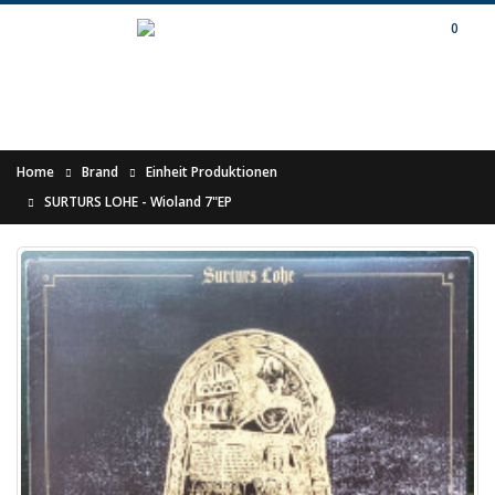
0
Home
Brand
Einheit Produktionen
SURTURS LOHE - Wioland 7"EP