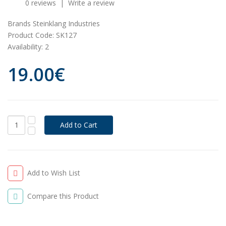
0 reviews
|
Write a review
Brands
Steinklang Industries
Product Code:
SK127
Availability:
2
19.00€
Add to Wish List
Compare this Product