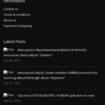
Information
Contact us
Terms & conditions
About us
Payment & Shipping
Latest Posts
Atmospheric Black Metal band REALM OF WOLVES
announces debut album "Oblivion"
Oct 29, 2018
Atmospheric Black / Death metallers EMBRA presents the
stunning debut full-length album “Abjection”
Oct 17, 2018
Out now: CRYSTALMOORS / HORDAK split-alum on vinyl
Oct 15, 2018