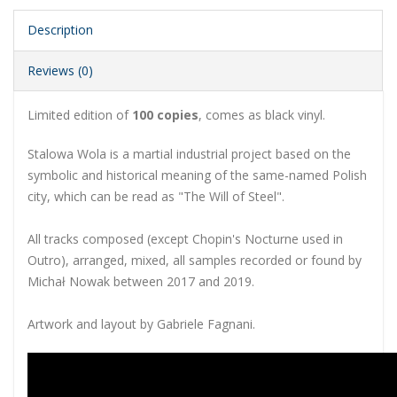
Description
Reviews (0)
Limited edition of
100 copies
, comes as black vinyl.
Stalowa Wola is a martial industrial project based on the
symbolic and historical meaning of the same-named Polish
city, which can be read as "The Will of Steel".
All tracks composed (except Chopin's Nocturne used in
Outro), arranged, mixed, all samples recorded or found by
Michał Nowak between 2017 and 2019.
Artwork and layout by Gabriele Fagnani.