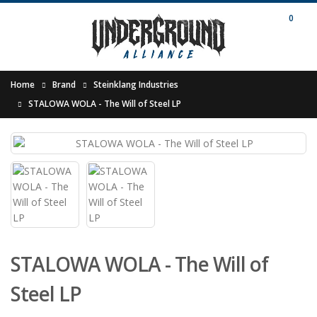
0
Home
Brand
Steinklang Industries
STALOWA WOLA - The Will of Steel LP
STALOWA WOLA - The Will of
Steel LP