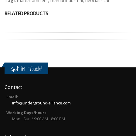
Tags
martial ambient
,
martial industrial
,
neoclassical
RELATED PRODUCTS
Get in Touch!
Contact
Email:
info@underground-alliance.com
Working Days/Hours:
Mon - Sun / 9:00 AM - 8:00 PM