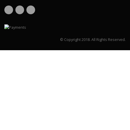
© Copyright 2018.
All Rights Reserved.