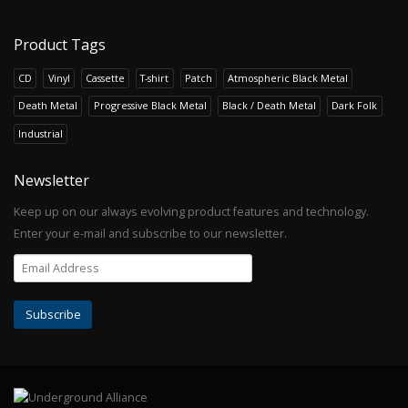
Product Tags
CD
Vinyl
Cassette
T-shirt
Patch
Atmospheric Black Metal
Death Metal
Progressive Black Metal
Black / Death Metal
Dark Folk
Industrial
Newsletter
Keep up on our always evolving product features and technology.
Enter your e-mail and subscribe to our newsletter.