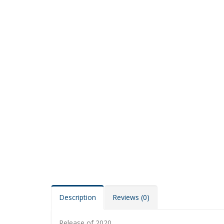
Description
Reviews (0)
Release of 2020.