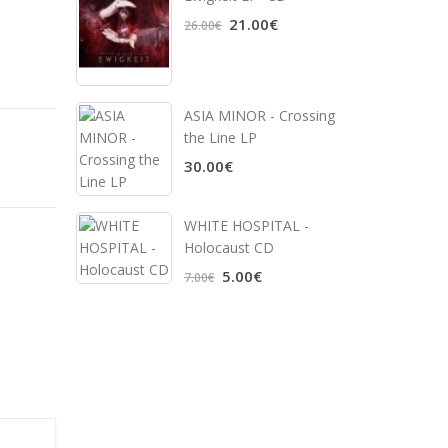
21.00€
26.00€
ASIA MINOR - Crossing
the Line LP
30.00€
WHITE HOSPITAL ‎-
Holocaust CD
5.00€
7.00€