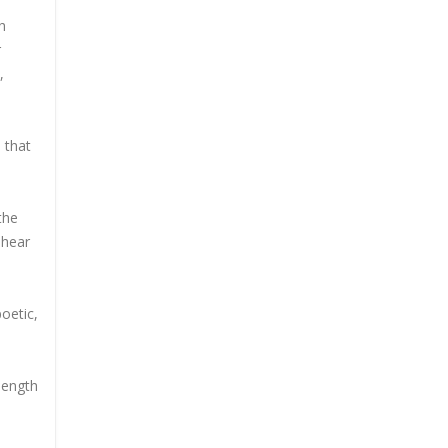
h
r
,
 that
the
 hear
poetic,
-length