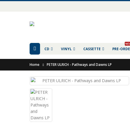
NE
CD
VINYL
CASSETTE
PRE-ORD
Home
PETER ULRICH - Pathways and Dawns LP