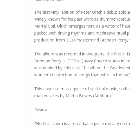
The first vinyl edition of Peter Ulrich's debut so
Widely known for his past work as drummer/percus
Mortal Coil, Ulrich emerges here as a writer of hau
packed with driving rhythms and meditative ritual 
production from DCD mastermind Brendan Perry, the 
The album was recorded in two parts, the first in E
Brendan Perry at DCD's Quivvy Church studio in Ir
was dubbed by critics as "the album the Beatles m
wonderful collection of songs that, while in the 4AD
This absolute masterpiece of spiritual music, so ba
master takes by Martin Bowes (Attrition).
Reviews:
"His first album is a remarkable piece moving on 