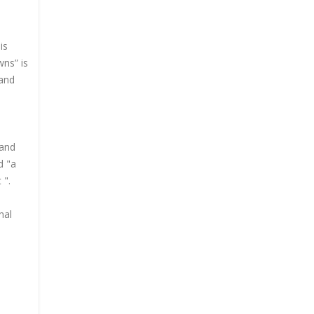
is
wns” is
 and
 and
d "a
 ".
nal