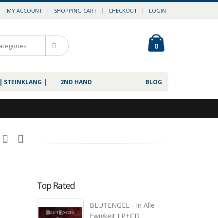
MY ACCOUNT
SHOPPING CART
CHECKOUT
LOGIN
0
| STEINKLANG |
2ND HAND
BLOG
Top Rated
BLUTENGEL - In Alle
Ewigkeit LP+CD