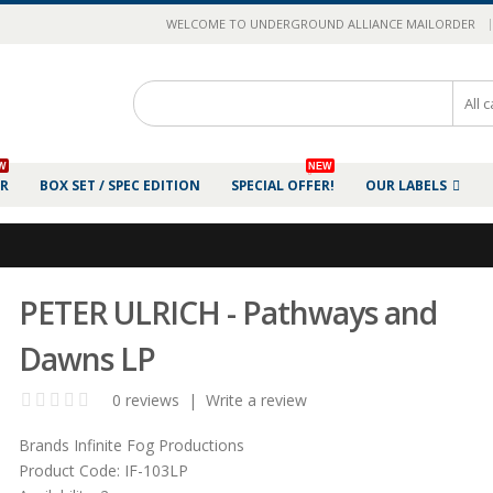
|
WELCOME TO UNDERGROUND ALLIANCE MAILORDER
W
NEW
ER
BOX SET / SPEC EDITION
SPECIAL OFFER!
OUR LABELS
PETER ULRICH - Pathways and
Dawns LP
0 reviews
|
Write a review
Brands
Infinite Fog Productions
Product Code:
IF-103LP