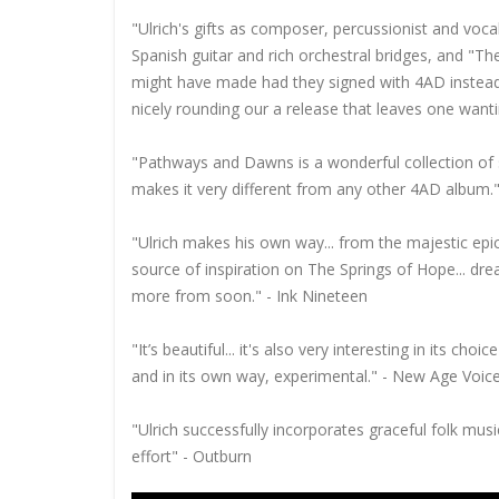
"Ulrich's gifts as composer, percussionist and vocal
Spanish guitar and rich orchestral bridges, and "
might have made had they signed with 4AD instead o
nicely rounding our a release that leaves one wanti
"Pathways and Dawns is a wonderful collection of s
makes it very different from any other 4AD album."
"Ulrich makes his own way... from the majestic epic
source of inspiration on The Springs of Hope... dream
more from soon." - Ink Nineteen
"It’s beautiful... it's also very interesting in its ch
and in its own way, experimental." - New Age Voic
"Ulrich successfully incorporates graceful folk musi
effort" - Outburn