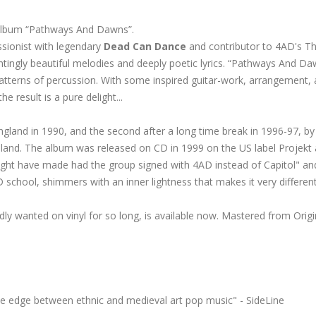
lo album “Pathways And Dawns”.
sionist with legendary
Dead Can Dance
and contributor to 4AD's Th
ntingly beautiful melodies and deeply poetic lyrics. “Pathways And Da
patterns of percussion. With some inspired guitar-work, arrangement,
result is a pure delight...
ngland in 1990, and the second after a long time break in 1996-97, by
eland. The album was released on CD in 1999 on the US label Projekt
ight have made had the group signed with 4AD instead of Capitol" an
 school, shimmers with an inner lightness that makes it very different
dly
wanted on vinyl for so long, is available now. Mastered from Origi
the edge between ethnic and medieval art pop music" - SideLine