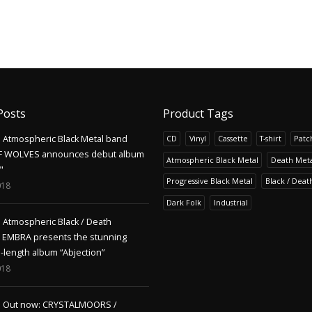
Posts
Product Tags
Atmospheric Black Metal band
CD
Vinyl
Cassette
T-shirt
Patc
F WOLVES announces debut album
Atmospheric Black Metal
Death Meta
"
Progressive Black Metal
Black / Deat
018
Dark Folk
Industrial
Atmospheric Black / Death
s EMBRA presents the stunning
l-length album “Abjection”
018
Out now: CRYSTALMOORS /