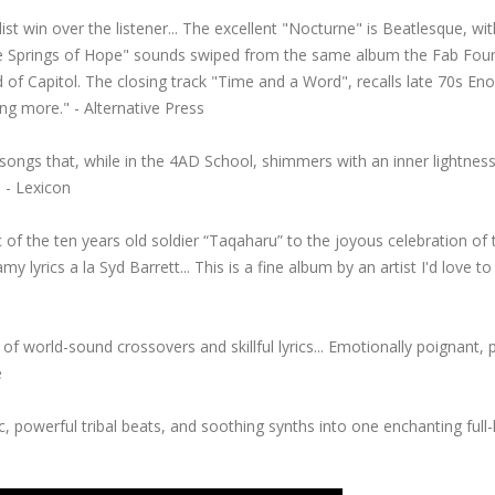
ist win over the listener... The excellent "Nocturne" is Beatlesque, wit
The Springs of Hope" sounds swiped from the same album the Fab Fou
f Capitol. The closing track "Time and a Word", recalls late 70s Eno
ng more." - Alternative Press
ongs that, while in the 4AD School, shimmers with an inner lightness
 - Lexicon
 of the ten years old soldier “Taqaharu” to the joyous celebration of 
y lyrics a la Syd Barrett... This is a fine album by an artist I'd love to
oice of world-sound crossovers and skillful lyrics... Emotionally poignant, 
e
c, powerful tribal beats, and soothing synths into one enchanting full