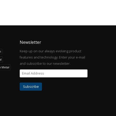
Newsletter
Keep up on our always evolving product
h
features and technology. Enter your e-mail
l
and subscribe to our newsletter.
h Metal