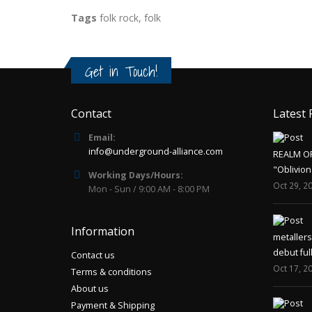
Tags
folk rock
,
folk
Get in Touch!
Contact
Latest 
Email:
info@underground-alliance.com
REALM O
"Oblivion
Working Days/Hours:
Oct 29, 2
Mon - Sun / 9:00 AM - 8:00 PM
Information
metaller
debut ful
Contact us
Oct 17, 2
Terms & conditions
About us
Payment & Shipping