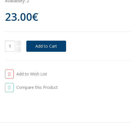
Availability:
2
23.00€
Add to Wish List
Compare this Product