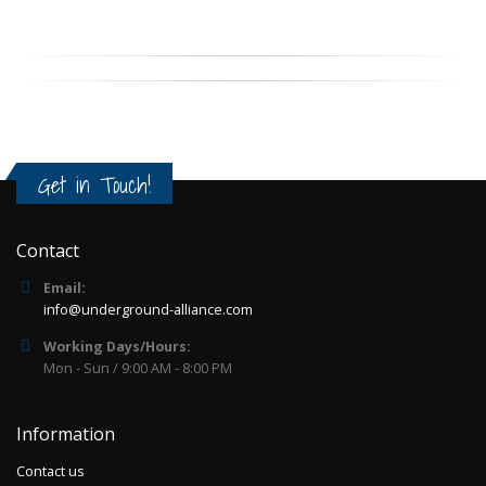
Get in Touch!
Contact
Email:
info@underground-alliance.com
Working Days/Hours:
Mon - Sun / 9:00 AM - 8:00 PM
Information
Contact us