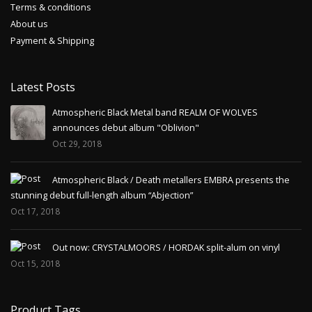
Terms & conditions
About us
Payment & Shipping
Latest Posts
Atmospheric Black Metal band REALM OF WOLVES
announces debut album "Oblivion"
Oct 29, 2018
Atmospheric Black / Death metallers EMBRA presents the
stunning debut full-length album “Abjection”
Oct 17, 2018
Out now: CRYSTALMOORS / HORDAK split-alum on vinyl
Oct 15, 2018
Product Tags