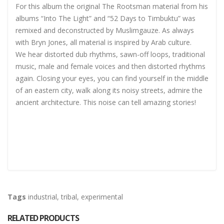
For this album the original The Rootsman material from his
albums “Into The Light” and “52 Days to Timbuktu” was
remixed and deconstructed by Muslimgauze. As always
with Bryn Jones, all material is inspired by Arab culture.
We hear distorted dub rhythms, sawn-off loops, traditional
music, male and female voices and then distorted rhythms
again. Closing your eyes, you can find yourself in the middle
of an eastern city, walk along its noisy streets, admire the
ancient architecture. This noise can tell amazing stories!
Tags
industrial
,
tribal
,
experimental
RELATED PRODUCTS