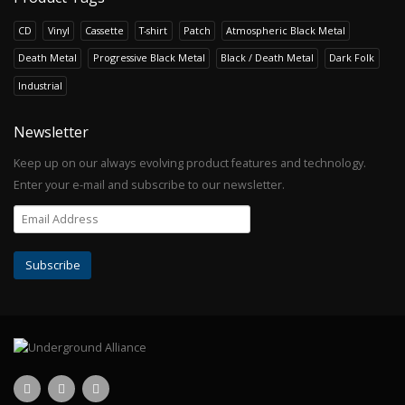
CD
Vinyl
Cassette
T-shirt
Patch
Atmospheric Black Metal
Death Metal
Progressive Black Metal
Black / Death Metal
Dark Folk
Industrial
Newsletter
Keep up on our always evolving product features and technology.
Enter your e-mail and subscribe to our newsletter.