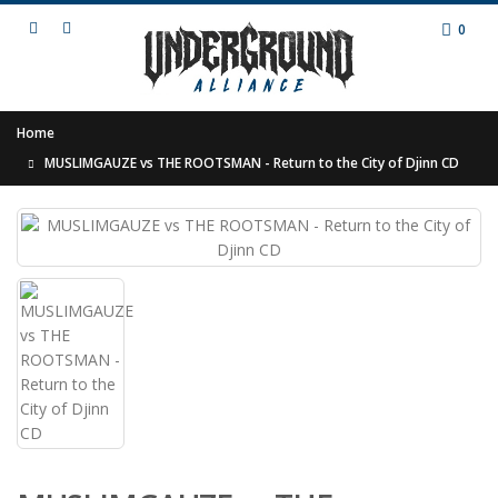
0
Home
MUSLIMGAUZE vs THE ROOTSMAN - Return to the City of Djinn CD