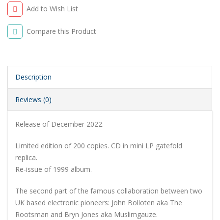
Add to Wish List
Compare this Product
Description
Reviews (0)
Release of December 2022.
Limited edition of 200 copies. CD in mini LP gatefold
replica.
Re-issue of 1999 album.
The second part of the famous collaboration between two
UK based electronic pioneers: John Bolloten aka The
Rootsman and Bryn Jones aka Muslimgauze.