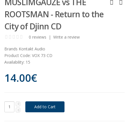
MUSLIMGAUZE vs THE
ROOTSMAN - Return to the
City of Djinn CD
0 reviews
|
Write a review
Brands
Kontakt Audio
Product Code:
VOX 73 CD
Availability:
15
14.00€