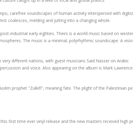
a culture caught up in a web of local and global politics.
empo, carefree soundscapes of human activity interspersed with digiti
st coalesces, melding and jutting into a changing whole.
st-industrial early eighties. Theirs is a world music based on weste
tmospheres. The music is a minimal, polyrhythmic soundscape. A visio
wo very different nations, with guest musicians Said Nasser on Arabic
 percussion and voice. Also appearing on the album is Mark Lawrence
uslim prophet "Zulkifl", meaning fate. The plight of the Palestinian p
this
first time ever vinyl release and the new masters received high p