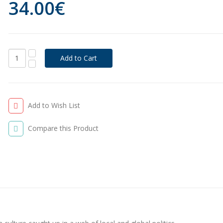
34.00€
Add to Wish List
Compare this Product