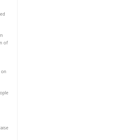
zed
rn
n of
 on
eople
raise