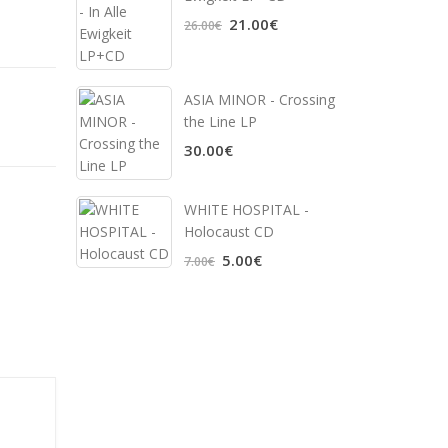
21.00€
26.00€
ASIA MINOR - Crossing
the Line LP
30.00€
WHITE HOSPITAL ‎-
Holocaust CD
5.00€
7.00€