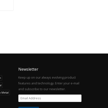
Newsletter
Keep up on our always evolving product
h
features and technology. Enter your e-mail
l
and subscribe to our newsletter.
h Metal