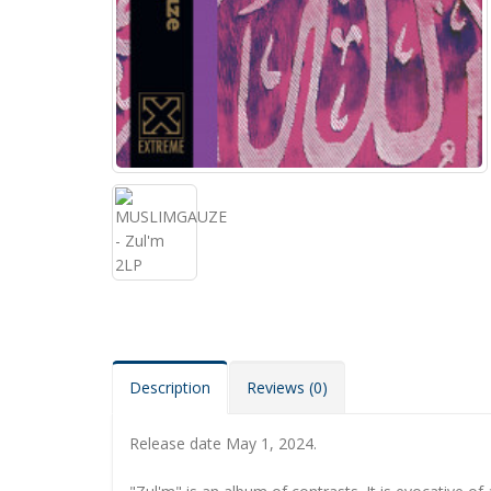
Description
Reviews (0)
Release date May 1, 2024.