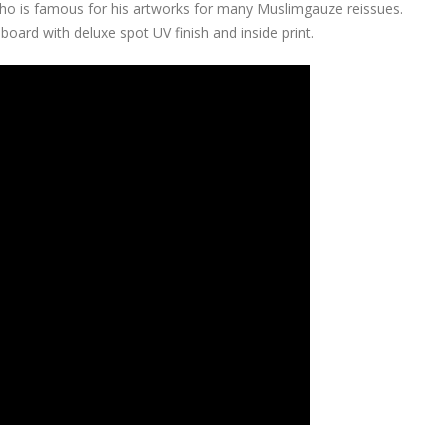
ho is famous for his artworks for many Muslimgauze reissues.
oard with deluxe spot UV finish and inside print.