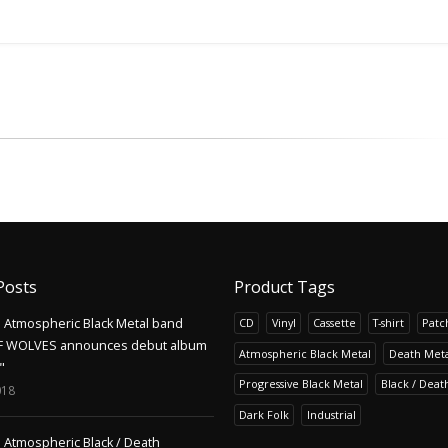
Posts
Product Tags
Atmospheric Black Metal band
CD
Vinyl
Cassette
T-shirt
Patc
F WOLVES announces debut album
Atmospheric Black Metal
Death Meta
"
Progressive Black Metal
Black / Deat
018
Dark Folk
Industrial
Atmospheric Black / Death