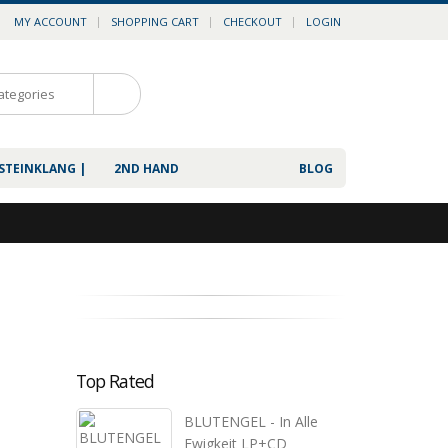
MY ACCOUNT
SHOPPING CART
CHECKOUT
LOGIN
0
 STEINKLANG |
2ND HAND
BLOG
Top Rated
BLUTENGEL - In Alle
Ewigkeit LP+CD