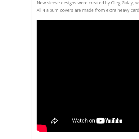
New sleeve designs were created by Oleg Galay, w
All 4 album covers are made from extra heavy cardb