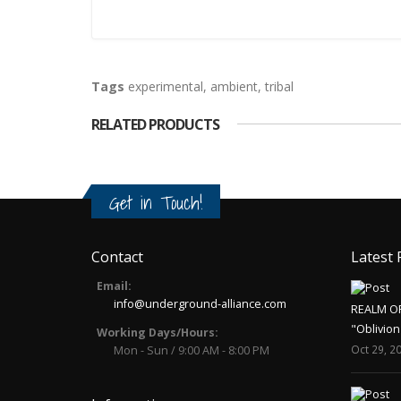
Tags
experimental
,
ambient
,
tribal
RELATED PRODUCTS
Get in Touch!
Contact
Latest 
Email:
info@underground-alliance.com
REALM O
"Oblivion
Working Days/Hours:
Oct 29, 2
Mon - Sun / 9:00 AM - 8:00 PM