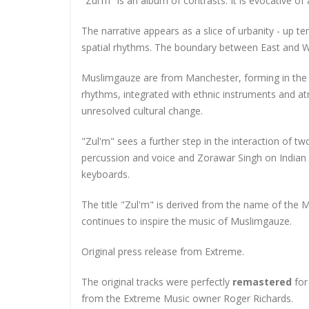
"Zul'm" is an album of contrasts. It is evocative of 
The narrative appears as a slice of urbanity - up t
spatial rhythms. The boundary between East and We
Muslimgauze are from Manchester, forming in the po
rhythms, integrated with ethnic instruments and a
unresolved cultural change.
"Zul'm" sees a further step in the interaction of t
percussion and voice and Zorawar Singh on Indian
keyboards.
The title "Zul'm" is derived from the name of the M
continues to inspire the music of Muslimgauze.
Original press release from Extreme.
The original tracks were perfectly
remastered
for 
from the Extreme Music owner Roger Richards.