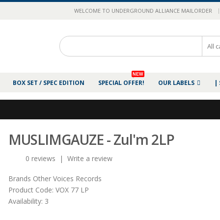
|
WELCOME TO UNDERGROUND ALLIANCE MAILORDER
NEW
BOX SET / SPEC EDITION
SPECIAL OFFER!
OUR LABELS
|
MUSLIMGAUZE - Zul'm 2LP
0 reviews
|
Write a review
Brands
Other Voices Records
Product Code:
VOX 77 LP
Availability:
3