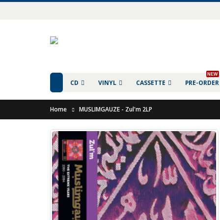
NEW
CD
VINYL
CASSETTE
PRE-ORDER
Home
MUSLIMGAUZE - Zul'm 2LP