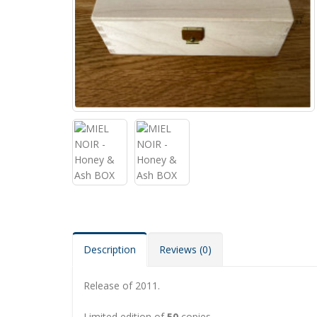
Description
Reviews (0)
Release of 2011.
Limited edition of
50
copies.