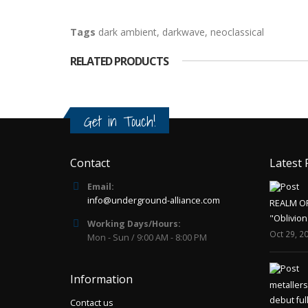
Tags
dark ambient
,
darkwave
,
neoclassical
RELATED PRODUCTS
Get in Touch!
Contact
Latest 
Email:
info@underground-alliance.com
REALM O
"Oblivion
Working Days/Hours:
Oct 29, 2
Mon - Sun / 9:00 AM - 8:00 PM
Information
metaller
debut ful
Contact us