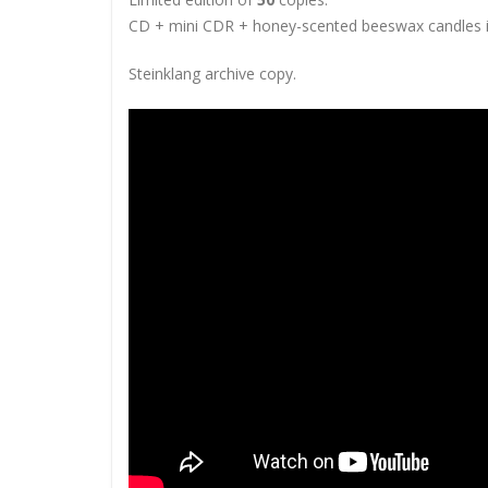
CD + mini CDR +
honey-scented beeswax candles 
Steinklang archive copy.