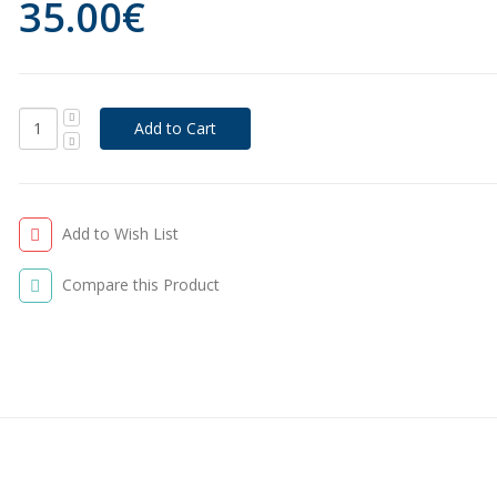
35.00€
Add to Wish List
Compare this Product