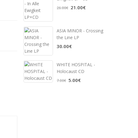
21.00€
26.00€
ASIA MINOR - Crossing
the Line LP
30.00€
WHITE HOSPITAL ‎-
Holocaust CD
5.00€
7.00€