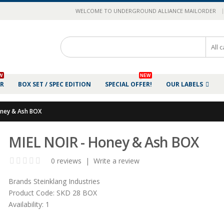
|
WELCOME TO UNDERGROUND ALLIANCE MAILORDER
W
NEW
ER
BOX SET / SPEC EDITION
SPECIAL OFFER!
OUR LABELS
oney & Ash BOX
MIEL NOIR - Honey & Ash BOX
0 reviews
|
Write a review
Brands
Steinklang Industries
Product Code:
SKD 28 BOX
Availability:
1