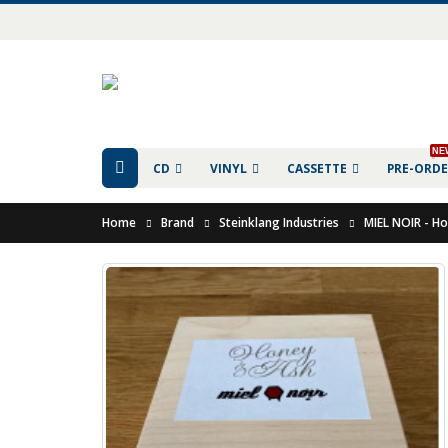
NE
CD
VINYL
CASSETTE
PRE-ORD
Home
Brand
Steinklang Industries
MIEL NOIR - H