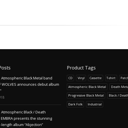
Posts
Product Tags
Atmospheric Black Metal band
CD
Vinyl
Cassette
T-shirt
Patc
F WOLVES announces debut album
Atmospheric Black Metal
Death Meta
"
Progressive Black Metal
Black / Deat
018
Dark Folk
Industrial
Atmospheric Black / Death
s EMBRA presents the stunning
l-length album “Abjection”