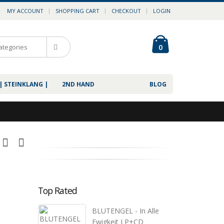
MY ACCOUNT
SHOPPING CART
CHECKOUT
LOGIN
0
| STEINKLANG |
2ND HAND
BLOG
Top Rated
BLUTENGEL - In Alle
Ewigkeit LP+CD