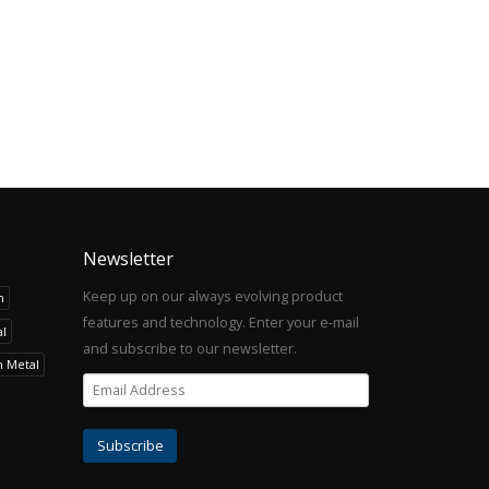
Newsletter
Keep up on our always evolving product
h
features and technology. Enter your e-mail
l
and subscribe to our newsletter.
h Metal