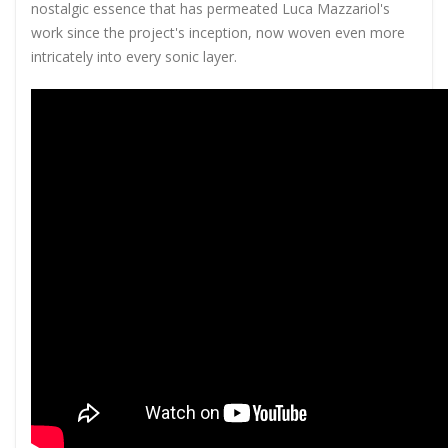
nostalgic essence that has permeated Luca Mazzariol's
work since the project's inception, now woven even more
intricately into every sonic layer.