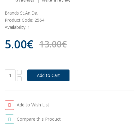
0 reviews
|
Write a review
Brands
St.An.Da.
Product Code:
2564
Availability:
1
5.00€
13.00€
Add to Wish List
Compare this Product