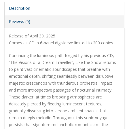
Description
Reviews (0)
Release of April 30, 2025
Comes as CD in 6-panel digisleeve limited to 200 copies.
Continuing the luminous path forged by his previous CD,
“The Visions of a Dream Traveller”, Like the Snow returns
to paint vast cinematic soundscapes that breathe with
emotional depth, shifting seamlessly between disruptive,
majestic crescendos with thunderous orchestral impact
and more introspective passages of nocturnal intimacy.
These darker, at times brooding atmospheres are
delicately pierced by fleeting luminescent textures,
gradually dissolving into serene ambient spaces that
remain deeply melodic. Throughout this sonic voyage
persists that signature melancholic romanticism - the