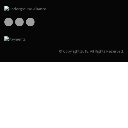
© Copyright 2018.
All Rights Reserved.