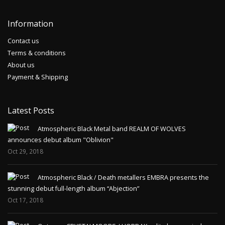
Information
Contact us
Terms & conditions
About us
Payment & Shipping
Latest Posts
Atmospheric Black Metal band REALM OF WOLVES
announces debut album "Oblivion"
Oct 29, 2018
Atmospheric Black / Death metallers EMBRA presents the
stunning debut full-length album “Abjection”
Oct 17, 2018