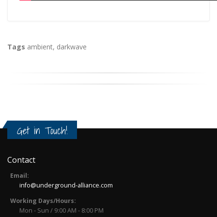
Tags
ambient
,
darkwave
Get in Touch!
Contact
Email:
info@underground-alliance.com
Working Days/Hours:
Mon - Sun / 9:00 AM - 8:00 PM