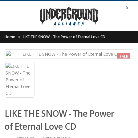
0
Home
LIKE THE SNOW - The Power of Eternal Love CD
SALE
LIKE THE SNOW - The Power
of Eternal Love CD