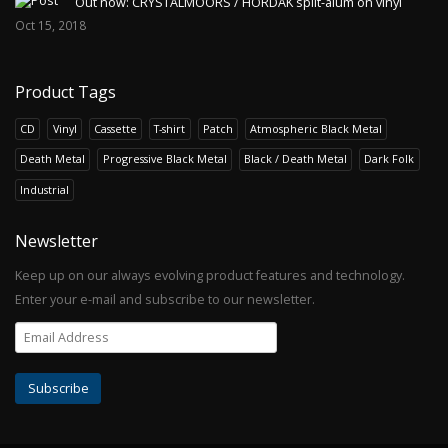
Out now: CRYSTALMOORS / HORDAK split-alum on vinyl
Oct 15, 2018
Product Tags
CD
Vinyl
Cassette
T-shirt
Patch
Atmospheric Black Metal
Death Metal
Progressive Black Metal
Black / Death Metal
Dark Folk
Industrial
Newsletter
Keep up on our always evolving product features and technology.
Enter your e-mail and subscribe to our newsletter.