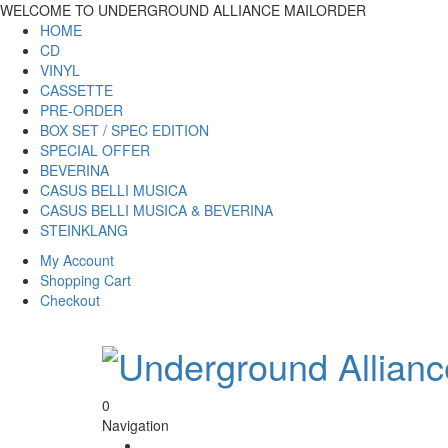
WELCOME TO UNDERGROUND ALLIANCE MAILORDER
HOME
CD
VINYL
CASSETTE
PRE-ORDER
BOX SET / SPEC EDITION
SPECIAL OFFER
BEVERINA
CASUS BELLI MUSICA
CASUS BELLI MUSICA & BEVERINA
STEINKLANG
My Account
Shopping Cart
Checkout
0
Navigation