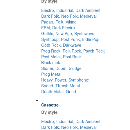
By style
Electro, Industrial, Dark Ambient
Dark Folk, Neo Folk, Medieval
Pagan, Folk, Viking
EBM, Dark Electro
Gothic, New Age, Synthwave
Synthpop, Post-Punk, Indie Pop
Goth Rock, Darkwave
Prog Rock, Folk Rock, Psych Rock
Post Metal, Post Rock
Black metal
Stoner, Doom, Sludge
Prog Metal
Heavy, Power, Symphonic
Speed, Thrash Metal
Death Metal, Grind
Cassette
By style
Electro, Industrial, Dark Ambient
Dark Folk, Neo Folk, Medieval