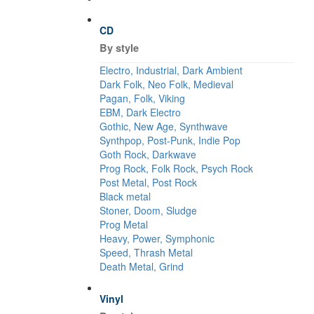
CD
By style
Electro, Industrial, Dark Ambient
Dark Folk, Neo Folk, Medieval
Pagan, Folk, Viking
EBM, Dark Electro
Gothic, New Age, Synthwave
Synthpop, Post-Punk, Indie Pop
Goth Rock, Darkwave
Prog Rock, Folk Rock, Psych Rock
Post Metal, Post Rock
Black metal
Stoner, Doom, Sludge
Prog Metal
Heavy, Power, Symphonic
Speed, Thrash Metal
Death Metal, Grind
Vinyl