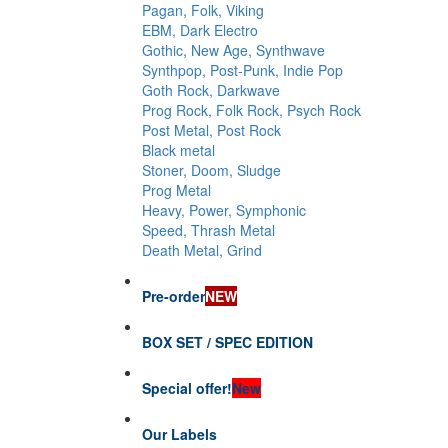
Pagan, Folk, Viking
EBM, Dark Electro
Gothic, New Age, Synthwave
Synthpop, Post-Punk, Indie Pop
Goth Rock, Darkwave
Prog Rock, Folk Rock, Psych Rock
Post Metal, Post Rock
Black metal
Stoner, Doom, Sludge
Prog Metal
Heavy, Power, Symphonic
Speed, Thrash Metal
Death Metal, Grind
Pre-order
NEW
BOX SET / SPEC EDITION
Special offer!
New
Our Labels