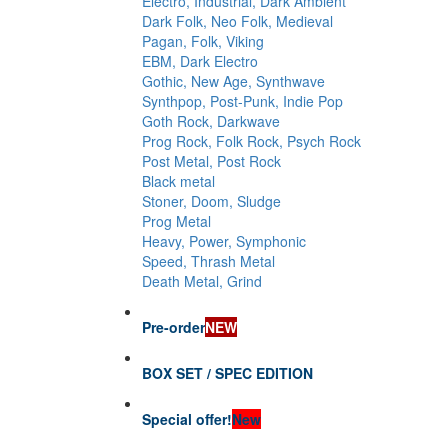
Electro, Industrial, Dark Ambient
Dark Folk, Neo Folk, Medieval
Pagan, Folk, Viking
EBM, Dark Electro
Gothic, New Age, Synthwave
Synthpop, Post-Punk, Indie Pop
Goth Rock, Darkwave
Prog Rock, Folk Rock, Psych Rock
Post Metal, Post Rock
Black metal
Stoner, Doom, Sludge
Prog Metal
Heavy, Power, Symphonic
Speed, Thrash Metal
Death Metal, Grind
Pre-order
NEW
BOX SET / SPEC EDITION
Special offer!
New