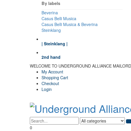
By labels
Beverina
Casus Belli Musica
Casus Belli Musica & Beverina
Steinklang
| Steinklang |
2nd hand
WELCOME TO UNDERGROUND ALLIANCE MAILOR
My Account
Shopping Cart
Checkout
Login
0