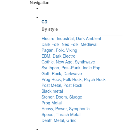
Navigation
CD
By style
Electro, Industrial, Dark Ambient
Dark Folk, Neo Folk, Medieval
Pagan, Folk, Viking
EBM, Dark Electro
Gothic, New Age, Synthwave
Synthpop, Post-Punk, Indie Pop
Goth Rock, Darkwave
Prog Rock, Folk Rock, Psych Rock
Post Metal, Post Rock
Black metal
Stoner, Doom, Sludge
Prog Metal
Heavy, Power, Symphonic
Speed, Thrash Metal
Death Metal, Grind