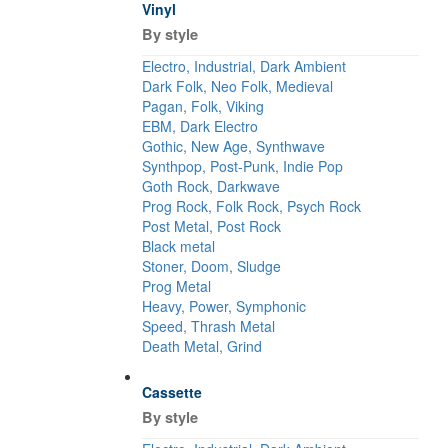
Vinyl
By style
Electro, Industrial, Dark Ambient
Dark Folk, Neo Folk, Medieval
Pagan, Folk, Viking
EBM, Dark Electro
Gothic, New Age, Synthwave
Synthpop, Post-Punk, Indie Pop
Goth Rock, Darkwave
Prog Rock, Folk Rock, Psych Rock
Post Metal, Post Rock
Black metal
Stoner, Doom, Sludge
Prog Metal
Heavy, Power, Symphonic
Speed, Thrash Metal
Death Metal, Grind
Cassette
By style