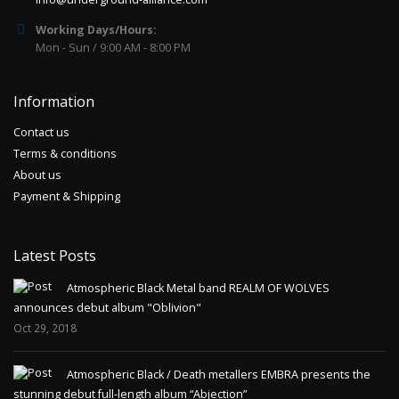
Working Days/Hours:
Mon - Sun / 9:00 AM - 8:00 PM
Information
Contact us
Terms & conditions
About us
Payment & Shipping
Latest Posts
Atmospheric Black Metal band REALM OF WOLVES
announces debut album "Oblivion"
Oct 29, 2018
Atmospheric Black / Death metallers EMBRA presents the
stunning debut full-length album “Abjection”