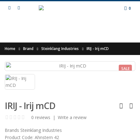
0
Home
Brand
Steinklang Industries
IRIJ - Irij mCD
SALE
IRIJ - Irij mCD
0 reviews
|
Write a review
Brands
Steinklang Industries
Product Code:
Ahnstern 42