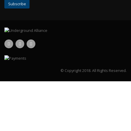
© Copyright 2018.
All Rights Reserved.