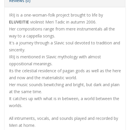
Reviews (0)
IRIJ is a one-woman-folk project brought to life by
ELUVEITIE
violinist Meri Tadic in autumn 2006.
Her compositions range from mere instrumentals all the
way to a cappella songs.
It's a journey through a Slavic soul devoted to tradition and
sincerity.
IRIJ is mentioned in Slavic mythology with almost
oppositional meanings.
Its the celestial residence of pagan gods as well as the here
and now and the materialistic world.
Her music sounds bewitching and bright, but dark and plain
at the same time.
It catches up with what is in between, a world between the
worlds.
All intruments, vocals, and sounds played and recorded by
Meri at home.