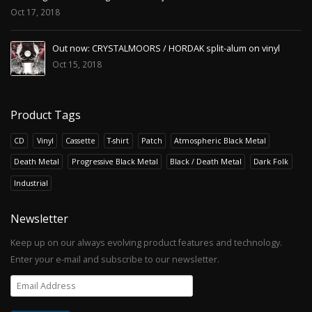
Oct 17, 2018
Out now: CRYSTALMOORS / HORDAK split-alum on vinyl
Oct 15, 2018
Product Tags
CD
Vinyl
Cassette
T-shirt
Patch
Atmospheric Black Metal
Death Metal
Progressive Black Metal
Black / Death Metal
Dark Folk
Industrial
Newsletter
Keep up on our always evolving product features and technology.
Enter your e-mail and subscribe to our newsletter.