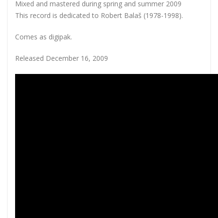
Mixed and mastered during spring and summer 2009
This record is dedicated to Robert Balaš (1978-1998).
Comes as digipak.
Released December 16, 2009