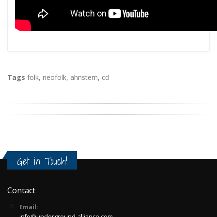
Tags
folk
,
neofolk
,
ahnstern
,
cd
Get in Touch!
Contact
Email:
info@underground-alliance.com