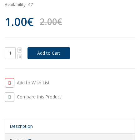
Availability:
47
1.00€
2.00€
Add to Wish List
Compare this Product
Description