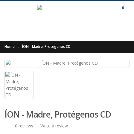
0
Home
ÍON - Madre, Protégenos CD
ÍON - Madre, Protégenos CD
0 reviews
|
Write a review