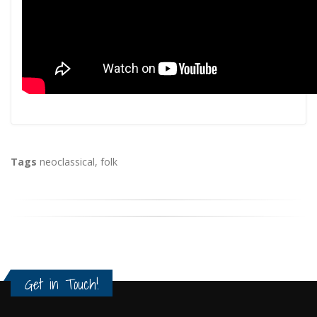
Tags
neoclassical
,
folk
Get in Touch!