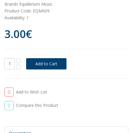
Brands
Equilibrium Music
Product Code:
EQM009
Availability:
1
3.00€
Add to Wish List
Compare this Product