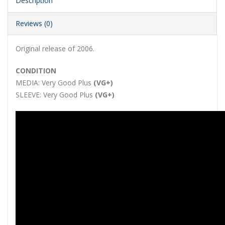
Description
Reviews (0)
Original release of 2006.
CONDITION
MEDIA:
Very Good Plus
(VG+)
SLEEVE:
Very Good Plus
(VG+)