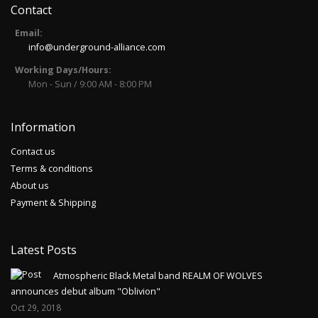
Contact
Email:
info@underground-alliance.com
Working Days/Hours:
Mon - Sun / 9:00 AM - 8:00 PM
Information
Contact us
Terms & conditions
About us
Payment & Shipping
Latest Posts
Atmospheric Black Metal band REALM OF WOLVES
announces debut album "Oblivion"
Oct 29, 2018