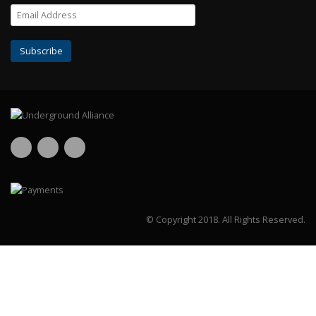
© Copyright 2018.
All Rights Reserved.