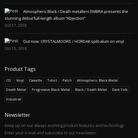
Atmospheric Black / Death metallers EMBRA presents the
stunning debut full-length album “Abjection”
Oct 17, 2018
Out now: CRYSTALMOORS / HORDAK split-alum on vinyl
Oct 15, 2018
Product Tags
CD
Vinyl
Cassette
T-shirt
Patch
Atmospheric Black Metal
Death Metal
Progressive Black Metal
Black / Death Metal
Dark Folk
Industrial
Newsletter
Keep up on our always evolving product features and technology.
Enter your e-mail and subscribe to our newsletter.