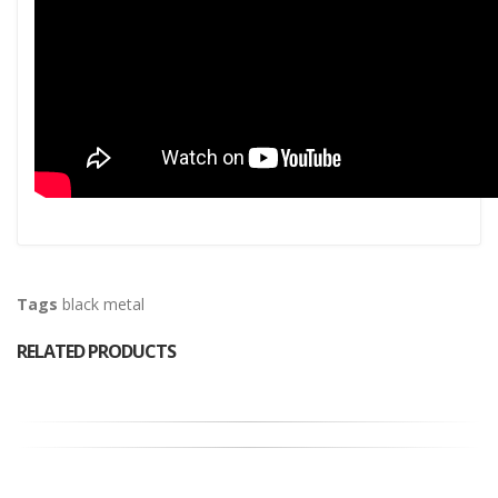
Tags
black metal
RELATED PRODUCTS