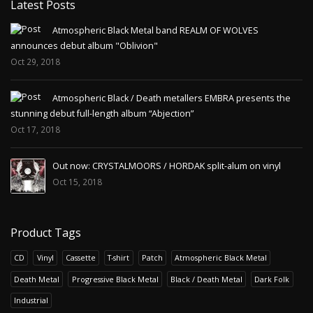
Latest Posts
Atmospheric Black Metal band REALM OF WOLVES
announces debut album "Oblivion"
Oct 29, 2018
Atmospheric Black / Death metallers EMBRA presents the
stunning debut full-length album “Abjection”
Oct 17, 2018
Out now: CRYSTALMOORS / HORDAK split-alum on vinyl
Oct 15, 2018
Product Tags
CD
Vinyl
Cassette
T-shirt
Patch
Atmospheric Black Metal
Death Metal
Progressive Black Metal
Black / Death Metal
Dark Folk
Industrial