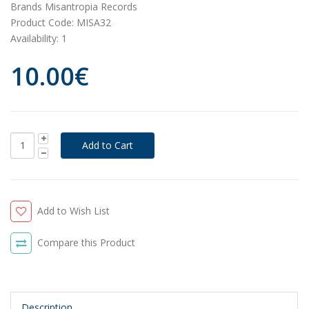
Brands
Misantropia Records
Product Code:
MISA32
Availability:
1
10.00€
Add to Wish List
Compare this Product
Description