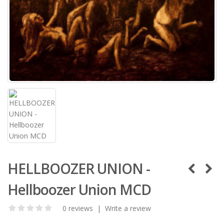
HELLBOOZER UNION -
Hellboozer Union MCD
0 reviews
|
Write a review