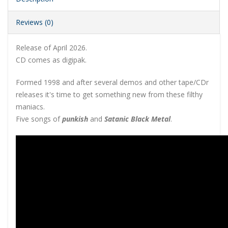
Reviews (0)
Release of April 2026.
CD comes as digipak.
Formed 1998 and after several demos and other tape/CDr
releases it's time to get something new from these filthy
maniacs.
Five songs of
punkish
and
Satanic Black Metal
.