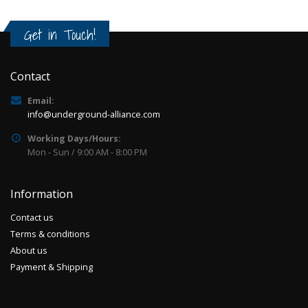
Get in Touch!
Contact
Email:
info@underground-alliance.com
Working Days/Hours:
Mon - Sun / 9:00 AM - 8:00 PM
Information
Contact us
Terms & conditions
About us
Payment & Shipping