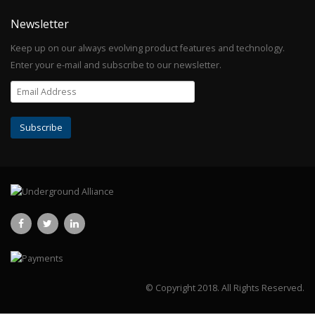
Newsletter
Keep up on our always evolving product features and technology.
Enter your e-mail and subscribe to our newsletter.
© Copyright 2018.
All Rights Reserved.