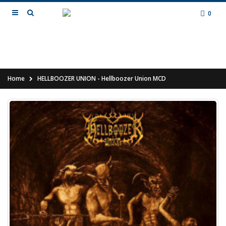
0
Home
HELLBOOZER UNION - Hellboozer Union MCD