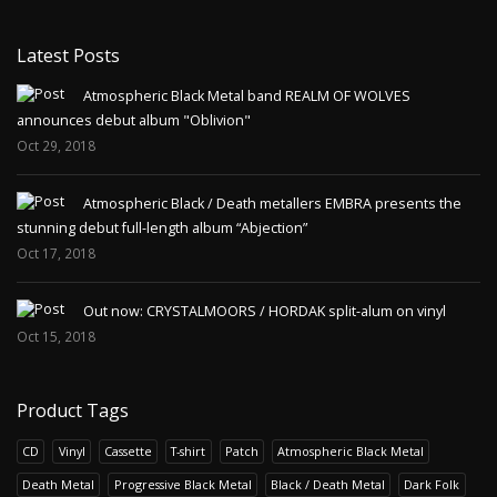
Latest Posts
Atmospheric Black Metal band REALM OF WOLVES
announces debut album "Oblivion"
Oct 29, 2018
Atmospheric Black / Death metallers EMBRA presents the
stunning debut full-length album “Abjection”
Oct 17, 2018
Out now: CRYSTALMOORS / HORDAK split-alum on vinyl
Oct 15, 2018
Product Tags
CD
Vinyl
Cassette
T-shirt
Patch
Atmospheric Black Metal
Death Metal
Progressive Black Metal
Black / Death Metal
Dark Folk