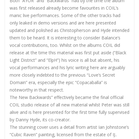
Both “AYOR” and “Backwards” had by the time the album
was first released already become favourites in COIL’s
manic live performances. Some of the other tracks had
only leaked in
demo versions and are here presented
updated and polished as Christopherson and Hyde intended
them to be heard. It is interesting to consider Balance’s
vocal contributions, too. Whilst on the albums COIL did
release at the time this material was first put aside (“Black
Light District” and “ElpH”) his voice is all but absent, his
vocal performances and his lyric writing here are arguably
more closely indebted to the previous “Love’s Secret
Domain” era, especially the epic “Copacaballa” is
noteworthy in that respect.
The New Backwards” effectively became the final official
COIL studio release of all new material whilst Peter was still
alive and is here presented for the first time fully supervised
by Danny Hyde, its co-creator.
The stunning cover uses a detail from artist Ian Johnstone’s
“Cubic Raven” painting, licensed from the estate of IJ..