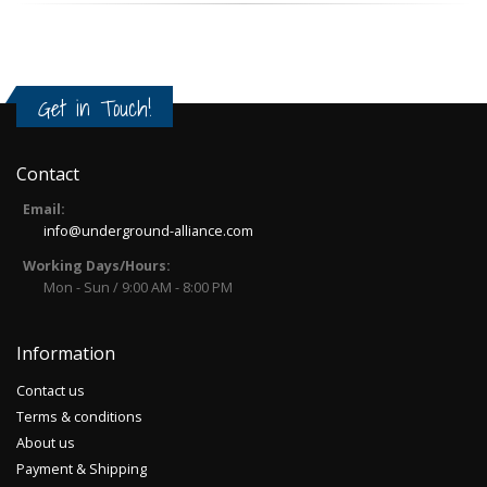
Get in Touch!
Contact
Email:
info@underground-alliance.com
Working Days/Hours:
Mon - Sun / 9:00 AM - 8:00 PM
Information
Contact us
Terms & conditions
About us
Payment & Shipping