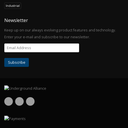
Industrial
Newsletter
Keep up on our always evolving product features and technology.
Enter your e-mail and subscribe to our newsletter.