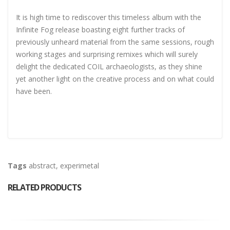
It is high time to rediscover this timeless album with the
Infinite Fog release boasting eight further tracks of
previously unheard material from the same sessions, rough
working stages and surprising remixes which will surely
delight the dedicated COIL archaeologists, as they shine
yet another light on the creative process and on what could
have been.
Tags
abstract
,
experimetal
RELATED PRODUCTS