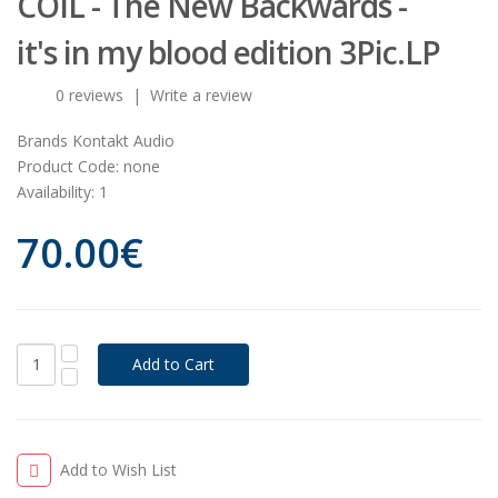
COIL - The New Backwards -
it's in my blood edition 3Pic.LP
0 reviews
|
Write a review
Brands
Kontakt Audio
Product Code:
none
Availability:
1
70.00€
Add to Wish List