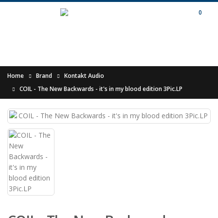
0
Home
Brand
Kontakt Audio
COIL - The New Backwards - it's in my blood edition 3Pic.LP