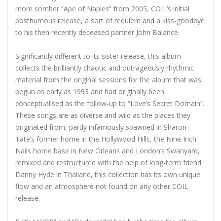
more somber “Ape of Naples” from 2005, COIL’s initial
posthumous release, a sort of requiem and a kiss-goodbye
to his then recently deceased partner John Balance.
Significantly different to its sister release, this album
collects the brilliantly chaotic and outrageously rhythmic
material from the original sessions for the album that was
begun as early as 1993 and had originally been
conceptualised as the follow-up to “Love’s Secret Domain”.
These songs are as diverse and wild as the places they
originated from, partly infamously spawned in Sharon
Tate’s former home in the Hollywood Hills, the Nine Inch
Nails home base in New Orleans and London’s Swanyard,
remixed and restructured with the help of long-term friend
Danny Hyde in Thailand, this collection has its own unique
flow and an atmosphere not found on any other COIL
release.