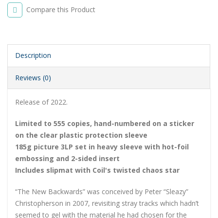
Compare this Product
Description
Reviews (0)
Release of 2022.
Limited to 555 copies, hand-numbered on a sticker
on the clear plastic protection sleeve
185g picture 3LP set in heavy sleeve with hot-foil
embossing and 2-sided insert
Includes slipmat with Coil's twisted chaos star
“The New Backwards” was conceived by Peter “Sleazy”
Christopherson in 2007, revisiting stray tracks which hadn’t
seemed to gel with the material he had chosen for the