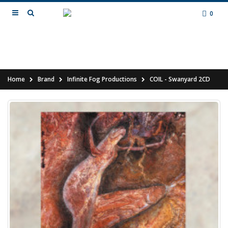
0
Home
Brand
Infinite Fog Productions
COIL - Swanyard 2CD