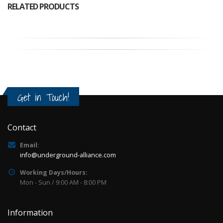
RELATED PRODUCTS
Get in Touch!
Contact
Email:
info@underground-alliance.com
Working Days/Hours:
Mon - Sun / 9:00 AM - 8:00 PM
Information