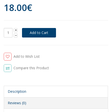
18.00€
Add to Wish List
Compare this Product
Description
Reviews (0)