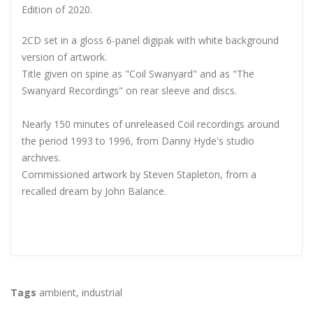
Edition of 2020.
2CD set in a gloss 6-panel digipak with white background
version of artwork.
Title given on spine as "Coil Swanyard" and as "The
Swanyard Recordings" on rear sleeve and discs.
Nearly 150 minutes of unreleased Coil recordings around
the period 1993 to 1996, from Danny Hyde's studio
archives.
Commissioned artwork by Steven Stapleton, from a
recalled dream by John Balance.
Tags
ambient
,
industrial