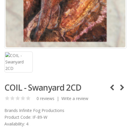
COIL - Swanyard 2CD
0 reviews
|
Write a review
Brands
Infinite Fog Productions
Product Code:
IF-89-W
Availability:
4