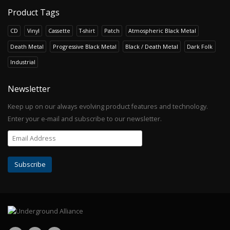
Product Tags
CD
Vinyl
Cassette
T-shirt
Patch
Atmospheric Black Metal
Death Metal
Progressive Black Metal
Black / Death Metal
Dark Folk
Industrial
Newsletter
Keep up on our always evolving product features and technology.
Enter your e-mail and subscribe to our newsletter.