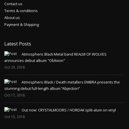
Contact us
Terms & conditions
About us
Payment & Shipping
Latest Posts
Atmospheric Black Metal band REALM OF WOLVES
announces debut album "Oblivion"
Oct 29, 2018
Atmospheric Black / Death metallers EMBRA presents the
stunning debut full-length album “Abjection”
Oct 17, 2018
Out now: CRYSTALMOORS / HORDAK split-alum on vinyl
Oct 15, 2018